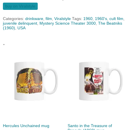
buy on Viralstyle
Categories:
drinkware
,
film
,
Viralstyle
Tags:
1960
,
1960's
,
cult film
,
juvenile delinquent
,
Mystery Science Theater 3000
,
The Beatniks
(1960)
,
USA
.
Hercules Unchained mug
Santo in the Treasure of