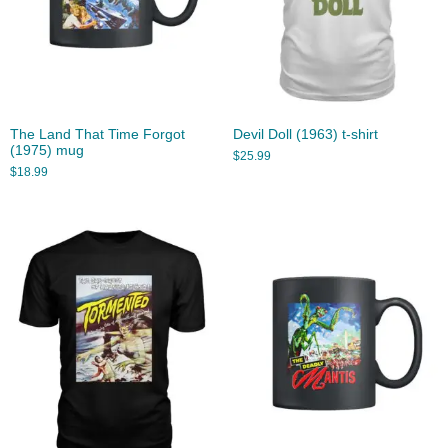
The Land That Time Forgot
Devil Doll (1963) t-shirt
(1975) mug
$
25.99
$
18.99