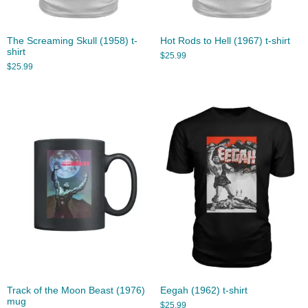
The Screaming Skull (1958) t-
Hot Rods to Hell (1967) t-shirt
shirt
$
25.99
$
25.99
Track of the Moon Beast (1976)
Eegah (1962) t-shirt
mug
$
25.99