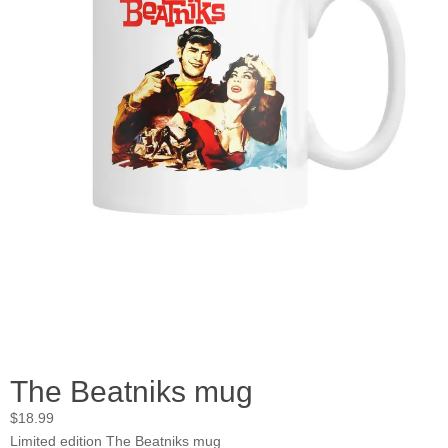
The Beatniks mug
$
18.99
Limited edition The Beatniks mug