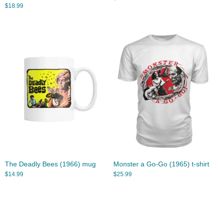
$
18.99
The Deadly Bees (1966) mug
Monster a Go-Go (1965) t-shirt
$
14.99
$
25.99