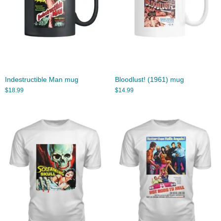
Indestructible Man mug
Bloodlust! (1961) mug
$
18.99
$
14.99