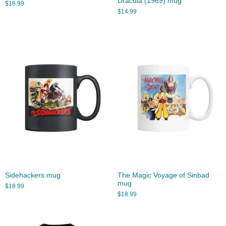
Dracula (1969) mug
$
18.99
$
14.99
Sidehackers mug
The Magic Voyage of Sinbad
mug
$
18.99
$
18.99