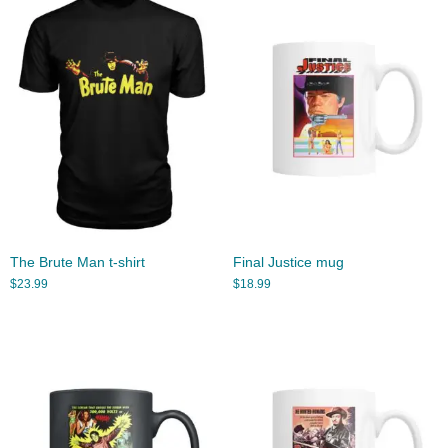
The Brute Man t-shirt
Final Justice mug
$
23.99
$
18.99