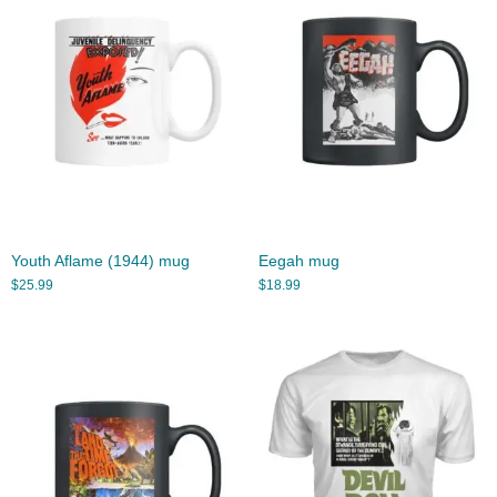
Youth Aflame (1944) mug
Eegah mug
$
25.99
$
18.99