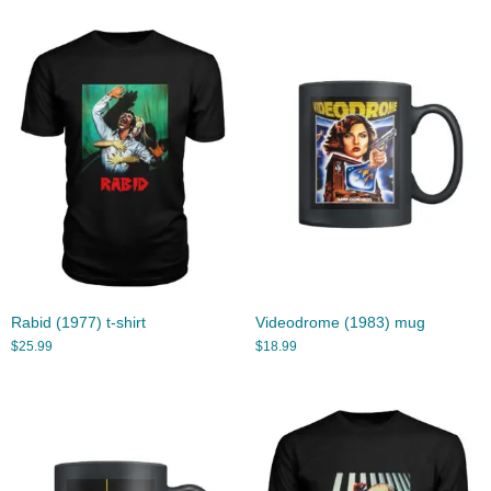
Rabid (1977) t-shirt
Videodrome (1983) mug
$
25.99
$
18.99