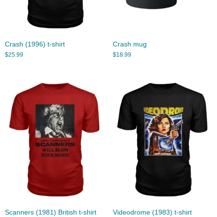
Crash (1996) t-shirt
Crash mug
$
25.99
$
18.99
Scanners (1981) British t-shirt
Videodrome (1983) t-shirt