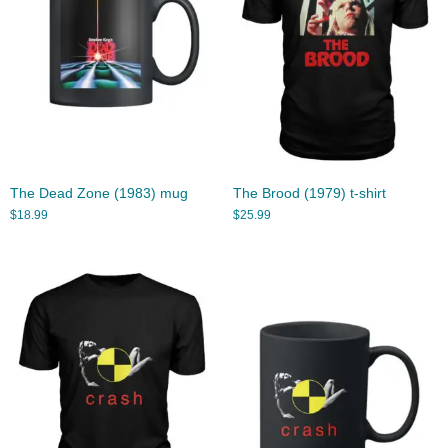
The Dead Zone (1983) mug
The Brood (1979) t-shirt
$
18.99
$
25.99