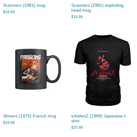
Scanners (1981) mug
Scanners (1981) exploding
head mug
$
18.99
$
18.99
Shivers (1975) French mug
eXistenZ (1999) Japanese t-
shirt
$
18.99
$
25.99