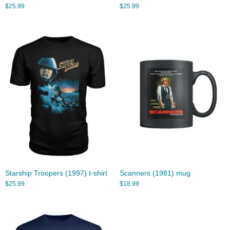
$
25.99
$
25.99
Starship Troopers (1997) t-shirt
Scanners (1981) mug
$
25.99
$
18.99