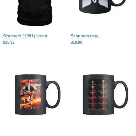
Scanners (1981) t-shirt
Scanners mug
$
25.99
$
18.99