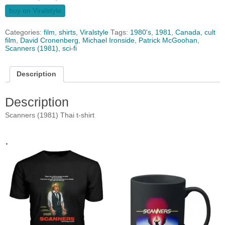
buy on Viralstyle
Categories:
film
,
shirts
,
Viralstyle
Tags:
1980's
,
1981
,
Canada
,
cult
film
,
David Cronenberg
,
Michael Ironside
,
Patrick McGoohan
,
Scanners (1981)
,
sci-fi
Description
Description
Scanners (1981) Thai t-shirt
.