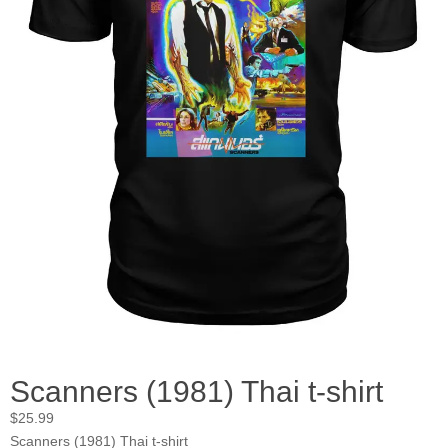
Scanners (1981) Thai t-shirt
$
25.99
Scanners (1981) Thai t-shirt