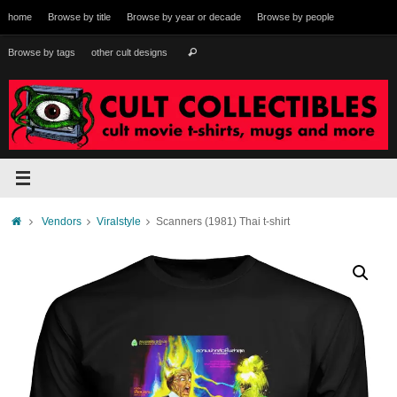
Skip
home
Browse by title
Browse by year or decade
Browse by people
to
content
Search
Browse by tags
other cult designs
Search
for:
Home
Vendors
Viralstyle
Scanners (1981) Thai t-shirt