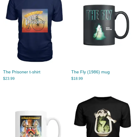
The Prisoner t-shirt
The Fly (1986) mug
$
23.99
$
18.99