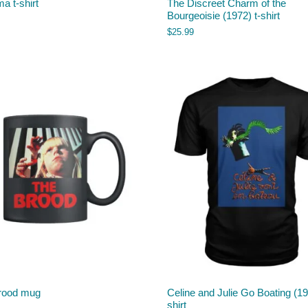
a t-shirt
The Discreet Charm of the
Bourgeoisie (1972) t-shirt
$
25.99
rood mug
Celine and Julie Go Boating (19
shirt