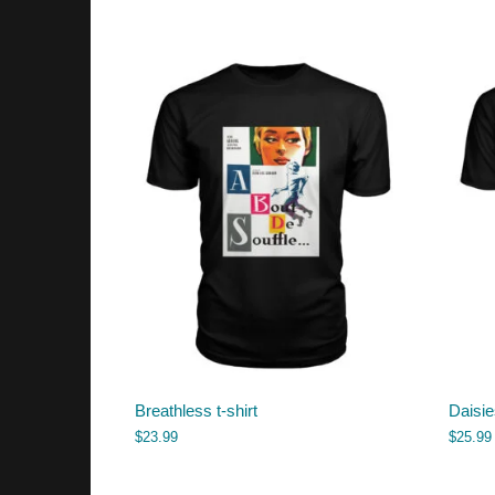
Breathless t-shirt
Daisie
$
23.99
$
25.99