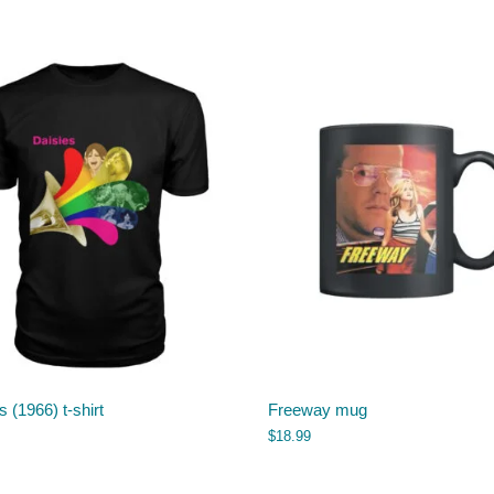
s (1966) t-shirt
Freeway mug
$
18.99