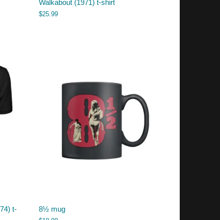
Walkabout (1971) t-shirt
$
25.99
74) t-
8½ mug