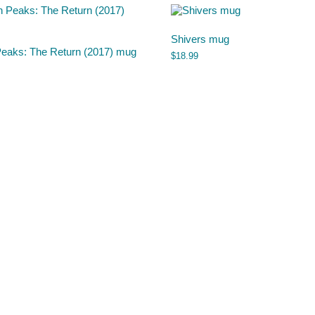
Shivers mug
Peaks: The Return (2017) mug
$
18.99