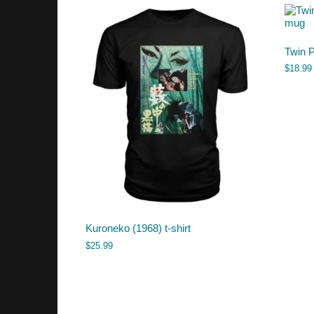
Twin 
$
18.99
Kuroneko (1968) t-shirt
$
25.99