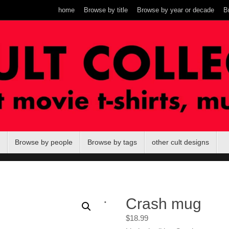
home
Browse by title
Browse by year or decade
B
Browse by people
Browse by tags
other cult designs
.
Crash mug
$
18.99