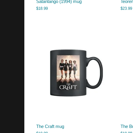
Satantango (1994) mug
Teorem
$
18.99
$
23.99
The Craft mug
The B