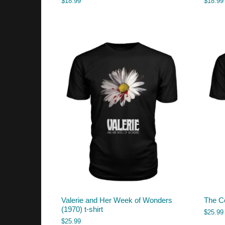
$
18.99
$
18.99
Valerie and Her Week of Wonders
The Co
(1970) t-shirt
$
25.99
$
25.99