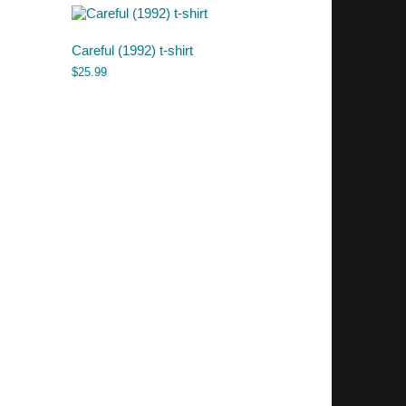
Careful (1992) t-shirt
$
25.99