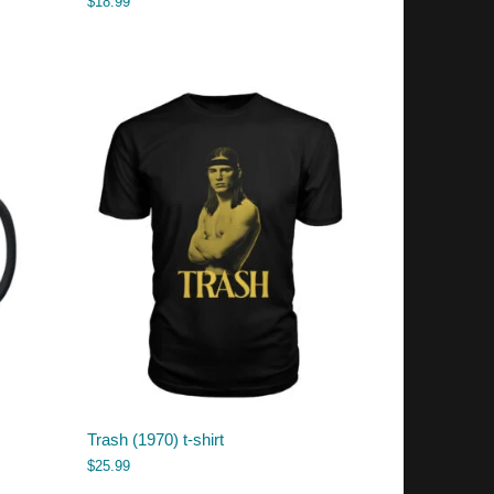
$
18.99
Trash (1970) t-shirt
$
25.99