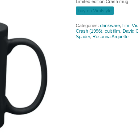
Limited edition Crash mug
buy on Viralstyle
Categories:
drinkware
,
film
,
Vir
Crash (1996)
,
cult film
,
David 
Spader
,
Rosanna Arquette