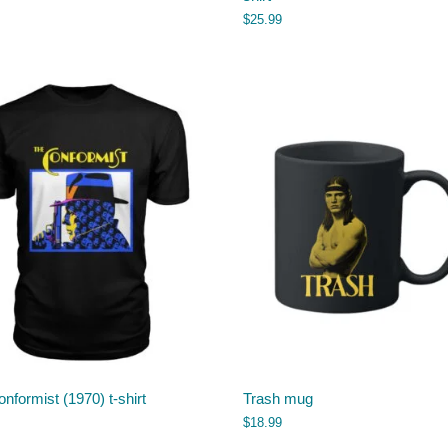
$
25.99
nformist (1970) t-shirt
Trash mug
$
18.99