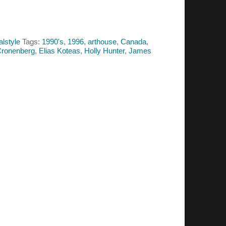
alstyle
Tags:
1990's
,
1996
,
arthouse
,
Canada
,
Cronenberg
,
Elias Koteas
,
Holly Hunter
,
James