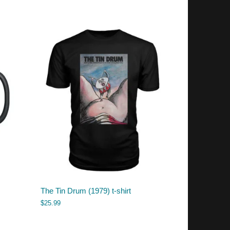
The Tin Drum (1979) t-shirt
$
25.99