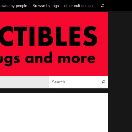
Search
rowse by people
Browse by tags
other cult designs
Search
for:
Search for:
Search