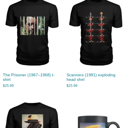
The Prisoner (1967–1968) t-
Scanners (1981) exploding
shirt
head shirt
$
25.99
$
25.99