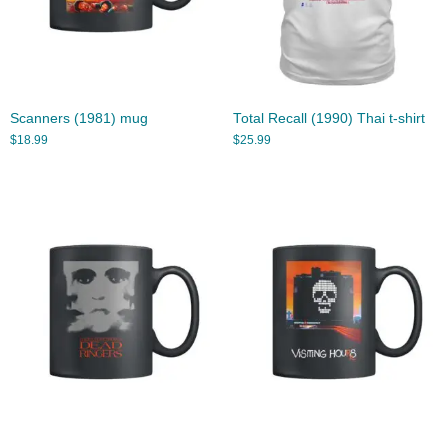
Scanners (1981) mug
Total Recall (1990) Thai t-shirt
$
18.99
$
25.99