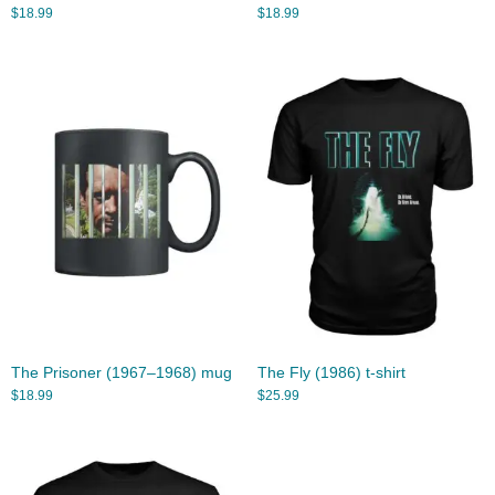
$
18.99
$
18.99
The Prisoner (1967–1968) mug
The Fly (1986) t-shirt
$
18.99
$
25.99