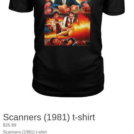
Scanners (1981) t-shirt
$
25.99
Scanners (1981) t-shirt