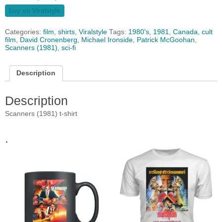
buy on Viralstyle
Categories:
film
,
shirts
,
Viralstyle
Tags:
1980's
,
1981
,
Canada
,
cult
film
,
David Cronenberg
,
Michael Ironside
,
Patrick McGoohan
,
Scanners (1981)
,
sci-fi
Description
Description
Scanners (1981) t-shirt
.