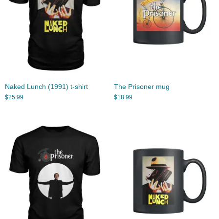
Naked Lunch (1991) t-shirt
The Prisoner mug
$
25.99
$
18.99