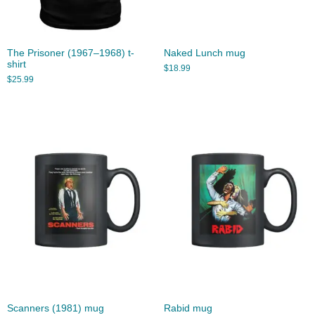
The Prisoner (1967–1968) t-
Naked Lunch mug
shirt
$
18.99
$
25.99
Scanners (1981) mug
Rabid mug