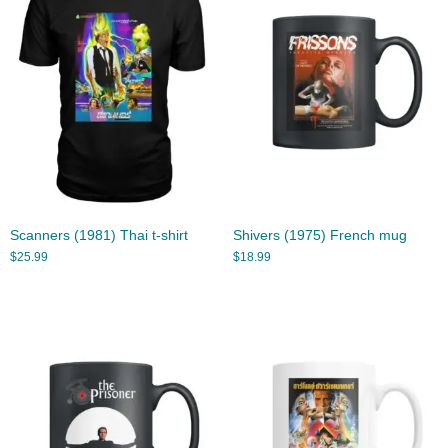
Scanners (1981) Thai t-shirt
Shivers (1975) French mug
$
25.99
$
18.99