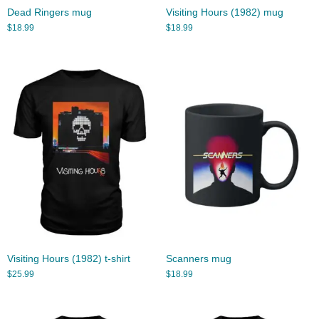
Dead Ringers mug
Visiting Hours (1982) mug
$
18.99
$
18.99
Visiting Hours (1982) t-shirt
Scanners mug
$
25.99
$
18.99