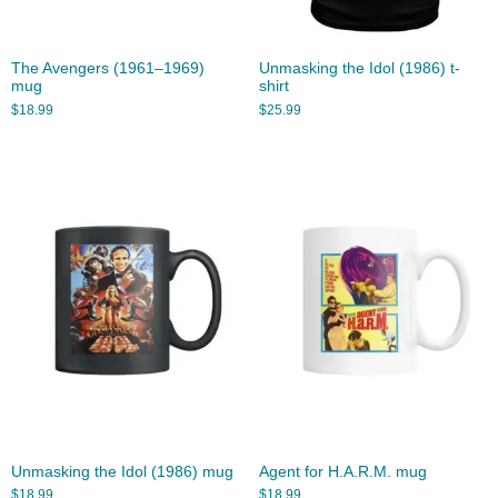
The Avengers (1961–1969)
Unmasking the Idol (1986) t-
mug
shirt
$
18.99
$
25.99
Unmasking the Idol (1986) mug
Agent for H.A.R.M. mug
$
18.99
$
18.99