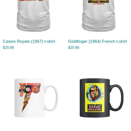
Casino Royale (1967) t-shirt
Goldfinger (1964) French t-shirt
$
25.99
$
25.99