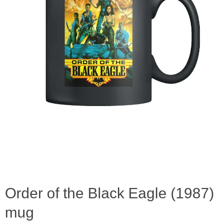
Order of the Black Eagle (1987)
mug