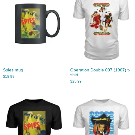
Spies mug
Operation Double 007 (1967) t-
shirt
$
18.99
$
25.99