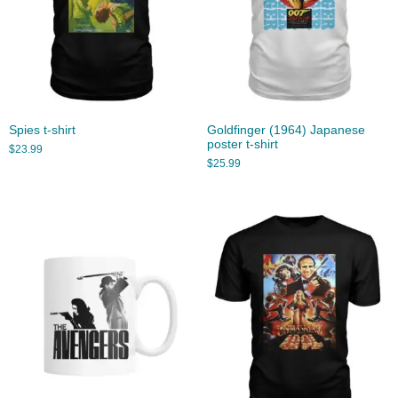
Spies t-shirt
Goldfinger (1964) Japanese
poster t-shirt
$
23.99
$
25.99