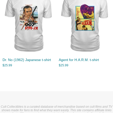
Dr. No (1962) Japanese t-shirt
Agent for H.A.R.M. t-shirt
$
25.99
$
25.99
Cult Collectibles is a curated database of merchandise based on cult films and TV
shows made for fans to find what they want easily. This site contains affiliate links