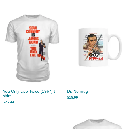
You Only Live Twice (1967) t-
Dr. No mug
shirt
$
18.99
$
25.99