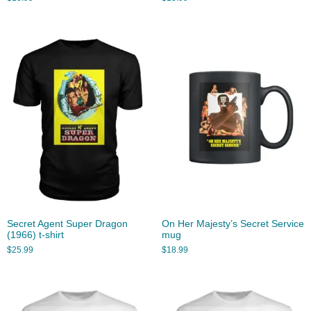
Secret Agent Super Dragon
On Her Majesty’s Secret Service
(1966) t-shirt
mug
$
25.99
$
18.99