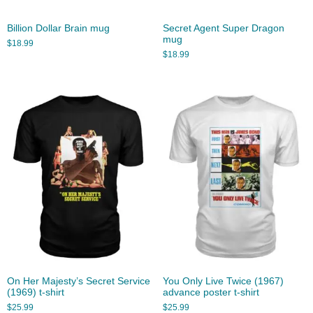
Billion Dollar Brain mug
Secret Agent Super Dragon
mug
$
18.99
$
18.99
On Her Majesty’s Secret Service
You Only Live Twice (1967)
(1969) t-shirt
advance poster t-shirt
$
25.99
$
25.99