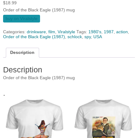
$
18.99
Order of the Black Eagle (1987) mug
buy on Viralstyle
Categories:
drinkware
,
film
,
Viralstyle
Tags:
1980's
,
1987
,
action
,
Order of the Black Eagle (1987)
,
schlock
,
spy
,
USA
Description
Description
Order of the Black Eagle (1987) mug
.