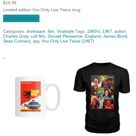
$
14.99
Limited edition You Only Live Twice mug
buy on Viralstyle
Categories:
drinkware
,
film
,
Viralstyle
Tags:
1960's
,
1967
,
action
,
Charles Gray
,
cult film
,
Donald Pleasence‎
,
England
,
James Bond
,
Sean Connery
,
spy
,
You Only Live Twice (1967)
.