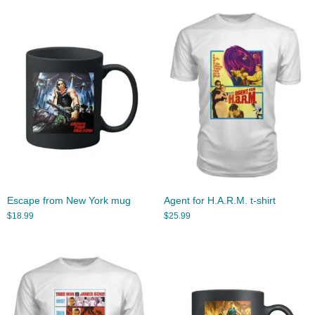
Escape from New York mug
Agent for H.A.R.M. t-shirt
$
18.99
$
25.99