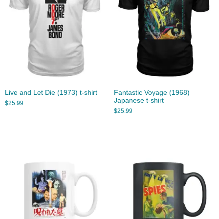
Live and Let Die (1973) t-shirt
Fantastic Voyage (1968)
Japanese t-shirt
$
25.99
$
25.99