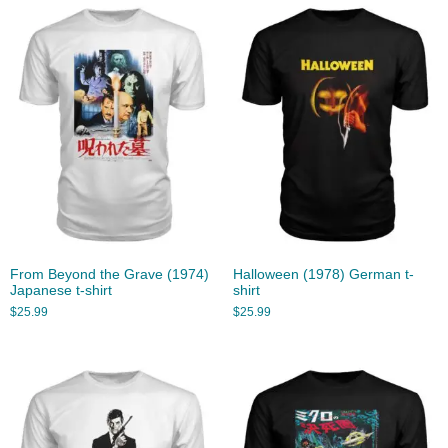
From Beyond the Grave (1974)
Halloween (1978) German t-
Japanese t-shirt
shirt
$
25.99
$
25.99