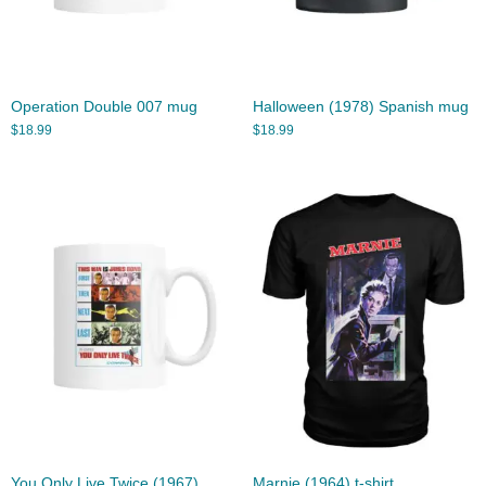
Operation Double 007 mug
Halloween (1978) Spanish mug
$
18.99
$
18.99
You Only Live Twice (1967)
Marnie (1964) t-shirt