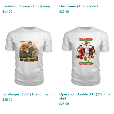
Fantastic Voyage (1968) mug
Halloween (1978) t-shirt
$
14.99
$
25.99
Goldfinger (1964) French t-shirt
Operation Double 007 (1967) t-
shirt
$
25.99
$
25.99