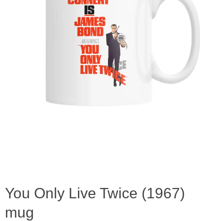
You Only Live Twice (1967)
mug