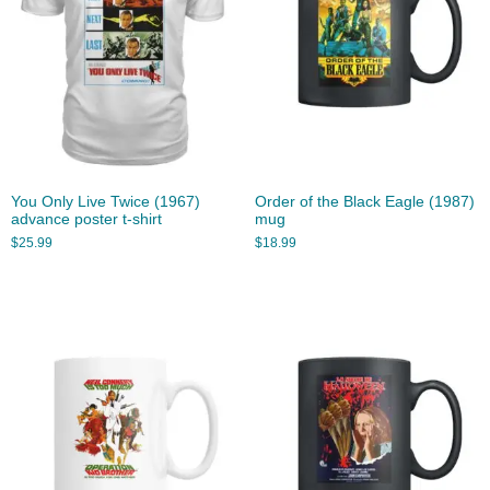
You Only Live Twice (1967)
Order of the Black Eagle (1987)
advance poster t-shirt
mug
$
25.99
$
18.99