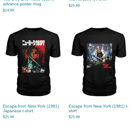
advance poster mug
$
25.99
$
14.99
Escape from New York (1981)
Escape from New York (1981) t-
Japanese t-shirt
shirt
$
25.99
$
25.99