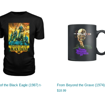
of the Black Eagle (1987) t-
From Beyond the Grave (1974
$
18.99