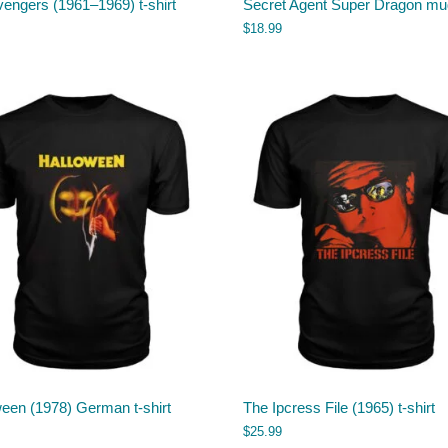
engers (1961–1969) t-shirt
Secret Agent Super Dragon mu
$
18.99
een (1978) German t-shirt
The Ipcress File (1965) t-shirt
$
25.99