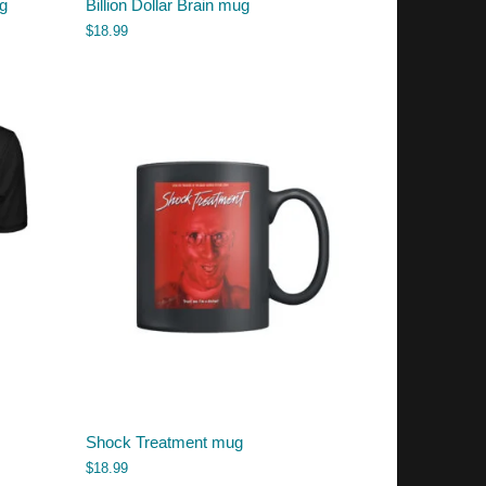
g
Billion Dollar Brain mug
$
18.99
Shock Treatment mug
$
18.99