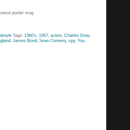
dvance poster mug
alstyle
Tags:
1960's
,
1967
,
action
,
Charles Gray
,
gland
,
James Bond
,
Sean Connery
,
spy
,
You