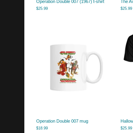
Operation Double 007 (1967) t-shirt
The Av
$
25.99
$
25.99
Operation Double 007 mug
Hallow
$
18.99
$
25.99