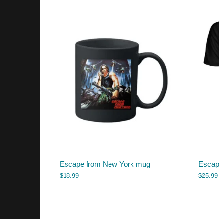
Escape from New York mug
Escape
$
18.99
$
25.99