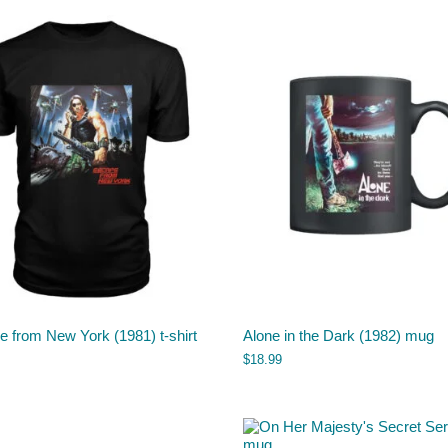
 from New York (1981) t-shirt
Alone in the Dark (1982) mug
$
18.99