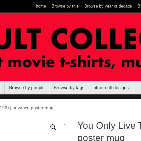
home
Browse by title
Browse by year or decade
B
Browse by people
Browse by tags
other cult designs
(1967) advance poster mug
.
You Only Live 
poster mug