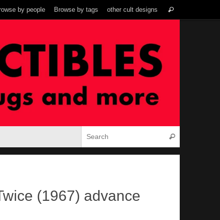
Search
rowse by people
Browse by tags
other cult designs
Search
for:
Search for:
Search
Twice (1967) advance