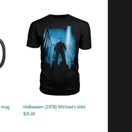
) mug
Halloween (1978) Michael t-shirt
$
25.99