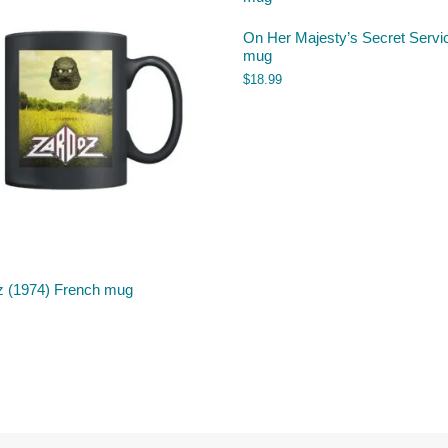
On Her Majesty’s Secret Servi
mug
$
18.99
z (1974) French mug