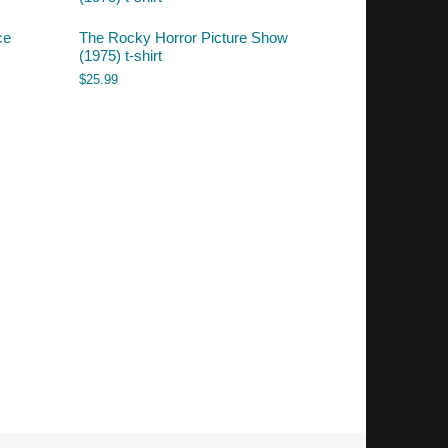
ce
The Rocky Horror Picture Show
(1975) t-shirt
$
25.99