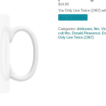
$
14.99
You Only Live Twice (1967) a
buy on Viralstyle
Categories:
drinkware
,
film
,
Vir
cult film
,
Donald Pleasence‎
,
En
Only Live Twice (1967)