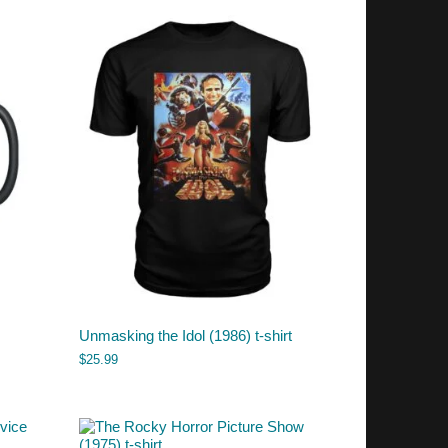
Unmasking the Idol (1986) t-shirt
$
25.99