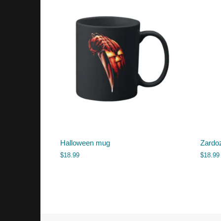
Halloween mug
Zardo
$
18.99
$
18.99