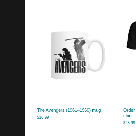
The Avengers (1961–1969) mug
Order 
shirt
$
18.99
$
25.99