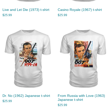
Live and Let Die (1973) t-shirt
Casino Royale (1967) t-shirt
$
25.99
$
25.99
Dr. No (1962) Japanese t-shirt
From Russia with Love (1963)
Japanese t-shirt
$
25.99
$
25.99