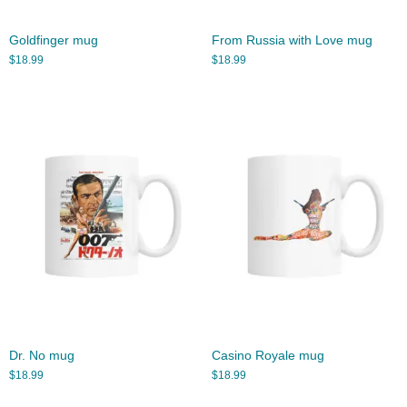
Goldfinger mug
From Russia with Love mug
$
18.99
$
18.99
Dr. No mug
Casino Royale mug
$
18.99
$
18.99