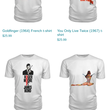
Goldfinger (1964) French t-shirt
You Only Live Twice (1967) t-
shirt
$
25.99
$
25.99