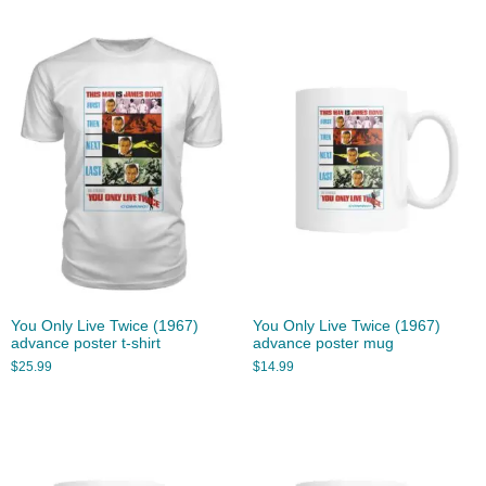
You Only Live Twice (1967)
You Only Live Twice (1967)
advance poster t-shirt
advance poster mug
$
25.99
$
14.99