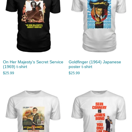
On Her Majesty’s Secret Service
Goldfinger (1964) Japanese
(1969) t-shirt
poster t-shirt
$
25.99
$
25.99