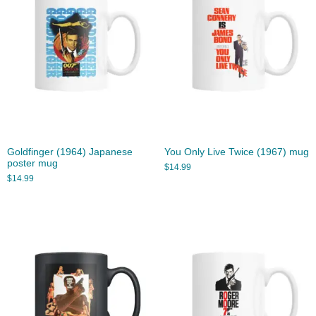
Goldfinger (1964) Japanese
You Only Live Twice (1967) mug
poster mug
$
14.99
$
14.99