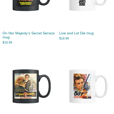
On Her Majesty’s Secret Service
Live and Let Die mug
mug
$
18.99
$
18.99