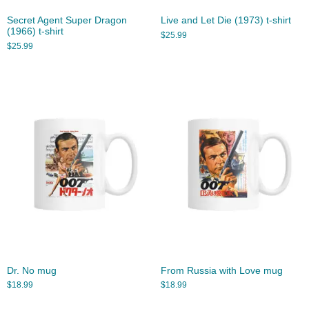
Secret Agent Super Dragon
Live and Let Die (1973) t-shirt
(1966) t-shirt
$
25.99
$
25.99
Dr. No mug
From Russia with Love mug
$
18.99
$
18.99