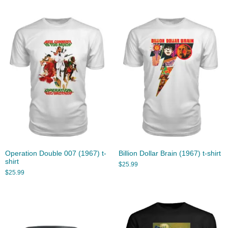
Operation Double 007 (1967) t-
Billion Dollar Brain (1967) t-shirt
shirt
$
25.99
$
25.99