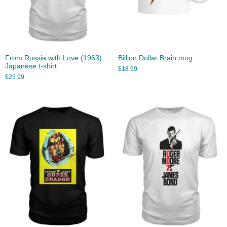
From Russia with Love (1963)
Billion Dollar Brain mug
Japanese t-shirt
$
18.99
$
25.99