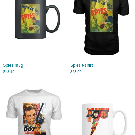
Spies mug
Spies t-shirt
$
18.99
$
23.99