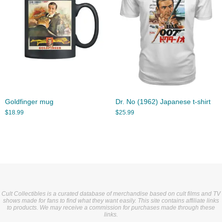
Goldfinger mug
Dr. No (1962) Japanese t-shirt
$
18.99
$
25.99
Cult Collectibles is a curated database of merchandise based on cult films and TV
shows made for fans to find what they want easily. This site contains affiliate links
to products. We may receive a commission for purchases made through these
links.