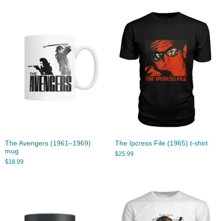
The Avengers (1961–1969)
The Ipcress File (1965) t-shirt
mug
$
25.99
$
18.99