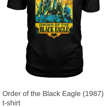
Order of the Black Eagle (1987)
t-shirt