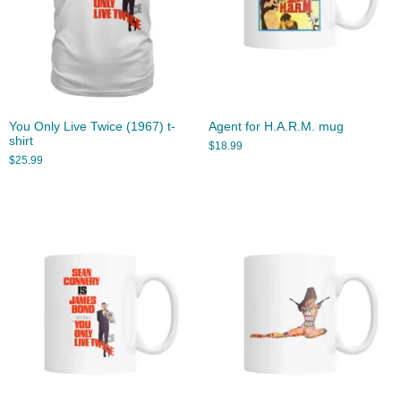
You Only Live Twice (1967) t-
Agent for H.A.R.M. mug
shirt
$
18.99
$
25.99