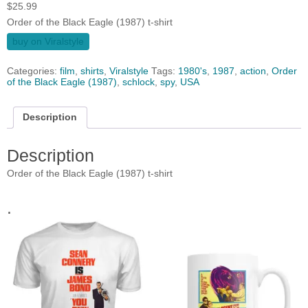
$
25.99
Order of the Black Eagle (1987) t-shirt
buy on Viralstyle
Categories:
film
,
shirts
,
Viralstyle
Tags:
1980's
,
1987
,
action
,
Order
of the Black Eagle (1987)
,
schlock
,
spy
,
USA
Description
Description
Order of the Black Eagle (1987) t-shirt
.