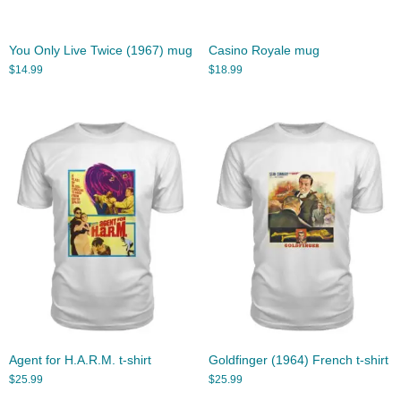
You Only Live Twice (1967) mug
Casino Royale mug
$
14.99
$
18.99
Agent for H.A.R.M. t-shirt
Goldfinger (1964) French t-shirt
$
25.99
$
25.99