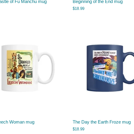
astle of Fu Manchu mug
Beginning of the End mug
$
18.99
eech Woman mug
The Day the Earth Froze mug
$
18.99