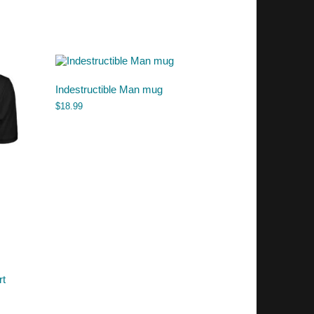
Indestructible Man mug
$
18.99
rt