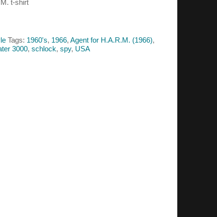
M. t-shirt
le
Tags:
1960's
,
1966
,
Agent for H.A.R.M. (1966)
,
ter 3000
,
schlock
,
spy
,
USA