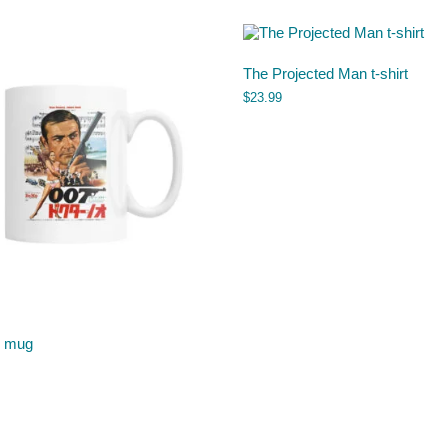
The Projected Man t-shirt
$
23.99
o mug