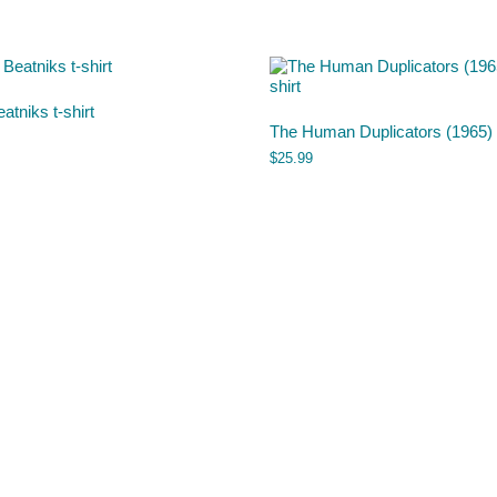
atniks t-shirt
The Human Duplicators (1965) t
$
25.99