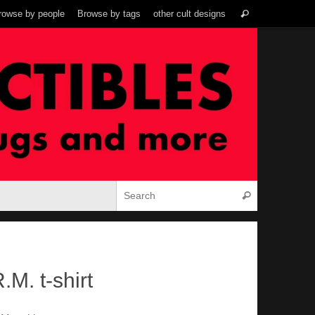
Search
rowse by people
Browse by tags
other cult designs
Search
for:
Search for:
Search
.M. t-shirt