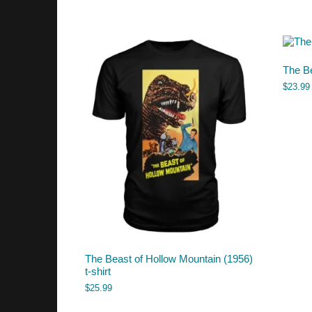
The Be
$
23.99
The Beast of Hollow Mountain (1956)
t-shirt
$
25.99