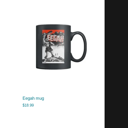
Eegah mug
$
18.99