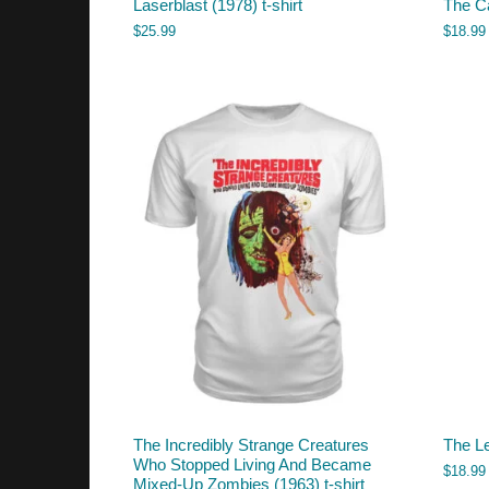
Laserblast (1978) t-shirt
The C
$
25.99
$
18.99
The Incredibly Strange Creatures
The L
Who Stopped Living And Became
$
18.99
Mixed-Up Zombies (1963) t-shirt