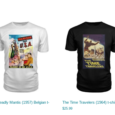
adly Mantis (1957) Belgian t-
The Time Travelers (1964) t-shi
$
25.99