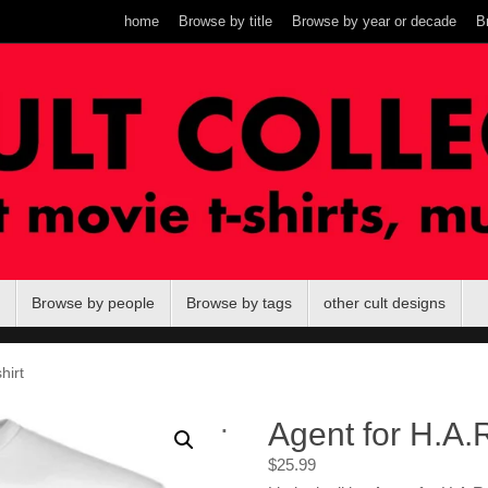
home
Browse by title
Browse by year or decade
B
Browse by people
Browse by tags
other cult designs
hirt
.
Agent for H.A.R
$
25.99