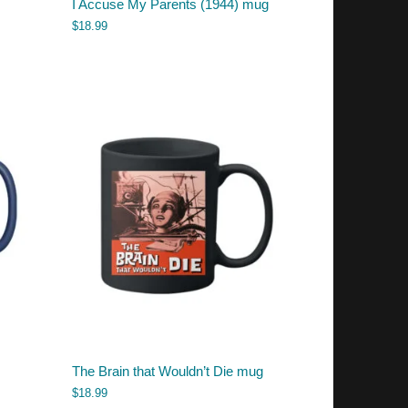
I Accuse My Parents (1944) mug
$
18.99
The Brain that Wouldn’t Die mug
$
18.99