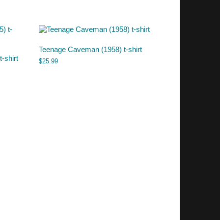
Teenage Caveman (1958) t-shirt
-shirt
$
25.99