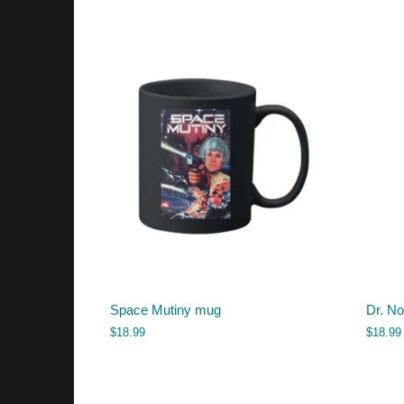
Space Mutiny mug
Dr. N
$
18.99
$
18.99