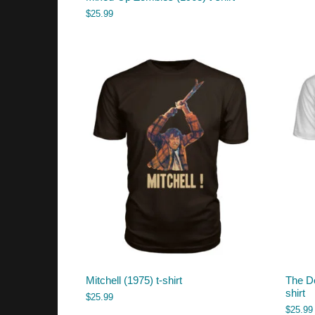
$
25.99
Mitchell (1975) t-shirt
The De
shirt
$
25.99
$
25.99