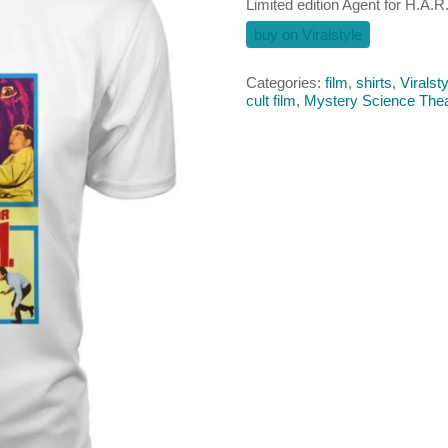
Limited edition Agent for H.A.R.
buy on Viralstyle
Categories:
film
,
shirts
,
Viralsty
cult film
,
Mystery Science Thea