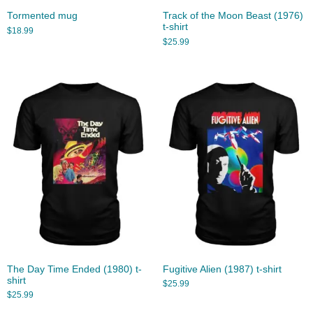
Tormented mug
Track of the Moon Beast (1976)
t-shirt
$
18.99
$
25.99
The Day Time Ended (1980) t-
Fugitive Alien (1987) t-shirt
shirt
$
25.99
$
25.99