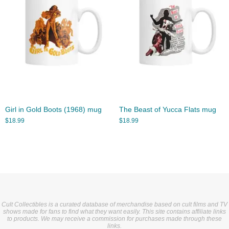
Girl in Gold Boots (1968) mug
The Beast of Yucca Flats mug
$
18.99
$
18.99
Cult Collectibles is a curated database of merchandise based on cult films and TV
shows made for fans to find what they want easily. This site contains affiliate links
to products. We may receive a commission for purchases made through these
links.