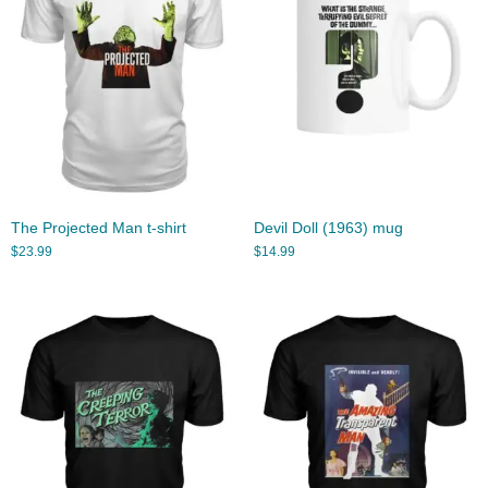
The Projected Man t-shirt
Devil Doll (1963) mug
$
23.99
$
14.99