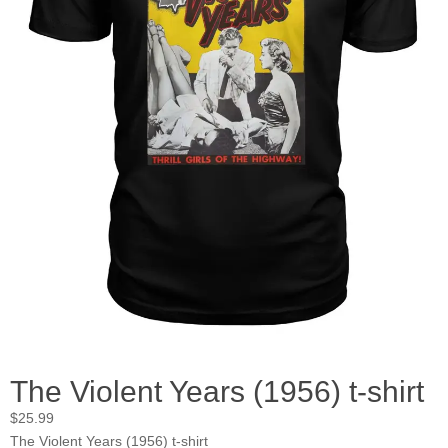
The Violent Years (1956) t-shirt
$
25.99
The Violent Years (1956) t-shirt