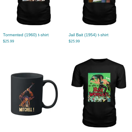
Tormented (1960) t-shirt
Jail Bait (1954) t-shirt
$
25.99
$
25.99