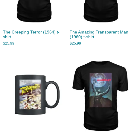
The Creeping Terror (1964) t-
The Amazing Transparent Man
shirt
(1960) t-shirt
$
25.99
$
25.99