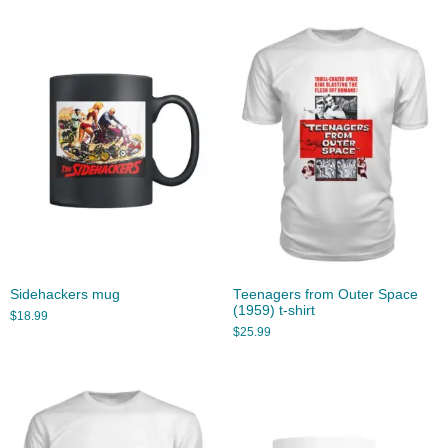
Sidehackers mug
Teenagers from Outer Space
(1959) t-shirt
$
18.99
$
25.99