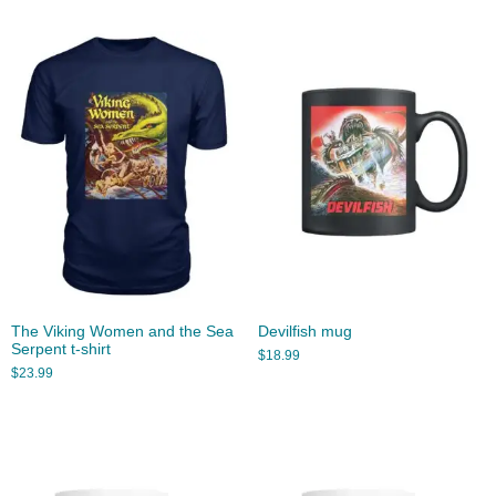
The Viking Women and the Sea
Devilfish mug
Serpent t-shirt
$
18.99
$
23.99