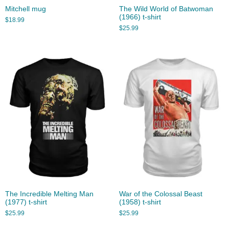
Mitchell mug
The Wild World of Batwoman
(1966) t-shirt
$
18.99
$
25.99
The Incredible Melting Man
War of the Colossal Beast
(1977) t-shirt
(1958) t-shirt
$
25.99
$
25.99