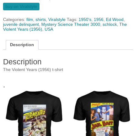
buy on Viralstyle
Categories:
film
,
shirts
,
Viralstyle
Tags:
1950's
,
1956
,
Ed Wood
,
juvenile delinquent
,
Mystery Science Theater 3000
,
schlock
,
The
Violent Years (1956)
,
USA
Description
Description
The Violent Years (1956) t-shirt
.