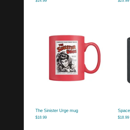
$
14.99
$
25.99
The Sinister Urge mug
Space
$
18.99
$
18.99