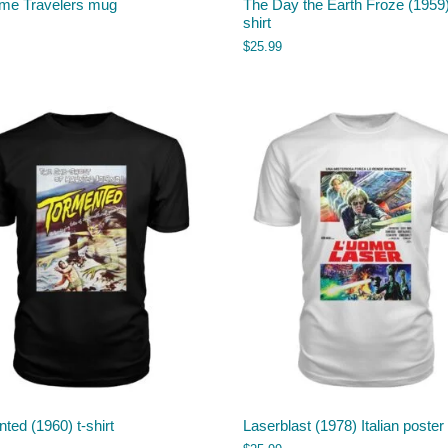
ime Travelers mug
The Day the Earth Froze (1959)
shirt
$
25.99
ted (1960) t-shirt
Laserblast (1978) Italian poster 