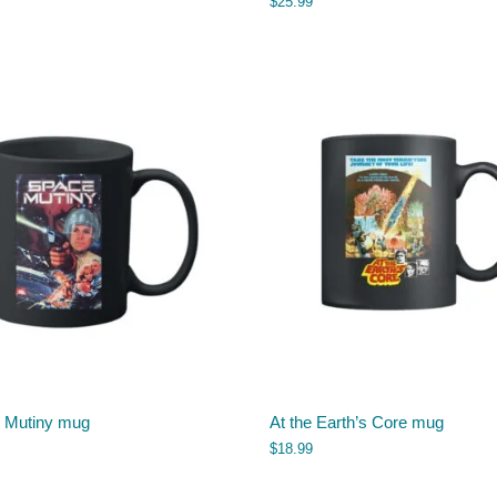
$
25.99
 Mutiny mug
At the Earth’s Core mug
$
18.99