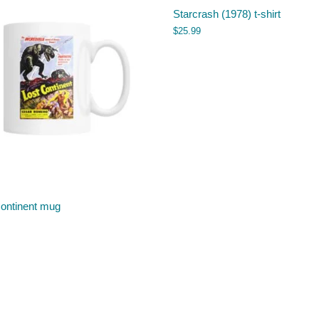
Starcrash (1978) t-shirt
$
25.99
Continent mug