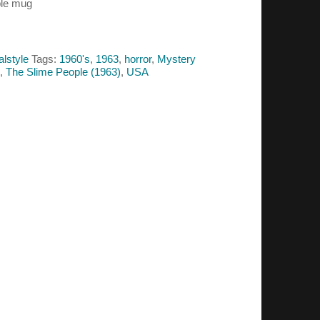
ple mug
alstyle
Tags:
1960's
,
1963
,
horror
,
Mystery
,
The Slime People (1963)
,
USA