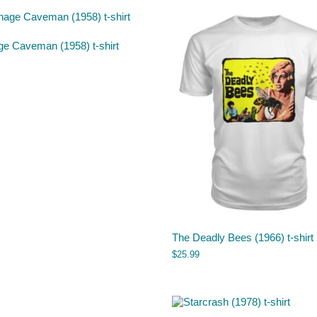
ge Caveman (1958) t-shirt
The Deadly Bees (1966) t-shirt
$
25.99