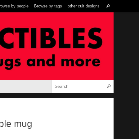
Search
rowse by people
Browse by tags
other cult designs
Search
for:
Search for:
Search
ple mug