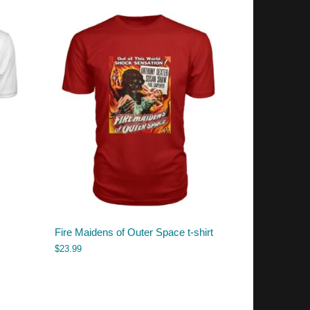
Fire Maidens of Outer Space t-shirt
$
23.99