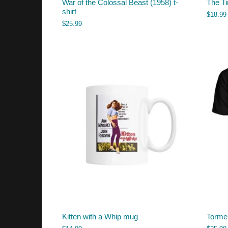
War of the Colossal Beast (1958) t-
The T
shirt
$
18.99
$
25.99
Kitten with a Whip mug
Tormen