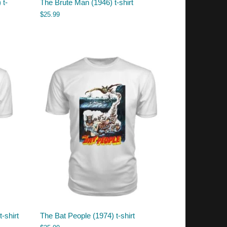
 t-
The Brute Man (1946) t-shirt
$
25.99
t-shirt
The Bat People (1974) t-shirt