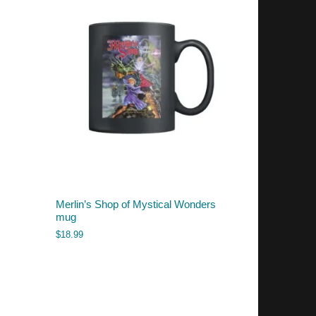
Merlin’s Shop of Mystical Wonders
mug
$
18.99