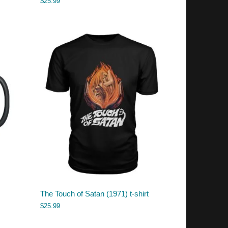
$
25.99
The Touch of Satan (1971) t-shirt
$
25.99