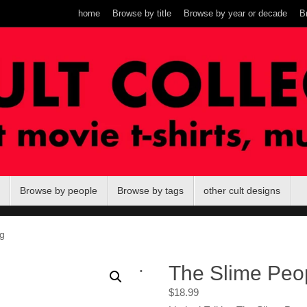
home
Browse by title
Browse by year or decade
B
Browse by people
Browse by tags
other cult designs
g
.
The Slime Peo
$
18.99