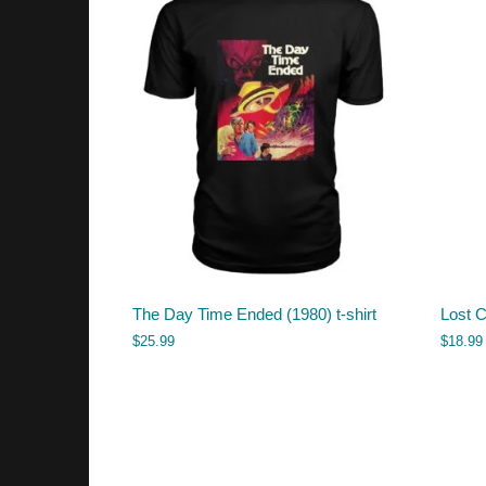
The Day Time Ended (1980) t-shirt
Lost 
$
25.99
$
18.99