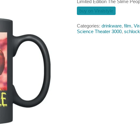
Limited Edition The Slime Peo
buy on Viralstyle
Categories:
drinkware
,
film
,
Vir
Science Theater 3000
,
schlock