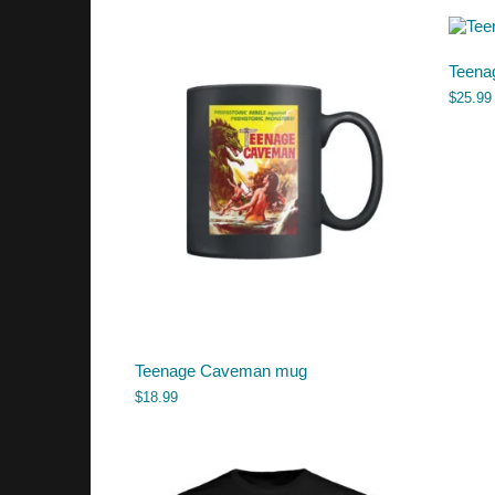
Teena
$
25.99
Teenage Caveman mug
$
18.99