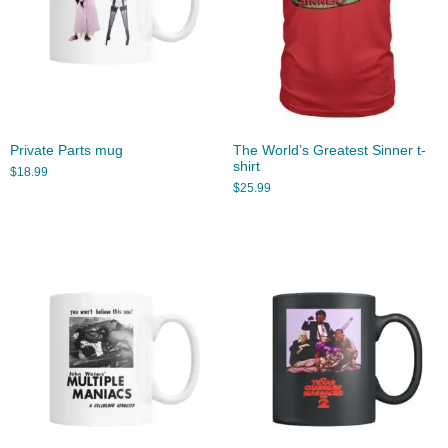
Private Parts mug
The World’s Greatest Sinner t-
shirt
$
18.99
$
25.99