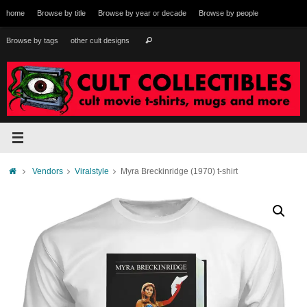
Skip
home
Browse by title
Browse by year or decade
Browse by people
to
content
Search
Browse by tags
other cult designs
Search
for:
Home
Vendors
Viralstyle
Myra Breckinridge (1970) t-shirt