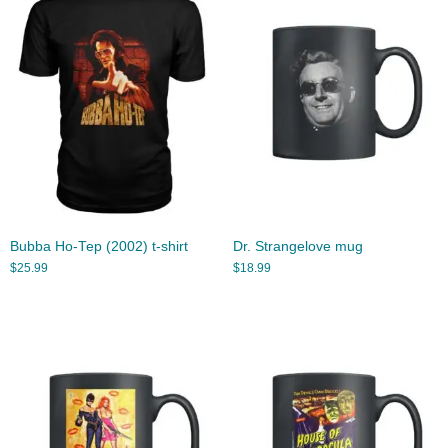
Bubba Ho-Tep (2002) t-shirt
Dr. Strangelove mug
$
25.99
$
18.99