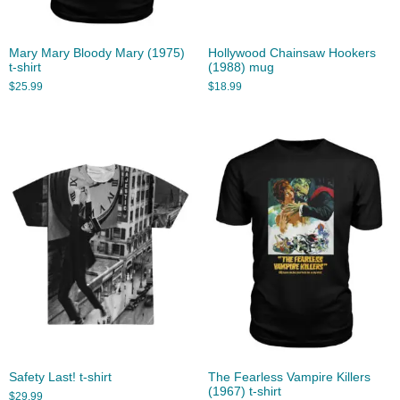
Mary Mary Bloody Mary (1975)
Hollywood Chainsaw Hookers
t-shirt
(1988) mug
$
25.99
$
18.99
Safety Last! t-shirt
The Fearless Vampire Killers
(1967) t-shirt
$
29.99