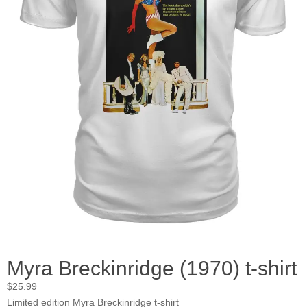
Myra Breckinridge (1970) t-shirt
$
25.99
Limited edition Myra Breckinridge t-shirt