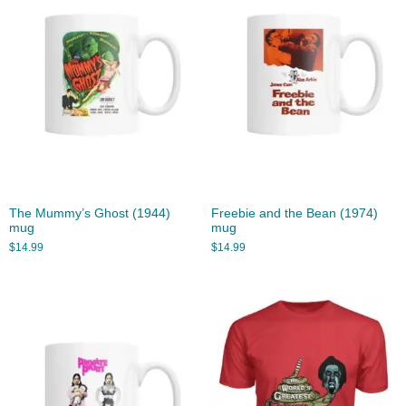
The Mummy’s Ghost (1944)
Freebie and the Bean (1974)
mug
mug
$
14.99
$
14.99