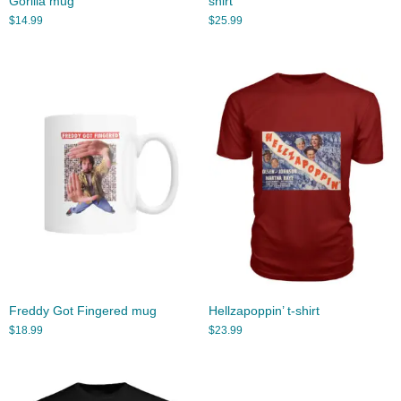
Gorilla mug
shirt
$
14.99
$
25.99
Freddy Got Fingered mug
Hellzapoppin’ t-shirt
$
18.99
$
23.99