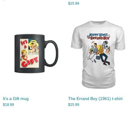
$
25.99
It’s a Gift mug
The Errand Boy (1961) t-shirt
$
18.99
$
25.99