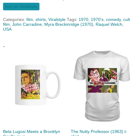
buy on Viralstyle
Categories:
film
,
shirts
,
Viralstyle
Tags:
1970
,
1970's
,
comedy
,
cult
film
,
John Carradine
,
Myra Breckinridge (1970)
,
Raquel Welch
,
USA
.
Bela Lugosi Meets a Brooklyn
The Nutty Professor (1963) t-