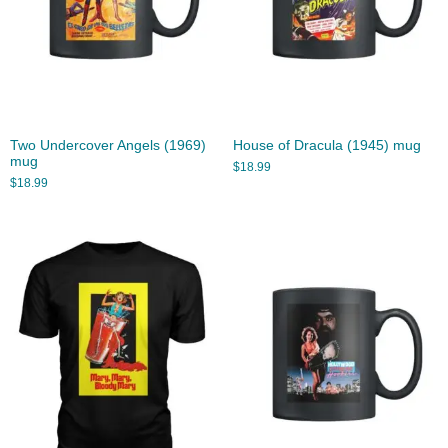
Two Undercover Angels (1969)
House of Dracula (1945) mug
mug
$
18.99
$
18.99