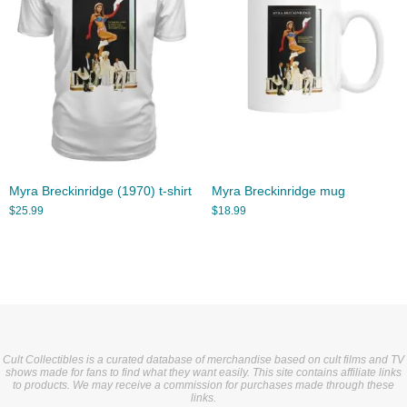
Myra Breckinridge (1970) t-shirt
Myra Breckinridge mug
$
25.99
$
18.99
Cult Collectibles is a curated database of merchandise based on cult films and TV
shows made for fans to find what they want easily. This site contains affiliate links
to products. We may receive a commission for purchases made through these
links.