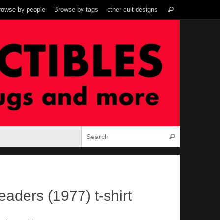
Search
rowse by people
Browse by tags
other cult designs
Search
for:
Search for:
Search
aders (1977) t-shirt