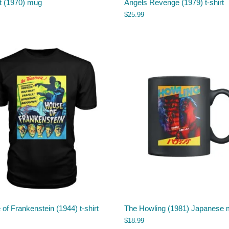
t (1970) mug
Angels Revenge (1979) t-shirt
$
25.99
of Frankenstein (1944) t-shirt
The Howling (1981) Japanese
$
18.99