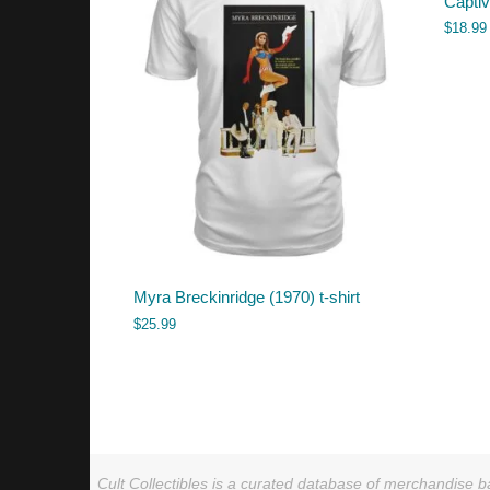
Capti
$
18.99
Myra Breckinridge (1970) t-shirt
$
25.99
Cult Collectibles is a curated database of merchandise ba