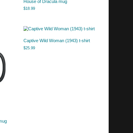
House of Dracula mug
$
18.99
Captive Wild Woman (1943) t-shirt
$
25.99
 mug