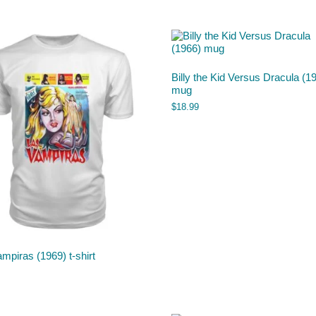
Billy the Kid Versus Dracula (1
mug
$
18.99
mpiras (1969) t-shirt