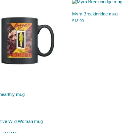
Myra Breckinridge mug
$
18.99
nearthly mug