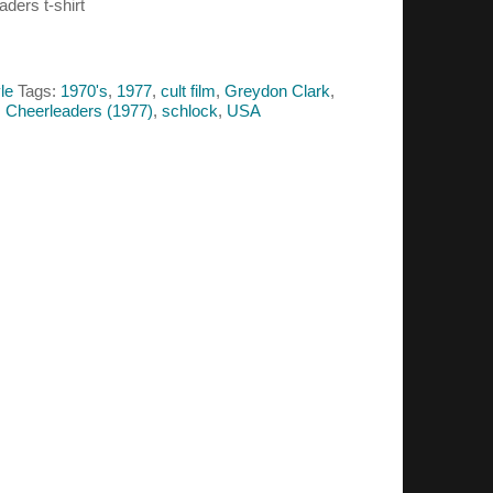
aders t-shirt
le
Tags:
1970's
,
1977
,
cult film
,
Greydon Clark
,
s Cheerleaders (1977)
,
schlock
,
USA