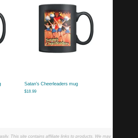
g
Satan’s Cheerleaders mug
$
18.99
ly. This site contains affiliate links to products. We may