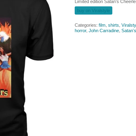
Limited edition Satan’s Cheerle
buy on Viralstyle
Categories:
film
,
shirts
,
Viralsty
horror
,
John Carradine
,
Satan'