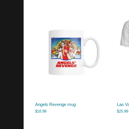
Angels Revenge mug
Las Va
$
18.99
$
25.99