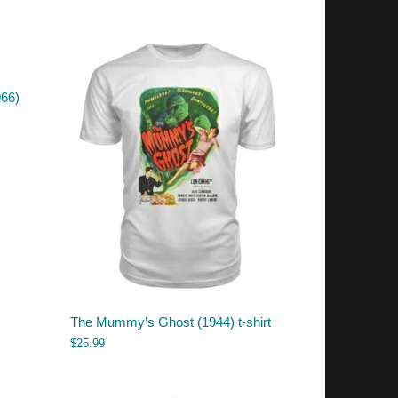
966)
The Mummy’s Ghost (1944) t-shirt
$
25.99