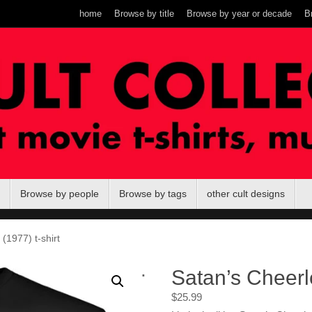
home
Browse by title
Browse by year or decade
B
Browse by people
Browse by tags
other cult designs
(1977) t-shirt
.
Satan’s Cheerle
$
25.99