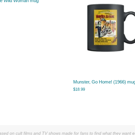
ve Wild Woman mug
Munster, Go Home! (1966) mu
$
18.99
sed on cult films and TV shows made for fans to find what they want easi