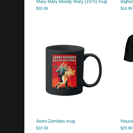
Mary Mary Bloody Mary (1975) mug
Bigfoo
$
18.99
$
14.99
Astro-Zombies mug
House 
$
18.99
$
25.99