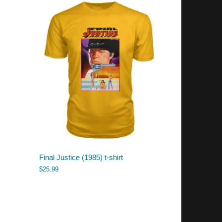
Final Justice (1985) t-shirt
$
25.99