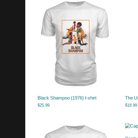
Black Shampoo (1976) t-shirt
The U
$
25.99
$
18.99