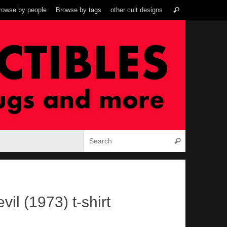
Search
rowse by people
Browse by tags
other cult designs
Search
for:
Search for:
Search
vil (1973) t-shirt