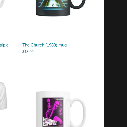
riple
The Church (1989) mug
$
18.99