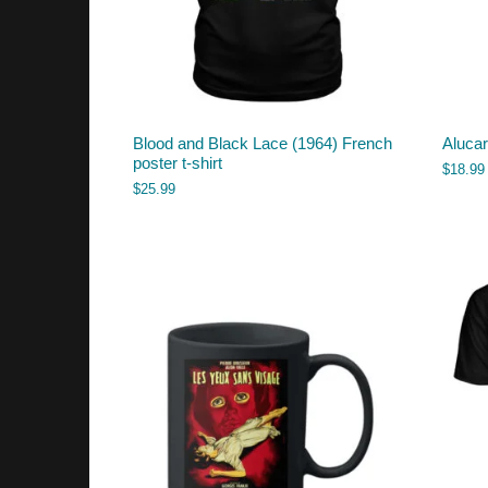
Blood and Black Lace (1964) French
Aluca
poster t-shirt
$
18.99
$
25.99