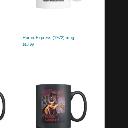
Horror Express (1972) mug
$
18.99