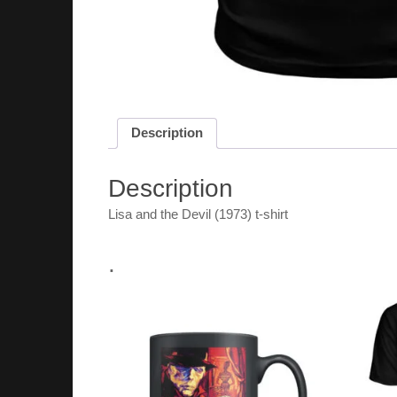
Description
Description
Lisa and the Devil (1973) t-shirt
.