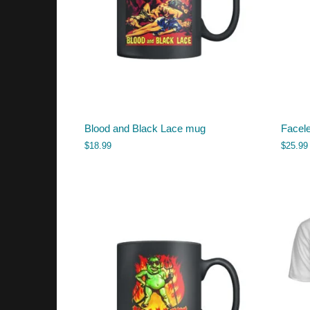
Blood and Black Lace mug
Facele
$
18.99
$
25.99