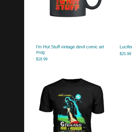
I’m Hot Stuff vintage devil comic art
Lucife
mug
$
25.99
$
18.99