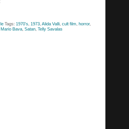
t
le
Tags:
1970's
,
1973
,
Alida Valli
,
cult film
,
horror
,
,
Mario Bava
,
Satan
,
Telly Savalas