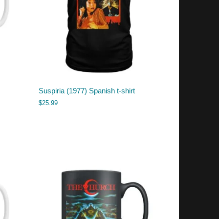
Suspiria (1977) Spanish t-shirt
$
25.99