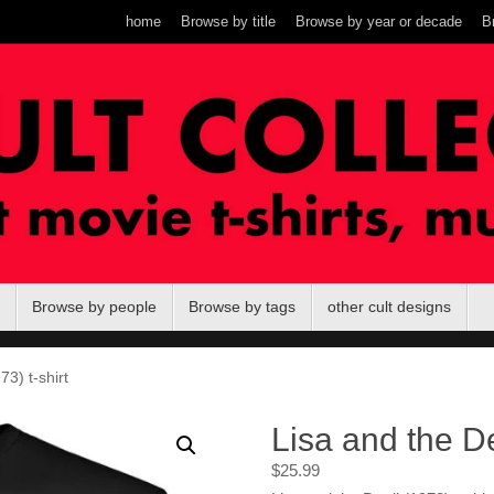
home
Browse by title
Browse by year or decade
B
Browse by people
Browse by tags
other cult designs
73) t-shirt
Lisa and the De
$
25.99