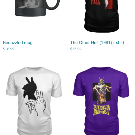
Bedazzled mug
The Other Hell (1981) t-shirt
$
18.99
$
25.99