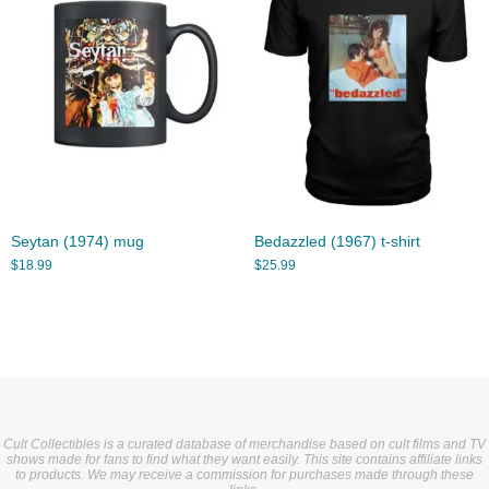
Seytan (1974) mug
Bedazzled (1967) t-shirt
$
18.99
$
25.99
Cult Collectibles is a curated database of merchandise based on cult films and TV
shows made for fans to find what they want easily. This site contains affiliate links
to products. We may receive a commission for purchases made through these