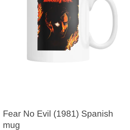
Fear No Evil (1981) Spanish
mug