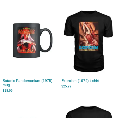
Satanic Pandemonium (1975)
Exorcism (1974) t-shirt
mug
$
25.99
$
18.99