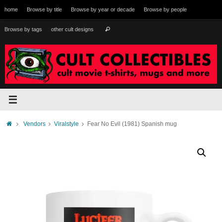
Skip
home
Browse by title
Browse by year or decade
Browse by people
to
content
Search
Browse by tags
other cult designs
Search
for:
Home
Vendors
Viralstyle
Fear No Evil (1981) Spanish mug