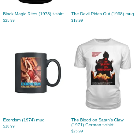
Black Magic Rites (1973) t-shirt
The Devil Rides Out (1968) mug
$
25.99
$
18.99
Exorcism (1974) mug
The Blood on Satan’s Claw
(1971) German t-shirt
$
18.99
$
25.99