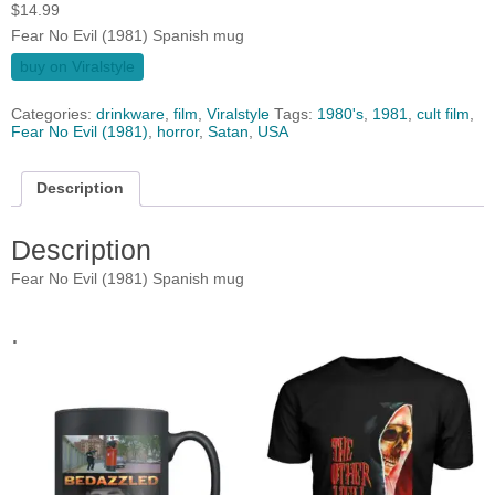
$
14.99
Fear No Evil (1981) Spanish mug
buy on Viralstyle
Categories:
drinkware
,
film
,
Viralstyle
Tags:
1980's
,
1981
,
cult film
,
Fear No Evil (1981)
,
horror
,
Satan
,
USA
Description
Description
Fear No Evil (1981) Spanish mug
.