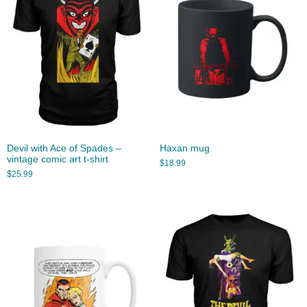
Devil with Ace of Spades –
Häxan mug
vintage comic art t-shirt
$
18.99
$
25.99