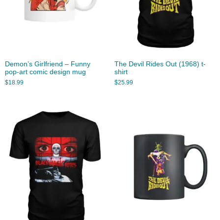
Demon’s Girlfriend – Funny
The Devil Rides Out (1968) t-
pop-art comic design mug
shirt
$
18.99
$
25.99