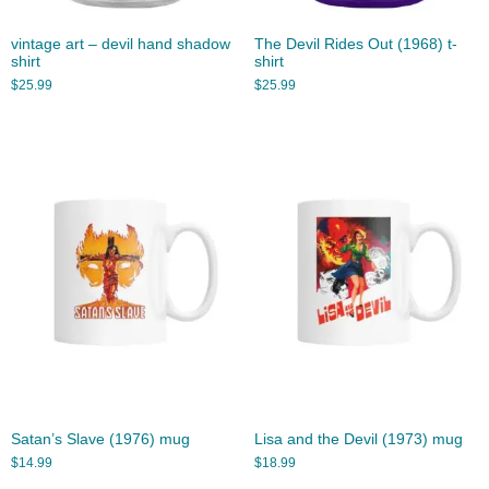
vintage art – devil hand shadow
The Devil Rides Out (1968) t-
shirt
shirt
$
25.99
$
25.99
Satan’s Slave (1976) mug
Lisa and the Devil (1973) mug
$
14.99
$
18.99