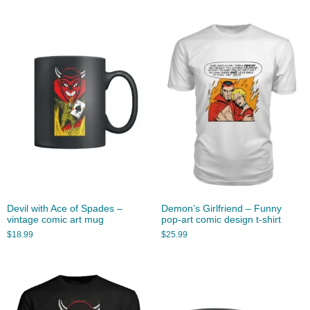
Devil with Ace of Spades –
Demon’s Girlfriend – Funny
vintage comic art mug
pop-art comic design t-shirt
$
18.99
$
25.99