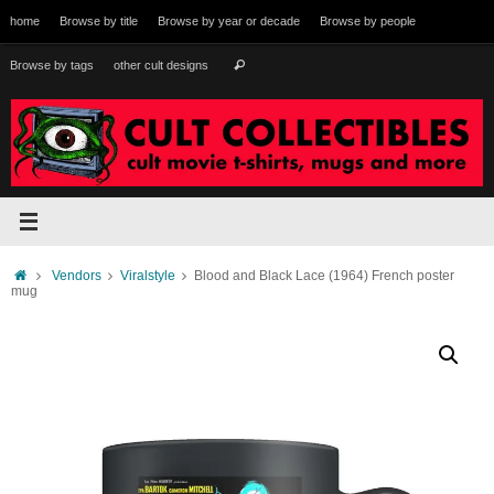
Skip
home
Browse by title
Browse by year or decade
Browse by people
to
content
Search
Browse by tags
other cult designs
Search
for:
Home
Vendors
Viralstyle
Blood and Black Lace (1964) French poster
mug