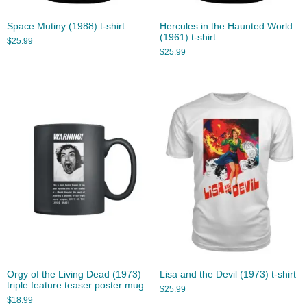
Space Mutiny (1988) t-shirt
Hercules in the Haunted World
(1961) t-shirt
$
25.99
$
25.99
Orgy of the Living Dead (1973)
Lisa and the Devil (1973) t-shirt
triple feature teaser poster mug
$
25.99
$
18.99