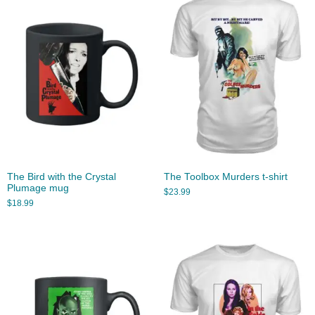
The Bird with the Crystal
The Toolbox Murders t-shirt
Plumage mug
$
23.99
$
18.99