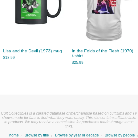
Lisa and the Devil (1973) mug
In the Folds of the Flesh (1970)
t-shirt
$
18.99
$
25.99
Cult Collectibles is a curated database of merchandise based on cult films and TV
shows made for fans to find what they want easily. This site contains affiliate links
to products. We may receive a commission for purchases made through these
links.
home
Browse by title
Browse by year or decade
Browse by people