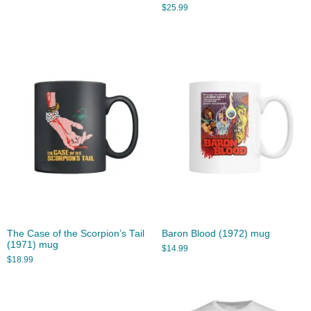
$
25.99
The Case of the Scorpion’s Tail
Baron Blood (1972) mug
(1971) mug
$
14.99
$
18.99