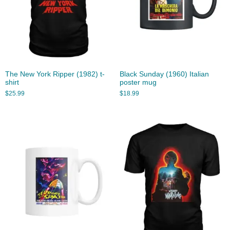
The New York Ripper (1982) t-
Black Sunday (1960) Italian
shirt
poster mug
$
25.99
$
18.99