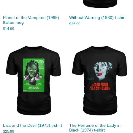
Planet of the Vampires (1965)
Without Warning (1980) t-shirt
Italian mug
$
25.99
$
14.99
Lisa and the Devil (1973) t-shirt
The Perfume of the Lady in
Black (1974) t-shirt
$
25.99