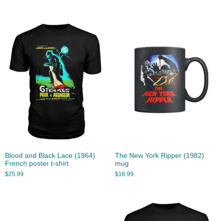
Blood and Black Lace (1964)
The New York Ripper (1982)
French poster t-shirt
mug
$
25.99
$
18.99