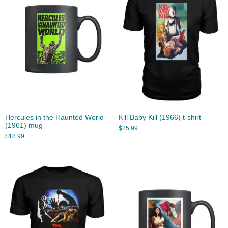
Hercules in the Haunted World
Kill Baby Kill (1966) t-shirt
(1961) mug
$
25.99
$
18.99