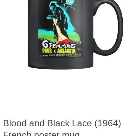
Blood and Black Lace (1964)
French poster mug