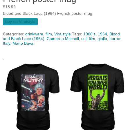
$
18.99
Blood and Black Lace (1964) French poster mug
buy on Viralstyle
Categories:
drinkware
,
film
,
Viralstyle
Tags:
1960's
,
1964
,
Blood
and Black Lace (1964)
,
Cameron Mitchell
,
cult film
,
giallo
,
horror
,
Italy
,
Mario Bava
.