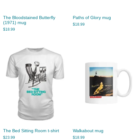
The Bloodstained Butterfly
Paths of Glory mug
(1971) mug
$
18.99
$
18.99
The Bed Sitting Room t-shirt
Walkabout mug
$
23.99
$
18.99