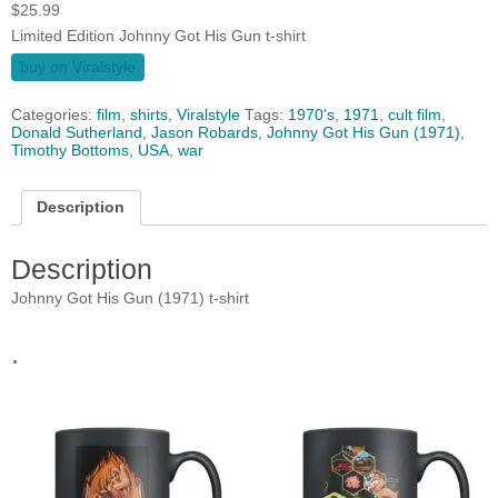
$
25.99
Limited Edition Johnny Got His Gun t-shirt
buy on Viralstyle
Categories:
film
,
shirts
,
Viralstyle
Tags:
1970's
,
1971
,
cult film
,
Donald Sutherland
,
Jason Robards
,
Johnny Got His Gun (1971)
,
Timothy Bottoms
,
USA
,
war
Description
Description
Johnny Got His Gun (1971) t-shirt
.