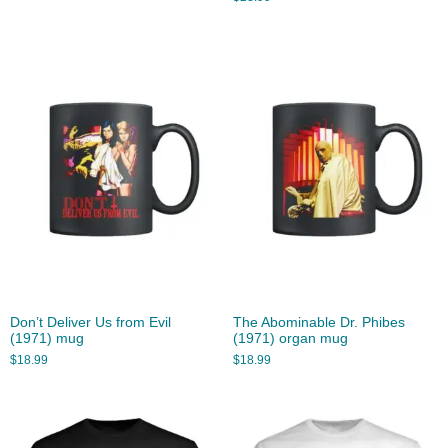
Don’t Deliver Us from Evil
The Abominable Dr. Phibes
(1971) mug
(1971) organ mug
$
18.99
$
18.99