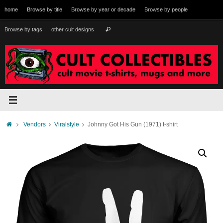
Skip
home
Browse by title
Browse by year or decade
Browse by people
to
content
Search
Browse by tags
other cult designs
Search
for:
Home
Vendors
Viralstyle
Johnny Got His Gun (1971) t-shirt