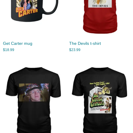
Get Carter mug
The Devils t-shirt
$
18.99
$
23.99