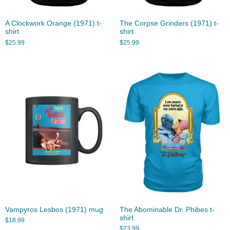
A Clockwork Orange (1971) t-
The Corpse Grinders (1971) t-
shirt
shirt
$
25.99
$
25.99
Vampyros Lesbos (1971) mug
The Abominable Dr. Phibes t-
shirt
$
18.99
$
23.99