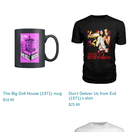
The Big Doll House (1971) mug
Don’t Deliver Us from Evil
(1971) t-shirt
$
18.99
$
25.99