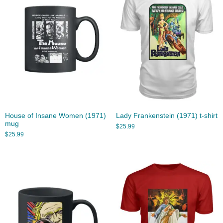
House of Insane Women (1971)
Lady Frankenstein (1971) t-shirt
mug
$
25.99
$
25.99