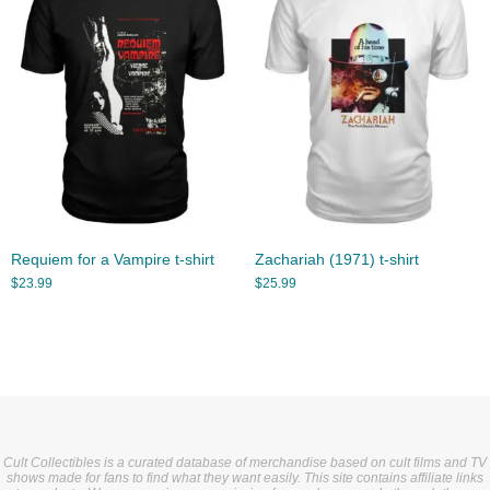
Requiem for a Vampire t-shirt
Zachariah (1971) t-shirt
$
23.99
$
25.99
Cult Collectibles is a curated database of merchandise based on cult films and TV
shows made for fans to find what they want easily. This site contains affiliate links