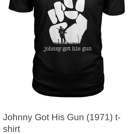
Johnny Got His Gun (1971) t-
shirt