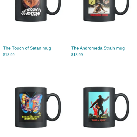
The Touch of Satan mug
The Andromeda Strain mug
$
18.99
$
18.99