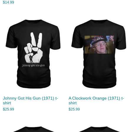
$
14.99
Johnny Got His Gun (1971) t-
A Clockwork Orange (1971) t-
shirt
shirt
$
25.99
$
25.99