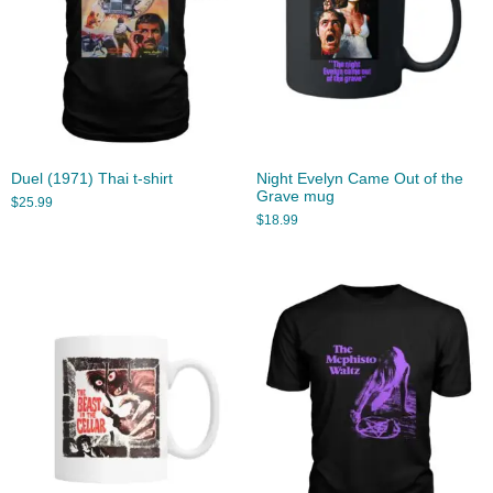
Duel (1971) Thai t-shirt
Night Evelyn Came Out of the
Grave mug
$
25.99
$
18.99