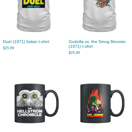
Duel (1971) Italian t-shirt
Godzilla vs. the Smog Monster
(1971) t-shirt
$
25.99
$
25.99