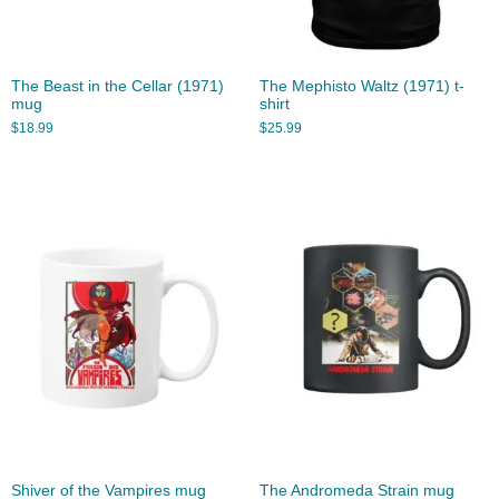
The Beast in the Cellar (1971)
The Mephisto Waltz (1971) t-
mug
shirt
$
18.99
$
25.99
Shiver of the Vampires mug
The Andromeda Strain mug