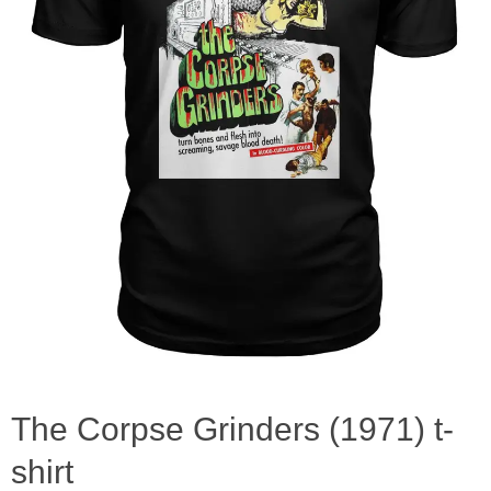
The Corpse Grinders (1971) t-
shirt