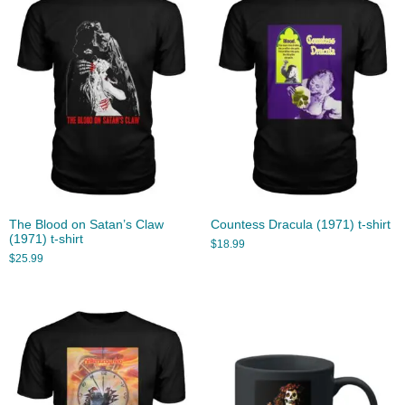
The Blood on Satan’s Claw
Countess Dracula (1971) t-shirt
(1971) t-shirt
$
18.99
$
25.99