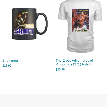
Shaft mug
The Erotic Adventures of
Pinocchio (1971) t-shirt
$
18.99
$
25.99