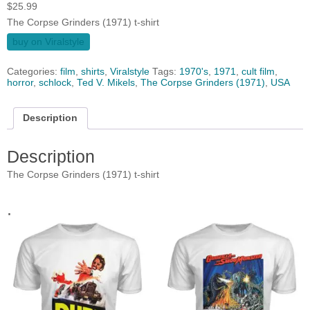
$
25.99
The Corpse Grinders (1971) t-shirt
buy on Viralstyle
Categories:
film
,
shirts
,
Viralstyle
Tags:
1970's
,
1971
,
cult film
,
horror
,
schlock
,
Ted V. Mikels
,
The Corpse Grinders (1971)
,
USA
Description
Description
The Corpse Grinders (1971) t-shirt
.