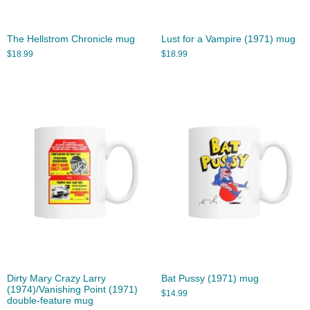
The Hellstrom Chronicle mug
Lust for a Vampire (1971) mug
$
18.99
$
18.99
Dirty Mary Crazy Larry
Bat Pussy (1971) mug
(1974)/Vanishing Point (1971)
$
14.99
double-feature mug