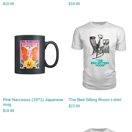
$
18.99
$
18.99
Pink Narcissus (1971) Japanese
The Bed Sitting Room t-shirt
mug
$
23.99
$
18.99