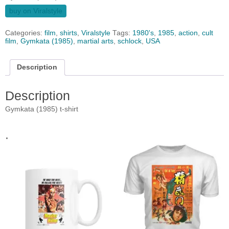
buy on Viralstyle
Categories:
film
,
shirts
,
Viralstyle
Tags:
1980's
,
1985
,
action
,
cult
film
,
Gymkata (1985)
,
martial arts
,
schlock
,
USA
Description
Description
Gymkata (1985) t-shirt
.