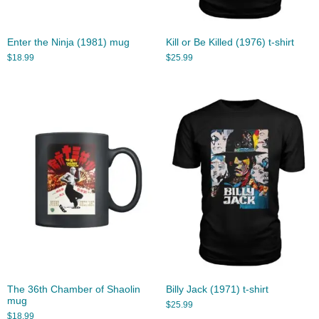
Enter the Ninja (1981) mug
Kill or Be Killed (1976) t-shirt
$
18.99
$
25.99
The 36th Chamber of Shaolin
Billy Jack (1971) t-shirt
mug
$
25.99
$
18.99