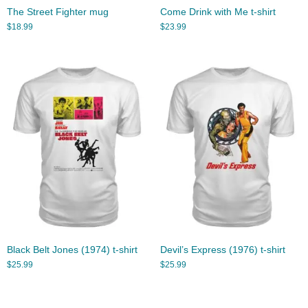
The Street Fighter mug
Come Drink with Me t-shirt
$
18.99
$
23.99
Black Belt Jones (1974) t-shirt
Devil’s Express (1976) t-shirt
$
25.99
$
25.99