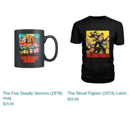
The Five Deadly Venoms (1978)
The Street Fighter (1974) t-shirt
mug
$
25.99
$
25.99