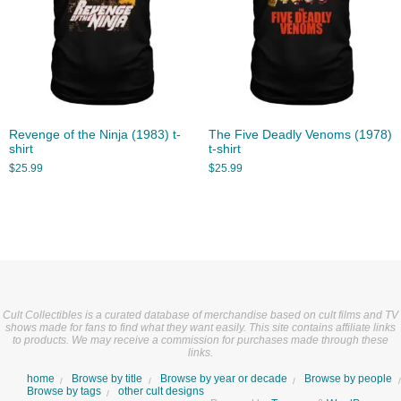
Revenge of the Ninja (1983) t-
The Five Deadly Venoms (1978)
shirt
t-shirt
$
25.99
$
25.99
Cult Collectibles is a curated database of merchandise based on cult films and TV
shows made for fans to find what they want easily. This site contains affiliate links
to products. We may receive a commission for purchases made through these
links.
home
Browse by title
Browse by year or decade
Browse by people
Browse by tags
other cult designs