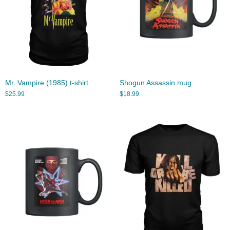
Mr. Vampire (1985) t-shirt
Shogun Assassin mug
$
25.99
$
18.99