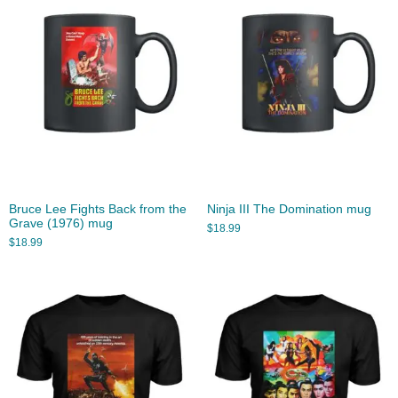
Bruce Lee Fights Back from the
Ninja III The Domination mug
Grave (1976) mug
$
18.99
$
18.99