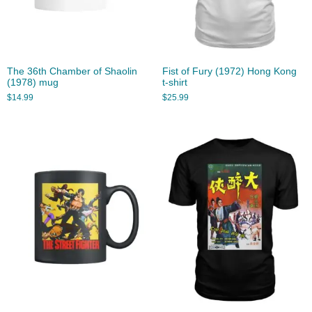
The 36th Chamber of Shaolin
Fist of Fury (1972) Hong Kong
(1978) mug
t-shirt
$
14.99
$
25.99