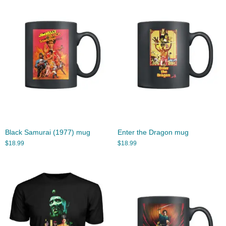
Black Samurai (1977) mug
Enter the Dragon mug
$
18.99
$
18.99