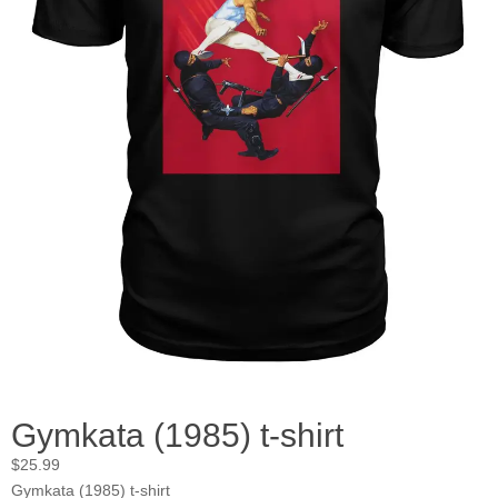
Gymkata (1985) t-shirt
$
25.99
Gymkata (1985) t-shirt