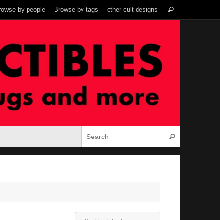
Search
rowse by people
Browse by tags
other cult designs
Search
for:
Search for:
Search