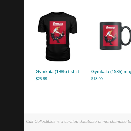
by
latest
Gymkata (1985) t-shirt
Gymkata (1985) mu
$
25.99
$
18.99
Cult Collectibles is a curated database of merchandise ba