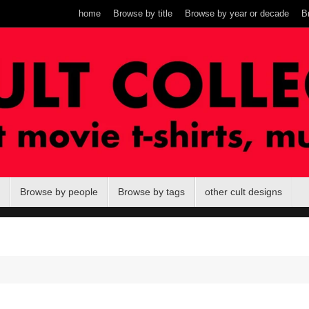
home
Browse by title
Browse by year or decade
B
Browse by people
Browse by tags
other cult designs