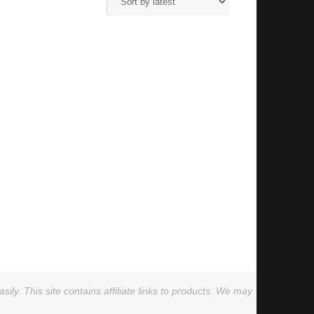
ly. This site contains affiliate links to products. We may