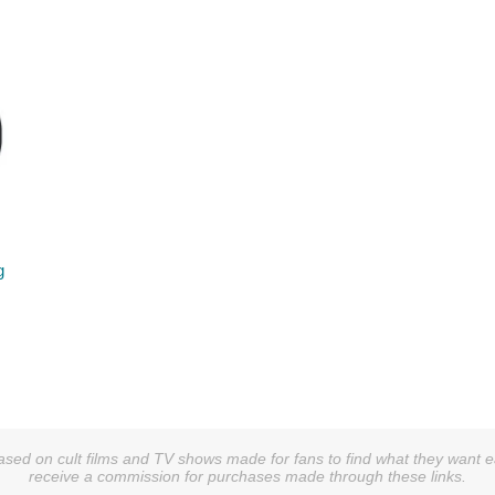
g
sed on cult films and TV shows made for fans to find what they want easi
receive a commission for purchases made through these links.