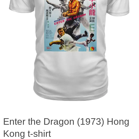
Enter the Dragon (1973) Hong
Kong t-shirt