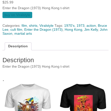
$
25.99
Enter the Dragon (1973) Hong Kong t-shirt
buy on Viralstyle
Categories:
film
,
shirts
,
Viralstyle
Tags:
1970's
,
1973
,
action
,
Bruce
Lee
,
cult film
,
Enter the Dragon (1973)
,
Hong Kong
,
Jim Kelly
,
John
Saxon
,
martial arts
Description
Description
Enter the Dragon (1973) Hong Kong t-shirt
.