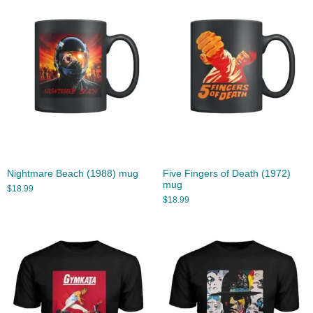
Nightmare Beach (1988) mug
Five Fingers of Death (1972)
mug
$
18.99
$
18.99