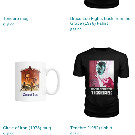
Tenebre mug
Bruce Lee Fights Back from the
Grave (1976) t-shirt
$
18.99
$
25.99
Circle of Iron (1978) mug
Tenebre (1982) t-shirt
$
18.99
$
25.99