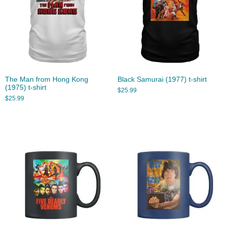
The Man from Hong Kong
Black Samurai (1977) t-shirt
(1975) t-shirt
$
25.99
$
25.99