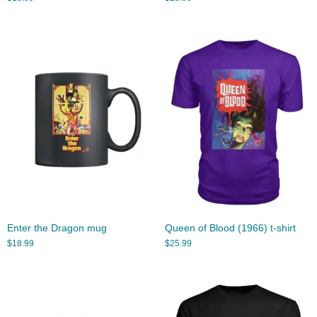
Enter the Dragon mug
Queen of Blood (1966) t-shirt
$
18.99
$
25.99