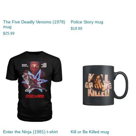
The Five Deadly Venoms (1978)
Police Story mug
mug
$
18.99
$
25.99
Enter the Ninja (1981) t-shirt
Kill or Be Killed mug