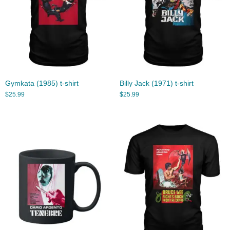
Gymkata (1985) t-shirt
Billy Jack (1971) t-shirt
$
25.99
$
25.99