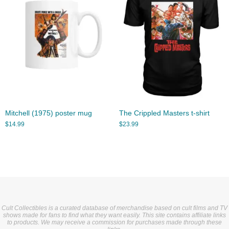
Mitchell (1975) poster mug
The Crippled Masters t-shirt
$
14.99
$
23.99
Cult Collectibles is a curated database of merchandise based on cult films and TV
shows made for fans to find what they want easily. This site contains affiliate links
to products. We may receive a commission for purchases made through these