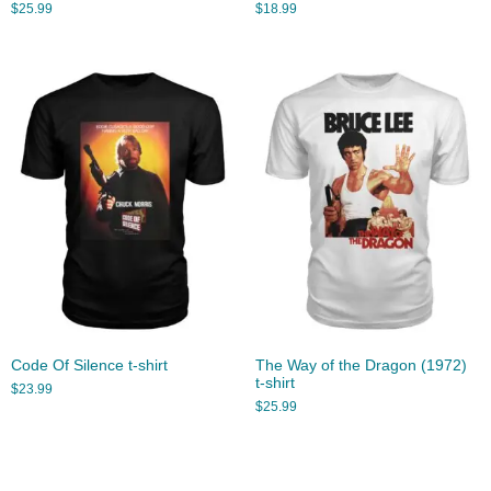
$
25.99
$
18.99
Code Of Silence t-shirt
The Way of the Dragon (1972)
t-shirt
$
23.99
$
25.99