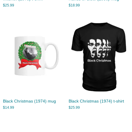
$
25.99
$
18.99
Black Christmas (1974) mug
Black Christmas (1974) t-shirt
$
14.99
$
25.99