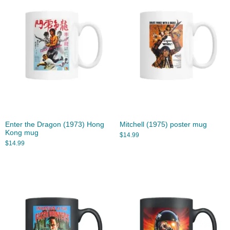
Enter the Dragon (1973) Hong
Mitchell (1975) poster mug
Kong mug
$
14.99
$
14.99