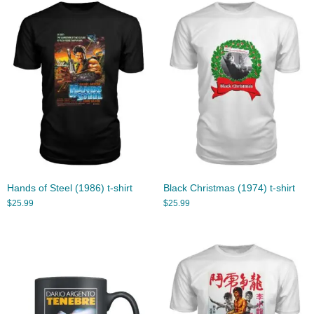
Hands of Steel (1986) t-shirt
Black Christmas (1974) t-shirt
$
25.99
$
25.99