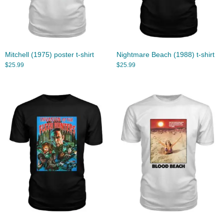
Mitchell (1975) poster t-shirt
Nightmare Beach (1988) t-shirt
$
25.99
$
25.99