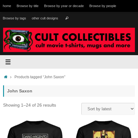
Skip
home
Browse by title
Browse by year or decade
Browse by people
to
content
Search
Browse by tags
other cult designs
Search
for:
Home
Products tagged “John Saxon”
John Saxon
Sorted
Showing 1–24 of 26 results
by
latest