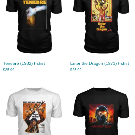
Tenebre (1982) t-shirt
Enter the Dragon (1973) t-shirt
$
25.99
$
25.99