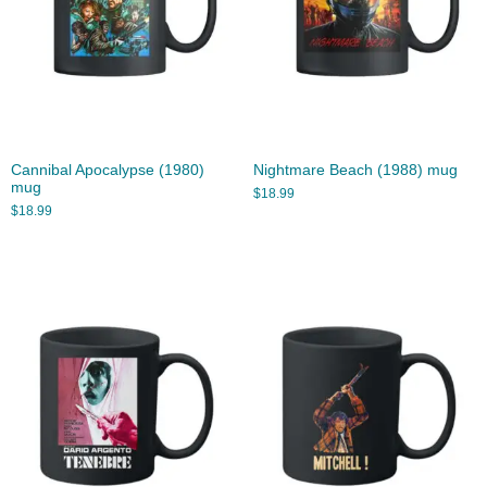
Cannibal Apocalypse (1980)
Nightmare Beach (1988) mug
mug
$
18.99
$
18.99