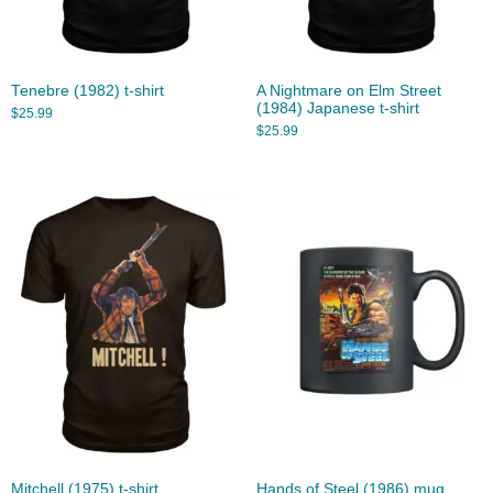
Tenebre (1982) t-shirt
A Nightmare on Elm Street
(1984) Japanese t-shirt
$
25.99
$
25.99
Mitchell (1975) t-shirt
Hands of Steel (1986) mug