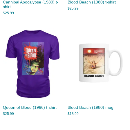
Cannibal Apocalypse (1980) t-
Blood Beach (1980) t-shirt
shirt
$
25.99
$
25.99
Queen of Blood (1966) t-shirt
Blood Beach (1980) mug
$
25.99
$
18.99