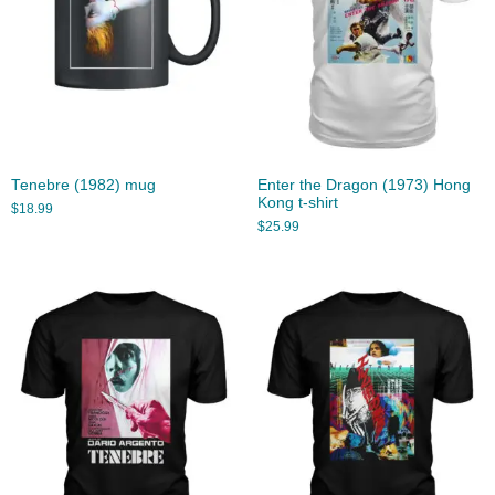
Tenebre (1982) mug
Enter the Dragon (1973) Hong
Kong t-shirt
$
18.99
$
25.99