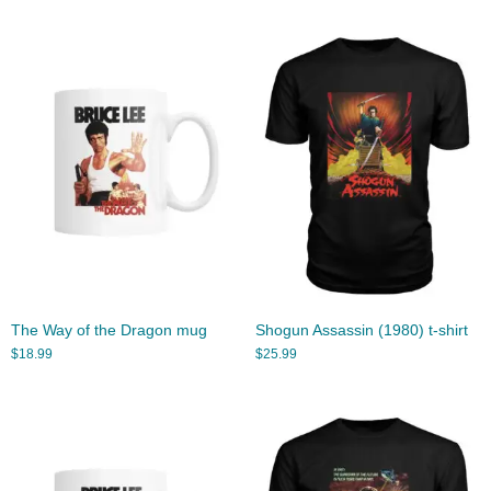
The Way of the Dragon mug
Shogun Assassin (1980) t-shirt
$
18.99
$
25.99