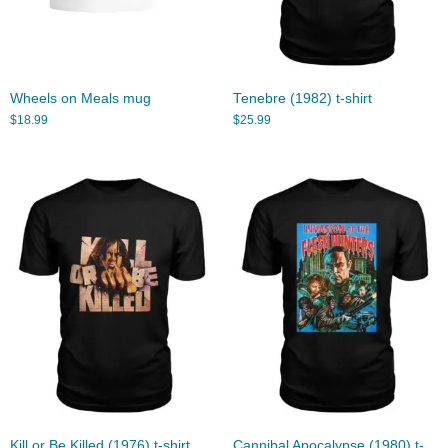
Wheels on Meals mug
Tenebre (1982) t-shirt
$
18.99
$
25.99
Kill or Be Killed (1976) t-shirt
Cannibal Apocalypse (1980) t-