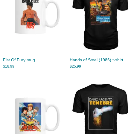
Fist Of Fury mug
Hands of Steel (1986) t-shirt
$
18.99
$
25.99