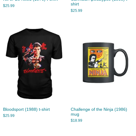
shirt
$
25.99
$
25.99
Bloodsport (1988) t-shirt
Challenge of the Ninja (1986)
mug
$
25.99
$
18.99