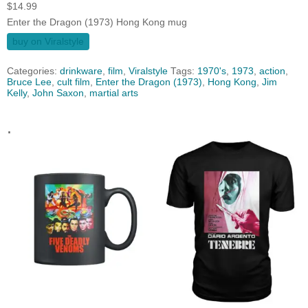
$
14.99
Enter the Dragon (1973) Hong Kong mug
buy on Viralstyle
Categories:
drinkware
,
film
,
Viralstyle
Tags:
1970's
,
1973
,
action
,
Bruce Lee
,
cult film
,
Enter the Dragon (1973)
,
Hong Kong
,
Jim
Kelly
,
John Saxon
,
martial arts
.