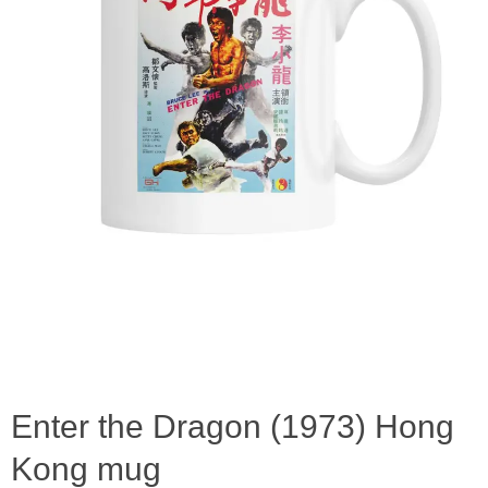
Enter the Dragon (1973) Hong
Kong mug