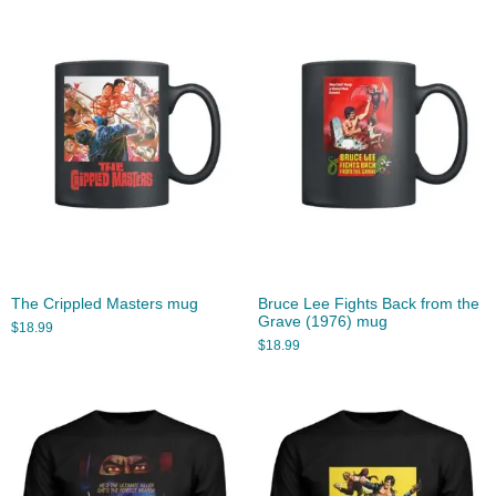
The Crippled Masters mug
Bruce Lee Fights Back from the
Grave (1976) mug
$
18.99
$
18.99