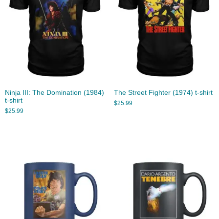
Ninja III: The Domination (1984)
The Street Fighter (1974) t-shirt
t-shirt
$
25.99
$
25.99