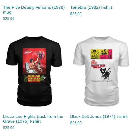
The Five Deadly Venoms (1978)
Tenebre (1982) t-shirt
mug
$
25.99
$
25.99
Bruce Lee Fights Back from the
Black Belt Jones (1974) t-shirt
Grave (1976) t-shirt
$
25.99
$
25.99