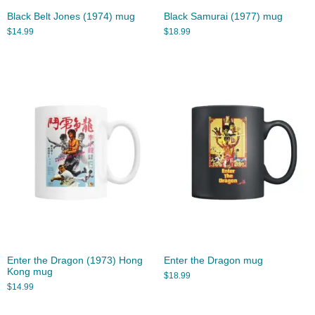
Black Belt Jones (1974) mug
Black Samurai (1977) mug
$
14.99
$
18.99
Enter the Dragon (1973) Hong
Enter the Dragon mug
Kong mug
$
18.99
$
14.99