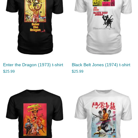
Enter the Dragon (1973) t-shirt
Black Belt Jones (1974) t-shirt
$
25.99
$
25.99