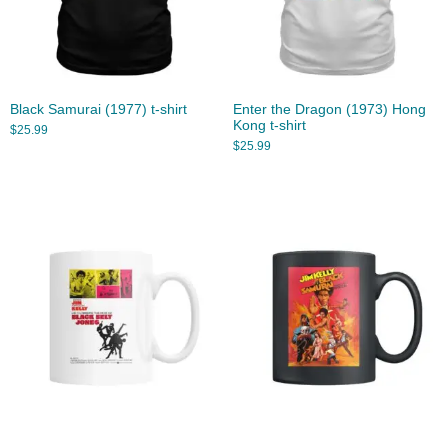
Black Samurai (1977) t-shirt
Enter the Dragon (1973) Hong
Kong t-shirt
$
25.99
$
25.99