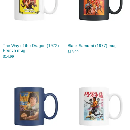
The Way of the Dragon (1972)
Black Samurai (1977) mug
French mug
$
18.99
$
14.99