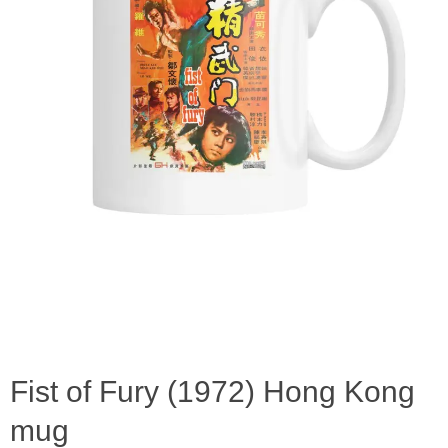
Fist of Fury (1972) Hong Kong
mug