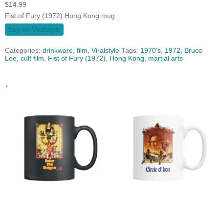
$
14.99
Fist of Fury (1972) Hong Kong mug
buy on Viralstyle
Categories:
drinkware
,
film
,
Viralstyle
Tags:
1970's
,
1972
,
Bruce
Lee
,
cult film
,
Fist of Fury (1972)
,
Hong Kong
,
martial arts
.