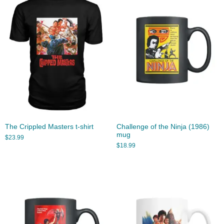
The Crippled Masters t-shirt
Challenge of the Ninja (1986)
mug
$
23.99
$
18.99