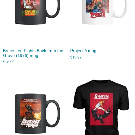
Bruce Lee Fights Back from the
Project A mug
Grave (1976) mug
$
18.99
$
18.99