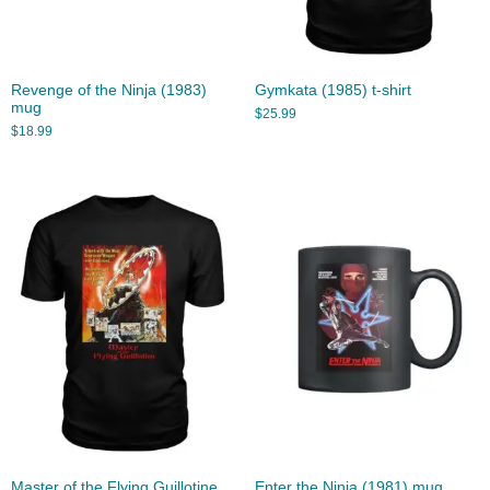
Revenge of the Ninja (1983)
Gymkata (1985) t-shirt
mug
$
25.99
$
18.99
Master of the Flying Guillotine
Enter the Ninja (1981) mug