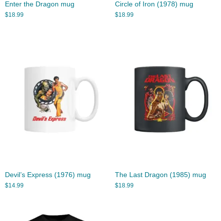
Enter the Dragon mug
Circle of Iron (1978) mug
$
18.99
$
18.99
Devil’s Express (1976) mug
The Last Dragon (1985) mug
$
14.99
$
18.99