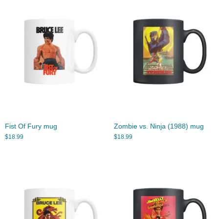
Fist Of Fury mug
Zombie vs. Ninja (1988) mug
$
18.99
$
18.99