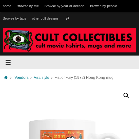
Skip
home
Browse by title
Browse by year or decade
Browse by people
to
content
Search
Browse by tags
other cult designs
Search
for:
Home
Vendors
Viralstyle
Fist of Fury (1972) Hong Kong mug