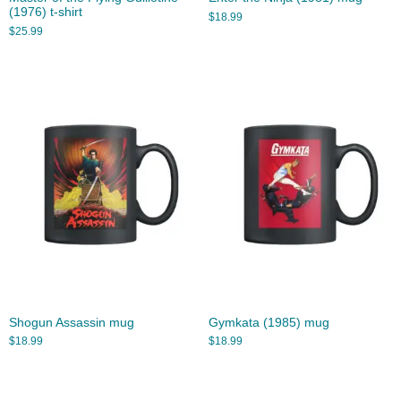
(1976) t-shirt
$
18.99
$
25.99
Shogun Assassin mug
Gymkata (1985) mug
$
18.99
$
18.99