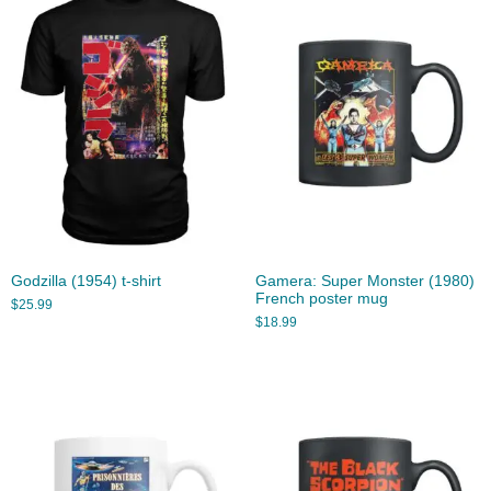
Godzilla (1954) t-shirt
Gamera: Super Monster (1980)
French poster mug
$
25.99
$
18.99