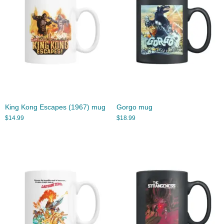
King Kong Escapes (1967) mug
Gorgo mug
$
14.99
$
18.99