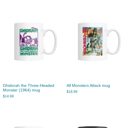
Ghidorah the Three-Headed
All Monsters Attack mug
Monster (1964) mug
$
18.99
$
14.99