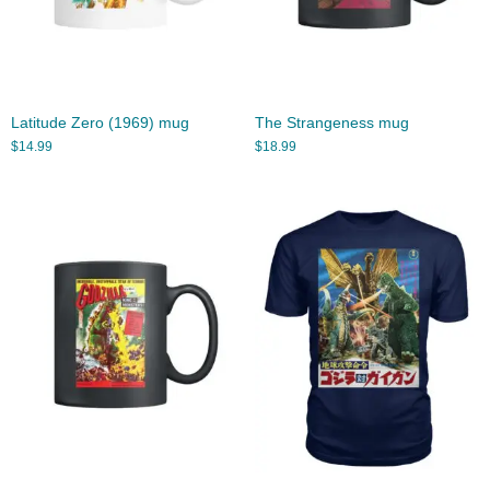
Latitude Zero (1969) mug
The Strangeness mug
$
14.99
$
18.99