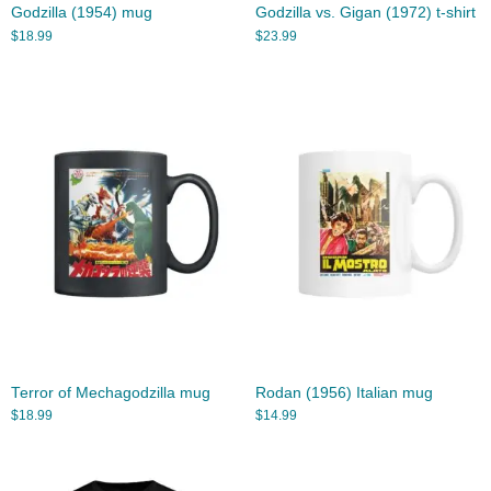
Godzilla (1954) mug
Godzilla vs. Gigan (1972) t-shirt
$
18.99
$
23.99
Terror of Mechagodzilla mug
Rodan (1956) Italian mug
$
18.99
$
14.99