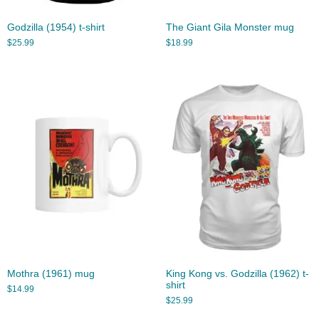
Godzilla (1954) t-shirt
The Giant Gila Monster mug
$
25.99
$
18.99
Mothra (1961) mug
King Kong vs. Godzilla (1962) t-
shirt
$
14.99
$
25.99