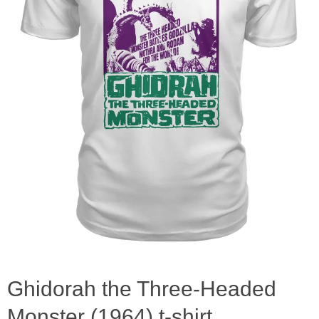
Ghidorah the Three-Headed
Monster (1964) t-shirt