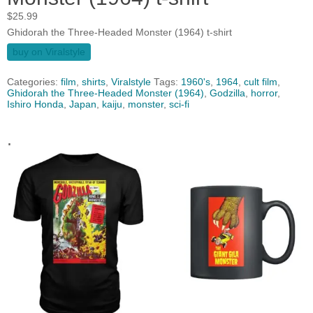
$
25.99
Ghidorah the Three-Headed Monster (1964) t-shirt
buy on Viralstyle
Categories:
film
,
shirts
,
Viralstyle
Tags:
1960's
,
1964
,
cult film
,
Ghidorah the Three-Headed Monster (1964)
,
Godzilla
,
horror
,
Ishiro Honda
,
Japan
,
kaiju
,
monster
,
sci-fi
.