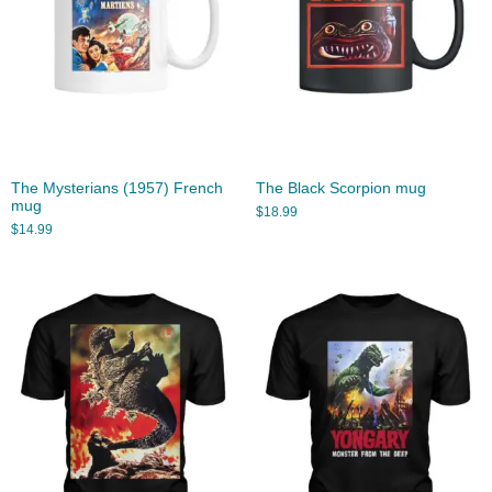
The Mysterians (1957) French
The Black Scorpion mug
mug
$
18.99
$
14.99