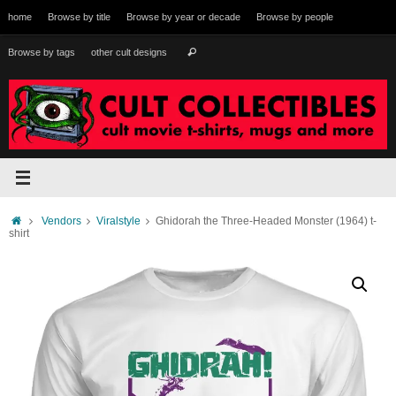
Skip
home
Browse by title
Browse by year or decade
Browse by people
to
content
Search
Browse by tags
other cult designs
Search
for:
Home
Vendors
Viralstyle
Ghidorah the Three-Headed Monster (1964) t-
shirt