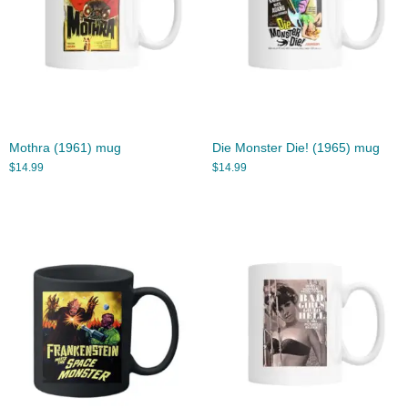
Mothra (1961) mug
Die Monster Die! (1965) mug
$
14.99
$
14.99