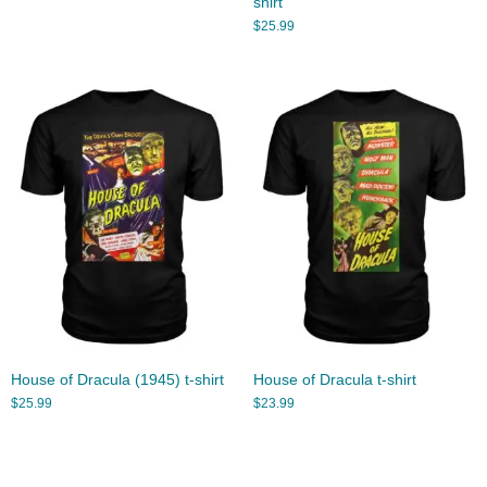
shirt
$
25.99
House of Dracula (1945) t-shirt
House of Dracula t-shirt
$
25.99
$
23.99