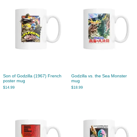
Son of Godzilla (1967) French
Godzilla vs. the Sea Monster
poster mug
mug
$
14.99
$
18.99