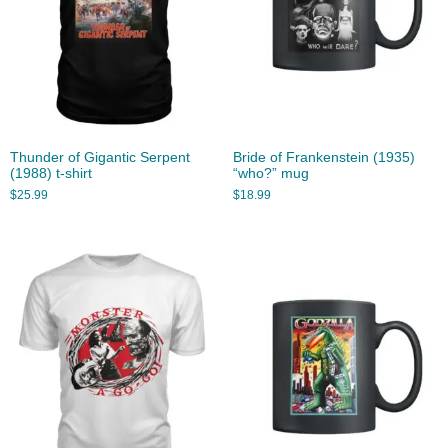
Thunder of Gigantic Serpent
Bride of Frankenstein (1935)
(1988) t-shirt
“who?” mug
$
25.99
$
18.99