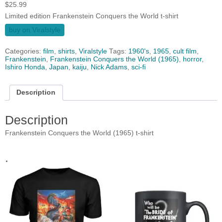
$
25.99
Limited edition Frankenstein Conquers the World t-shirt
buy on Viralstyle
Categories:
film
,
shirts
,
Viralstyle
Tags:
1960's
,
1965
,
cult film
,
Frankenstein
,
Frankenstein Conquers the World (1965)
,
horror
,
Ishiro Honda
,
Japan
,
kaiju
,
Nick Adams
,
sci-fi
Description
Description
Frankenstein Conquers the World (1965) t-shirt
.