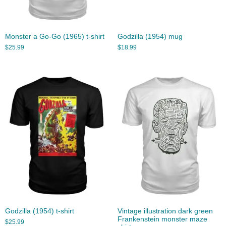
Monster a Go-Go (1965) t-shirt
Godzilla (1954) mug
$
25.99
$
18.99
Godzilla (1954) t-shirt
Vintage illustration dark green
Frankenstein monster maze
$
25.99