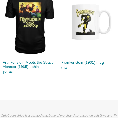
Frankenstein Meets the Space
Frankenstein (1931) mug
Monster (1965) t-shirt
$
14.99
$
25.99
Cult Collectibles is a curated database of merchandise based on cult films and TV