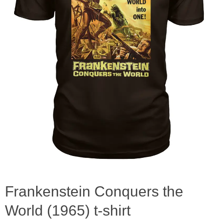
Frankenstein Conquers the
World (1965) t-shirt