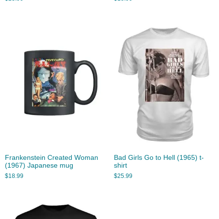
Frankenstein Created Woman
Bad Girls Go to Hell (1965) t-
(1967) Japanese mug
shirt
$
18.99
$
25.99