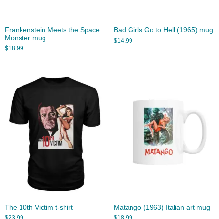
Frankenstein Meets the Space
Bad Girls Go to Hell (1965) mug
Monster mug
$
14.99
$
18.99
The 10th Victim t-shirt
Matango (1963) Italian art mug
$
23.99
$
18.99