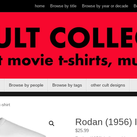
home
Browse by title
Browse by year or decade
B
Browse by people
Browse by tags
other cult designs
-shirt
Rodan (1956) It
$
25.99