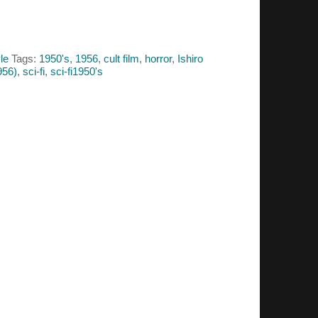
le
Tags:
1950's
,
1956
,
cult film
,
horror
,
Ishiro
956)
,
sci-fi
,
sci-fi1950's