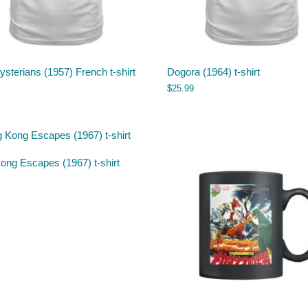
sterians (1957) French t-shirt
Dogora (1964) t-shirt
$
25.99
ong Escapes (1967) t-shirt