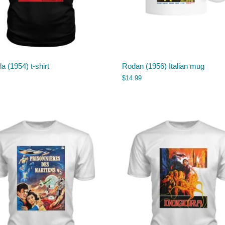
la (1954) t-shirt
Rodan (1956) Italian mug
$
14.99