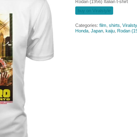
Rodan (1956) Italian t-shirt
buy on Viralstyle
Categories:
film
,
shirts
,
Viralsty
Honda
,
Japan
,
kaiju
,
Rodan (1