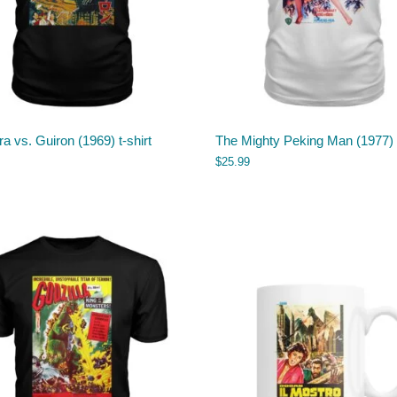
 vs. Guiron (1969) t-shirt
The Mighty Peking Man (1977) t
$
25.99