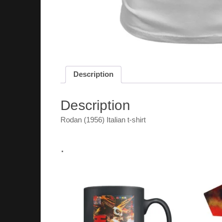
Description
Description
Rodan (1956) Italian t-shirt
.