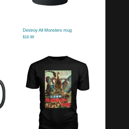
Destroy All Monsters mug
$
18.99