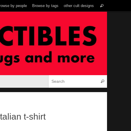
Search
rowse by people
Browse by tags
other cult designs
Search
for:
Search for:
Search
alian t-shirt