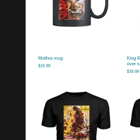
Mothra mug
King K
over s
$
18.99
$
39.99