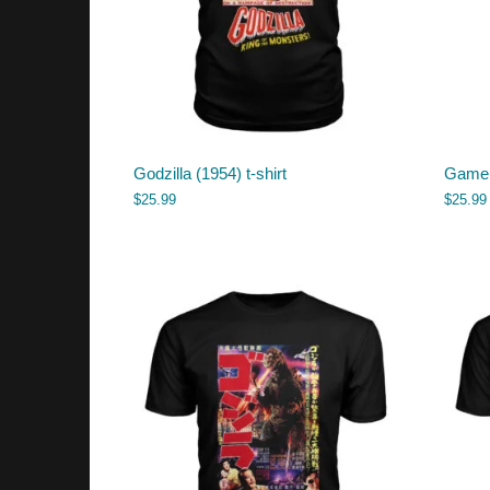
Godzilla (1954) t-shirt
Gamera
$
25.99
$
25.99