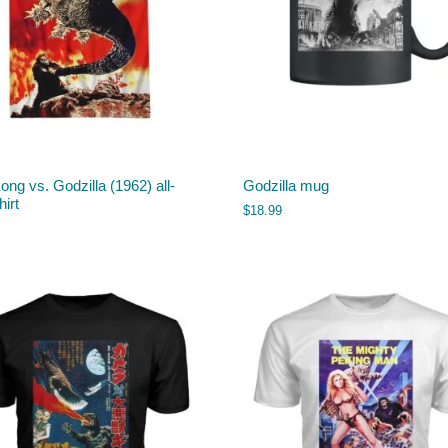
ong vs. Godzilla (1962) all-
Godzilla mug
hirt
$
18.99