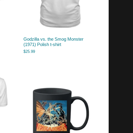
Godzilla vs. the Smog Monster
(1971) Polish t-shirt
$
25.99