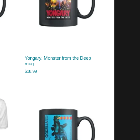
Yongary, Monster from the Deep
mug
$
18.99