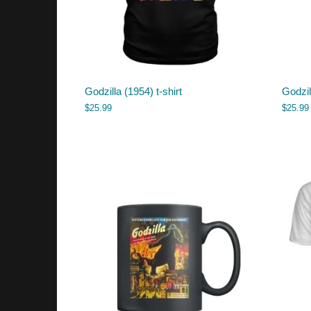
Godzilla (1954) t-shirt
Godzil
$
25.99
$
25.99