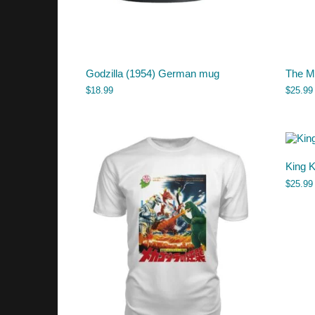
Godzilla (1954) German mug
The My
$
18.99
$
25.99
King K
$
25.99