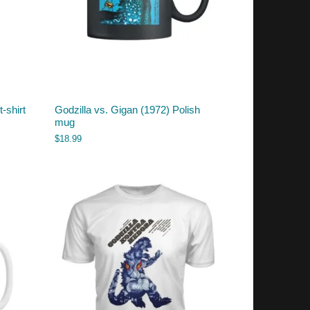
-shirt
Godzilla vs. Gigan (1972) Polish
mug
$
18.99