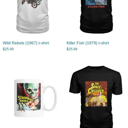
Wild Rebels (1967) t-shirt
Killer Fish (1979) t-shirt
$
25.99
$
25.99