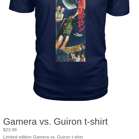
Gamera vs. Guiron t-shirt
$
23.99
Limited edition Gamera vs. Guiron t-shirt