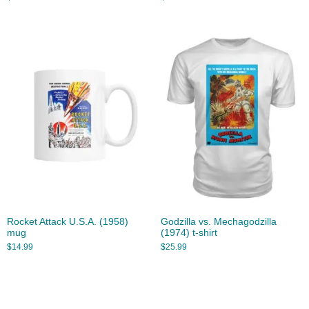
Rocket Attack U.S.A. (1958)
Godzilla vs. Mechagodzilla
mug
(1974) t-shirt
$
14.99
$
25.99