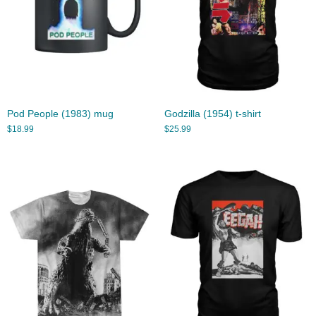
Pod People (1983) mug
Godzilla (1954) t-shirt
$
18.99
$
25.99