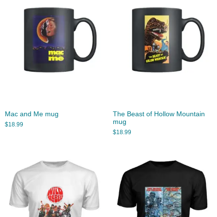
Mac and Me mug
The Beast of Hollow Mountain
mug
$
18.99
$
18.99