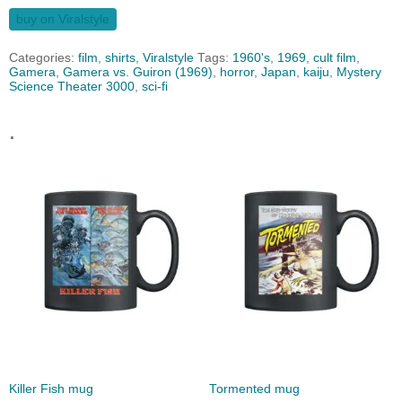
buy on Viralstyle
Categories:
film
,
shirts
,
Viralstyle
Tags:
1960's
,
1969
,
cult film
,
Gamera
,
Gamera vs. Guiron (1969)
,
horror
,
Japan
,
kaiju
,
Mystery
Science Theater 3000
,
sci-fi
.
Killer Fish mug
Tormented mug