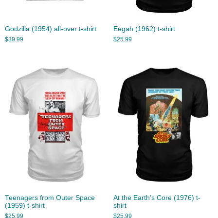
Godzilla (1954) all-over t-shirt
Eegah (1962) t-shirt
$
39.99
$
25.99
Teenagers from Outer Space
At the Earth’s Core (1976) t-
(1959) t-shirt
shirt
$
25.99
$
25.99