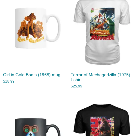
Girl in Gold Boots (1968) mug
Terror of Mechagodzilla (1975)
t-shirt
$
18.99
$
25.99