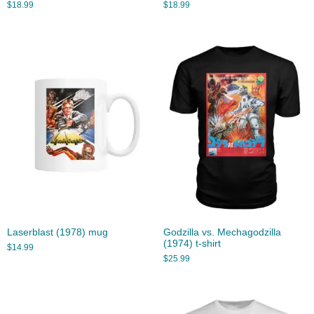
$
18.99
$
18.99
Laserblast (1978) mug
Godzilla vs. Mechagodzilla
(1974) t-shirt
$
14.99
$
25.99