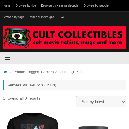
Skip
home
Browse by title
Browse by year or decade
Browse by people
to
content
Search
Browse by tags
other cult designs
Search
for:
Home
Products tagged “Gamera vs. Guiron (1969)”
Gamera vs. Guiron (1969)
Sorted
Showing all 3 results
by
latest