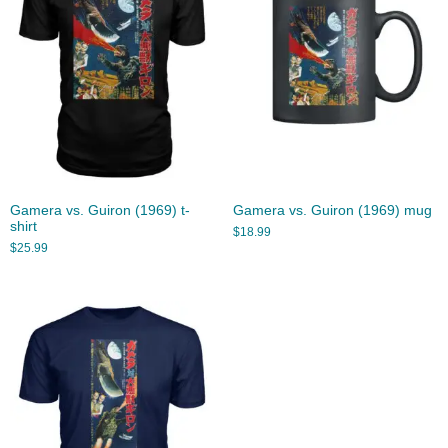
Gamera vs. Guiron (1969) t-
Gamera vs. Guiron (1969) mug
shirt
$
18.99
$
25.99