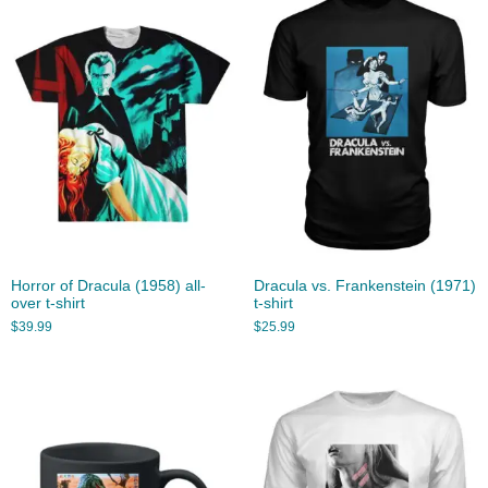
Horror of Dracula (1958) all-
Dracula vs. Frankenstein (1971)
over t-shirt
t-shirt
$
39.99
$
25.99