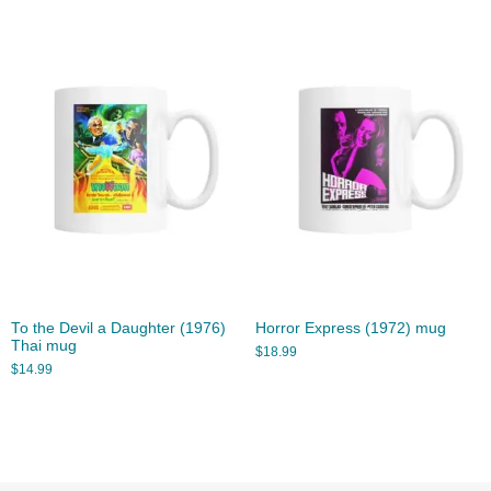
To the Devil a Daughter (1976)
Horror Express (1972) mug
Thai mug
$
18.99
$
14.99