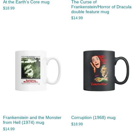
At the Earth’s Core mug
The Curse of
Frankenstein/Horror of Dracula
$
18.99
double feature mug
$
14.99
Frankenstein and the Monster
Corruption (1968) mug
from Hell (1974) mug
$
18.99
$
14.99