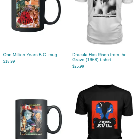
One Million Years B.C. mug
Dracula Has Risen from the
Grave (1968) t-shirt
$
18.99
$
25.99