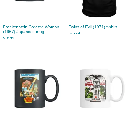
Frankenstein Created Woman
Twins of Evil (1971) t-shirt
(1967) Japanese mug
$
25.99
$
18.99