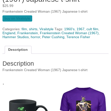
$
25.99
Frankenstein Created Woman (1967) Japanese t-shirt
buy on Viralstyle
Categories:
film
,
shirts
,
Viralstyle
Tags:
1960's
,
1967
,
cult film
,
England
,
Frankenstein
,
Frankenstein Created Woman (1967)
,
Hammer Studios
,
horror
,
Peter Cushing
,
Terence Fisher
Description
Description
Frankenstein Created Woman (1967) Japanese t-shirt
.