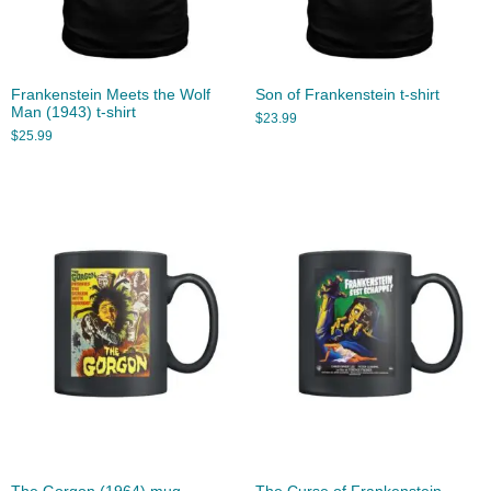
Frankenstein Meets the Wolf
Son of Frankenstein t-shirt
Man (1943) t-shirt
$
23.99
$
25.99