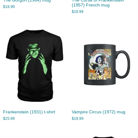
The Gorgon (1964) mug
The Curse of Frankenstein
(1957) French mug
$
18.99
$
18.99
Frankenstein (1931) t-shirt
Vampire Circus (1972) mug
$
25.99
$
18.99