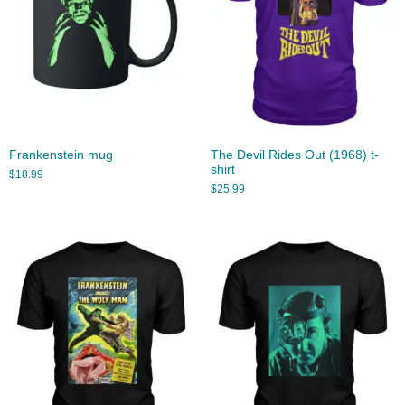
Frankenstein mug
The Devil Rides Out (1968) t-
shirt
$
18.99
$
25.99