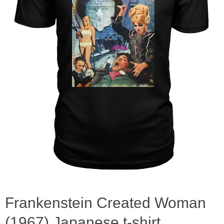
Frankenstein Created Woman
(1967) Japanese t-shirt