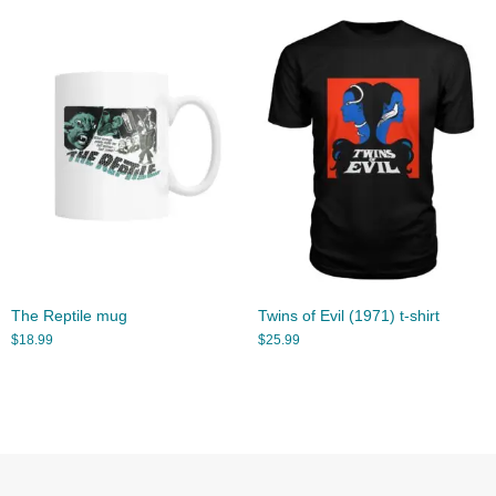
The Reptile mug
Twins of Evil (1971) t-shirt
$
18.99
$
25.99