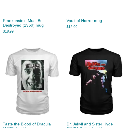
Frankenstein Must Be
Vault of Horror mug
Destroyed (1969) mug
$
18.99
$
18.99
Taste the Blood of Dracula
Dr. Jekyll and Sister Hyde