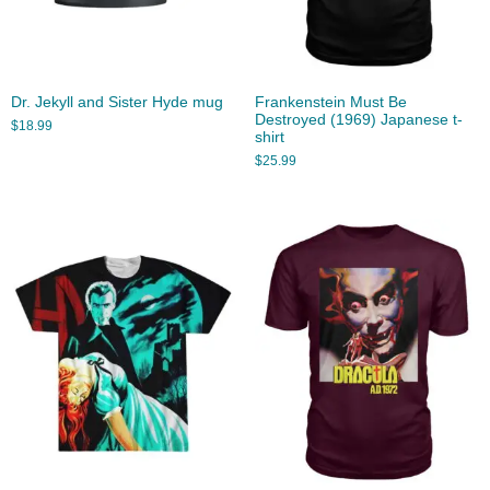
Dr. Jekyll and Sister Hyde mug
Frankenstein Must Be
Destroyed (1969) Japanese t-
$
18.99
shirt
$
25.99