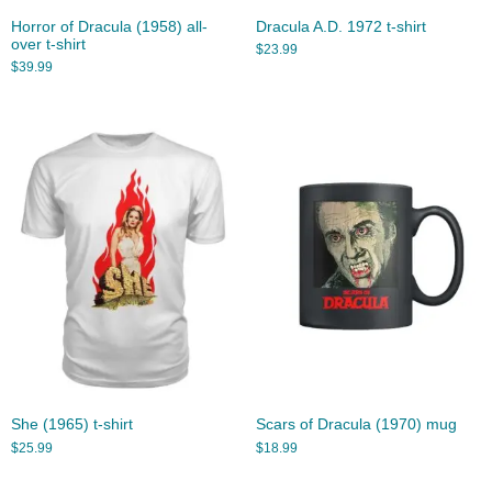
Horror of Dracula (1958) all-
Dracula A.D. 1972 t-shirt
over t-shirt
$
23.99
$
39.99
She (1965) t-shirt
Scars of Dracula (1970) mug
$
25.99
$
18.99