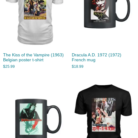
The Kiss of the Vampire (1963)
Dracula A.D. 1972 (1972)
Belgian poster t-shirt
French mug
$
25.99
$
18.99