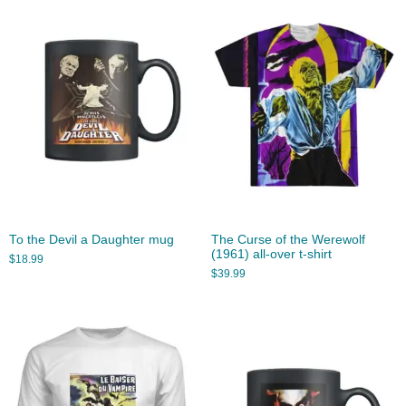
To the Devil a Daughter mug
The Curse of the Werewolf
(1961) all-over t-shirt
$
18.99
$
39.99