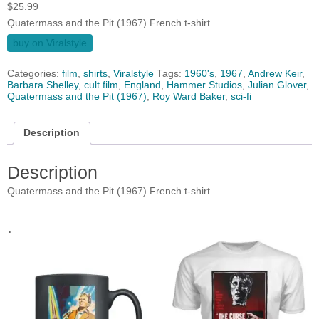
$
25.99
Quatermass and the Pit (1967) French t-shirt
buy on Viralstyle
Categories:
film
,
shirts
,
Viralstyle
Tags:
1960's
,
1967
,
Andrew Keir
,
Barbara Shelley
,
cult film
,
England
,
Hammer Studios
,
Julian Glover
,
Quatermass and the Pit (1967)
,
Roy Ward Baker
,
sci-fi
Description
Description
Quatermass and the Pit (1967) French t-shirt
.