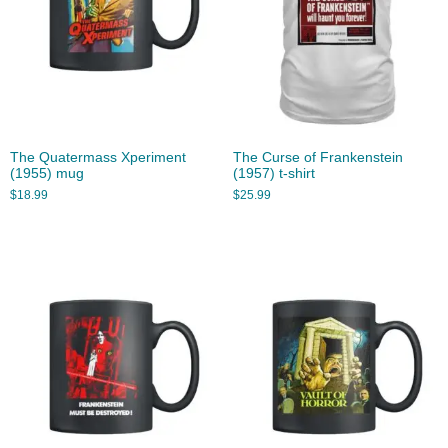
The Quatermass Xperiment
The Curse of Frankenstein
(1955) mug
(1957) t-shirt
$
18.99
$
25.99