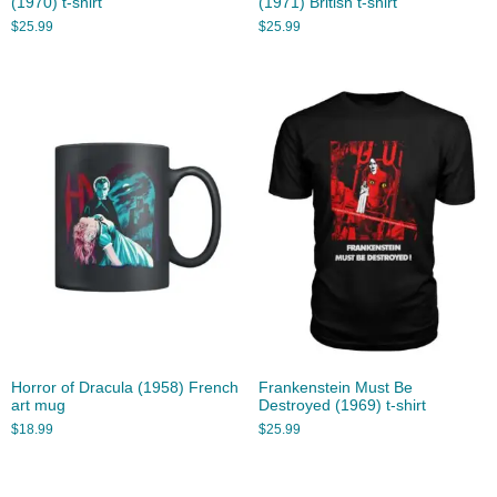
(1970) t-shirt
(1971) British t-shirt
$
25.99
$
25.99
Horror of Dracula (1958) French
Frankenstein Must Be
art mug
Destroyed (1969) t-shirt
$
18.99
$
25.99