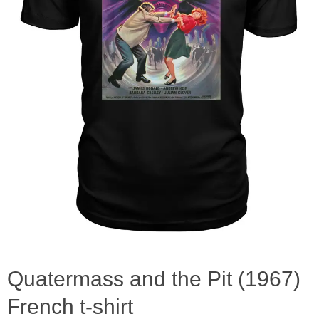
Quatermass and the Pit (1967)
French t-shirt