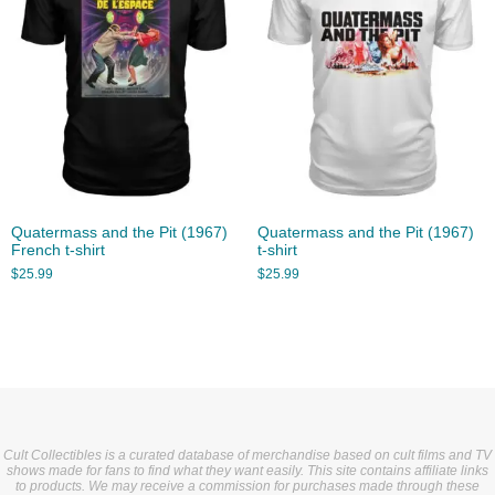
Quatermass and the Pit (1967)
Quatermass and the Pit (1967)
French t-shirt
t-shirt
$
25.99
$
25.99
Cult Collectibles is a curated database of merchandise based on cult films and TV
shows made for fans to find what they want easily. This site contains affiliate links
to products. We may receive a commission for purchases made through these