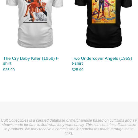
The Cry Baby Killer (1958) t-
Two Undercover Angels (1969)
shirt
t-shirt
$
25.99
$
25.99
Cult Collectibles is a curated database of merchandise based on cult films and TV
shows made for fans to find what they want easily. This site contains affiliate links
to products. We may receive a commission for purchases made through these
links.