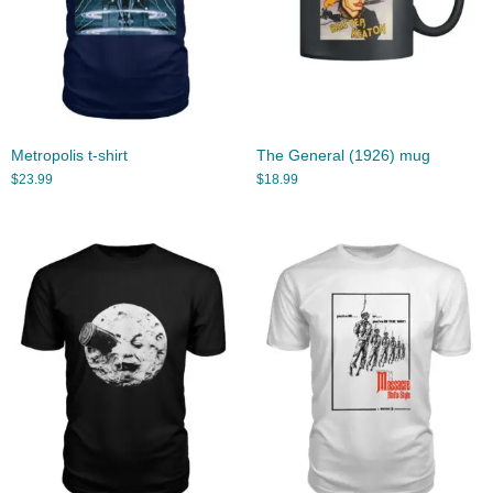
Metropolis t-shirt
The General (1926) mug
$
23.99
$
18.99