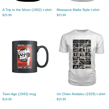
A Trip to the Moon (1902) t-shirt
Massacre Mafia Style t-shirt
$
25.99
$
23.99
Teen Age (1943) mug
Un Chien Andalou (1929) t-shirt
$
18.99
$
25.99