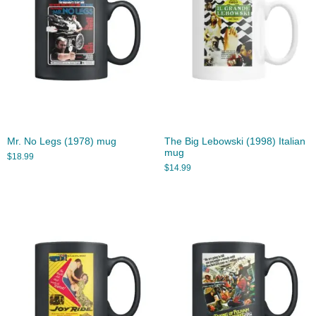
Mr. No Legs (1978) mug
The Big Lebowski (1998) Italian
mug
$
18.99
$
14.99