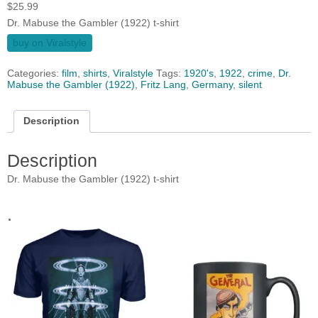
$
25.99
Dr. Mabuse the Gambler (1922) t-shirt
buy on Viralstyle
Categories:
film
,
shirts
,
Viralstyle
Tags:
1920's
,
1922
,
crime
,
Dr.
Mabuse the Gambler (1922)
,
Fritz Lang
,
Germany
,
silent
Description
Description
Dr. Mabuse the Gambler (1922) t-shirt
.