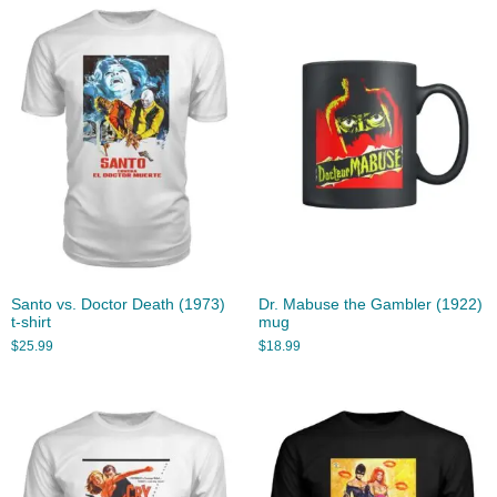
Santo vs. Doctor Death (1973)
Dr. Mabuse the Gambler (1922)
t-shirt
mug
$
25.99
$
18.99