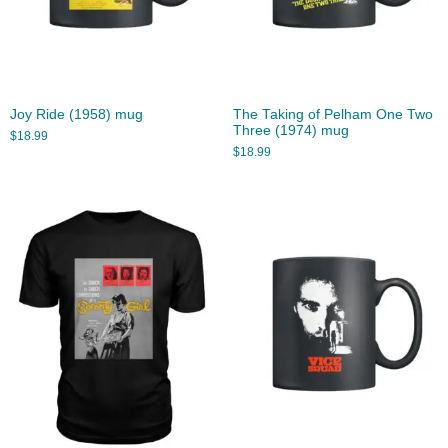
Joy Ride (1958) mug
The Taking of Pelham One Two
Three (1974) mug
$
18.99
$
18.99