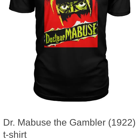
Dr. Mabuse the Gambler (1922)
t-shirt