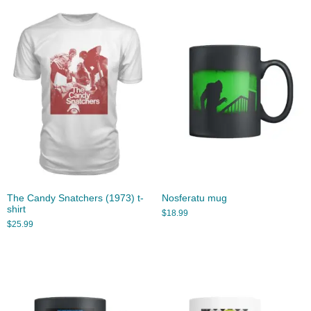
The Candy Snatchers (1973) t-
Nosferatu mug
shirt
$
18.99
$
25.99