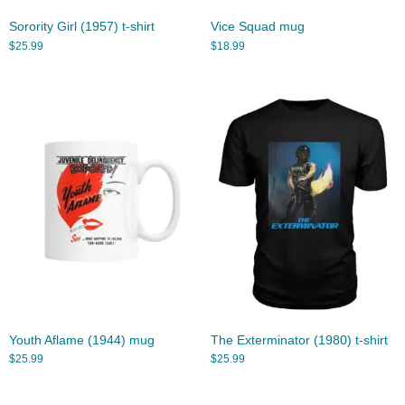
Sorority Girl (1957) t-shirt
Vice Squad mug
$
25.99
$
18.99
Youth Aflame (1944) mug
The Exterminator (1980) t-shirt
$
25.99
$
25.99