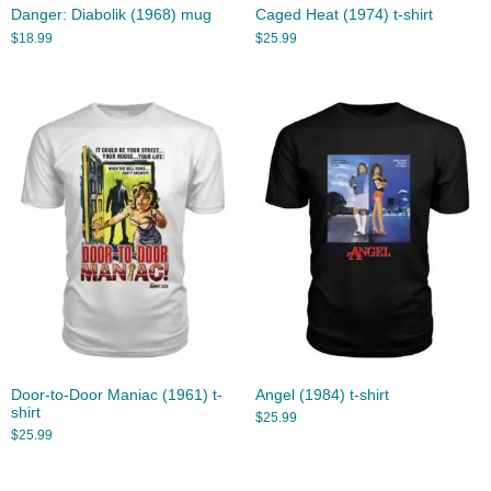
Danger: Diabolik (1968) mug
Caged Heat (1974) t-shirt
$
18.99
$
25.99
Door-to-Door Maniac (1961) t-
Angel (1984) t-shirt
shirt
$
25.99
$
25.99