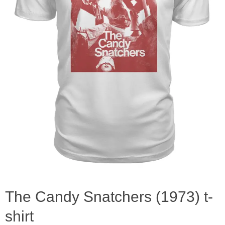
The Candy Snatchers (1973) t-
shirt