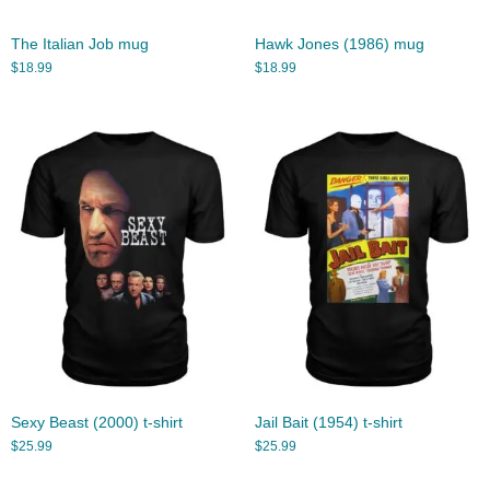
The Italian Job mug
Hawk Jones (1986) mug
$
18.99
$
18.99
Sexy Beast (2000) t-shirt
Jail Bait (1954) t-shirt
$
25.99
$
25.99