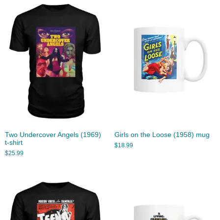
Two Undercover Angels (1969)
Girls on the Loose (1958) mug
t-shirt
$
18.99
$
25.99