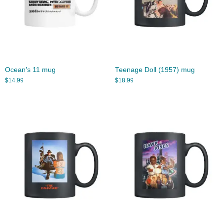
Ocean’s 11 mug
Teenage Doll (1957) mug
$
14.99
$
18.99