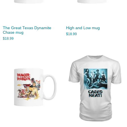
The Great Texas Dynamite
High and Low mug
Chase mug
$
18.99
$
18.99