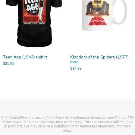
Teen Age (1943) t-shirt
Kingdom of the Spiders (1977)
mug
$
25.99
$
14.99
Cult Collectibles is a curated database of merchandise based on cult films and TV
shows made for fans to find what they want easily. This site contains affiliate links
to products. We may receive a commission for purchases made through these
links.