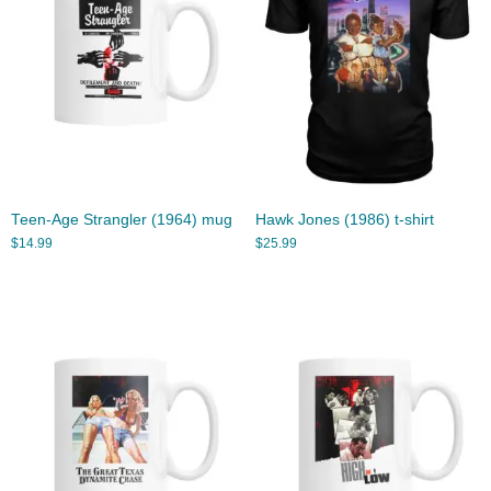
Teen-Age Strangler (1964) mug
Hawk Jones (1986) t-shirt
$
14.99
$
25.99