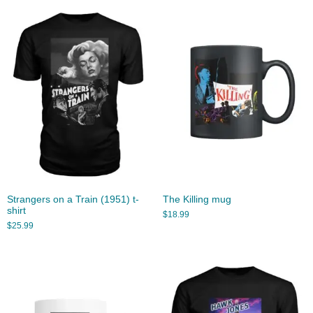
Strangers on a Train (1951) t-
The Killing mug
shirt
$
18.99
$
25.99