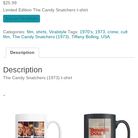
$
25.99
Limited Edition The Candy Snatchers t-shirt
buy on Viralstyle
Categories:
film
,
shirts
,
Viralstyle
Tags:
1970's
,
1973
,
crime
,
cult
film
,
The Candy Snatchers (1973)
,
Tiffany Bolling
,
USA
Description
Description
The Candy Snatchers (1973) t-shirt
.