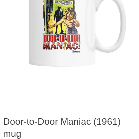
Door-to-Door Maniac (1961)
mug