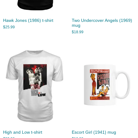
Hawk Jones (1986) t-shirt
Two Undercover Angels (1969)
mug
$
25.99
$
18.99
High and Low t-shirt
Escort Girl (1941) mug