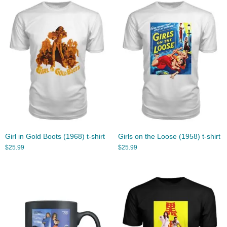
Girl in Gold Boots (1968) t-shirt
Girls on the Loose (1958) t-shirt
$
25.99
$
25.99