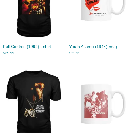
Full Contact (1992) t-shirt
Youth Aflame (1944) mug
$
25.99
$
25.99