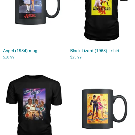
Angel (1984) mug
Black Lizard (1968) t-shirt
$
18.99
$
25.99