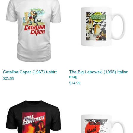
Catalina Caper (1967) t-shirt
The Big Lebowski (1998) Italian
mug
$
25.99
$
14.99