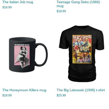
The Italian Job mug
Teenage Gang Debs (1966)
mug
$
18.99
$
18.99
The Honeymoon Killers mug
The Big Lebowski (1998) t-shirt
$
18.99
$
25.99