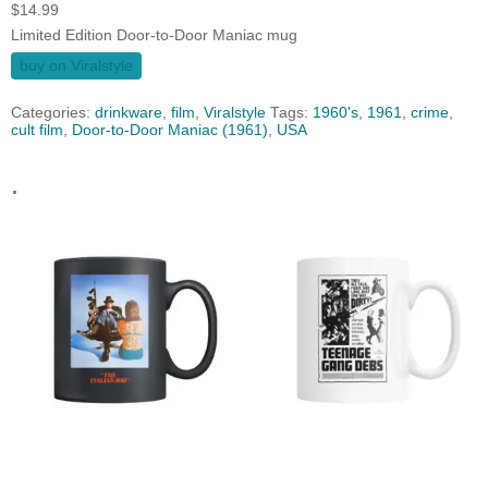
$
14.99
Limited Edition Door-to-Door Maniac mug
buy on Viralstyle
Categories:
drinkware
,
film
,
Viralstyle
Tags:
1960's
,
1961
,
crime
,
cult film
,
Door-to-Door Maniac (1961)
,
USA
.