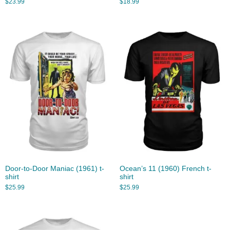
$
23.99
$
18.99
Door-to-Door Maniac (1961) t-
Ocean’s 11 (1960) French t-
shirt
shirt
$
25.99
$
25.99