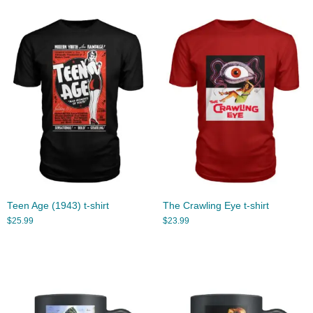
Teen Age (1943) t-shirt
The Crawling Eye t-shirt
$
25.99
$
23.99