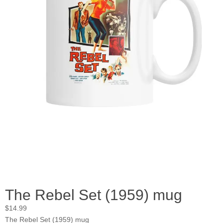
The Rebel Set (1959) mug
$
14.99
The Rebel Set (1959) mug