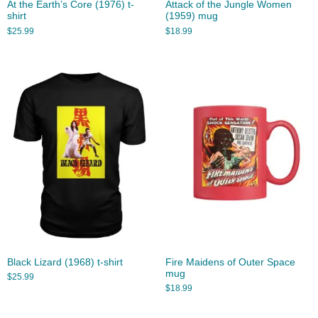
At the Earth’s Core (1976) t-
Attack of the Jungle Women
shirt
(1959) mug
$
25.99
$
18.99
Black Lizard (1968) t-shirt
Fire Maidens of Outer Space
mug
$
25.99
$
18.99