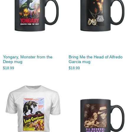
Yongary, Monster from the
Bring Me the Head of Alfredo
Deep mug
Garcia mug
$
18.99
$
18.99