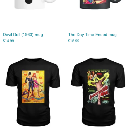
Devil Doll (1963) mug
The Day Time Ended mug
$
14.99
$
18.99