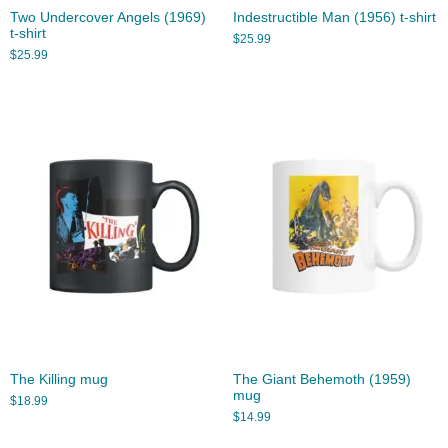
Two Undercover Angels (1969)
Indestructible Man (1956) t-shirt
t-shirt
$
25.99
$
25.99
The Killing mug
The Giant Behemoth (1959)
mug
$
18.99
$
14.99