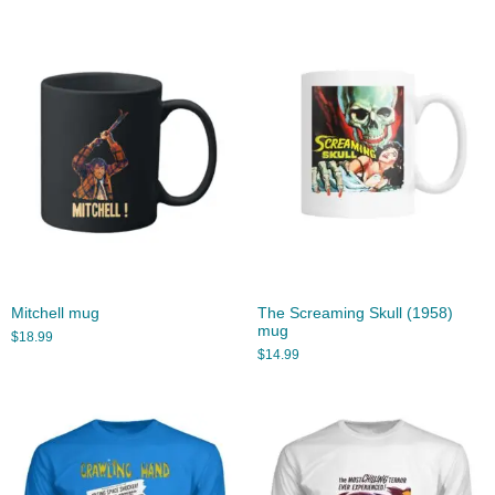
Mitchell mug
The Screaming Skull (1958)
mug
$
18.99
$
14.99