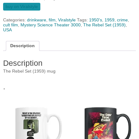
buy on Viralstyle
Categories:
drinkware
,
film
,
Viralstyle
Tags:
1950's
,
1959
,
crime
,
cult film
,
Mystery Science Theater 3000
,
The Rebel Set (1959)
,
USA
Description
Description
The Rebel Set (1959) mug
.