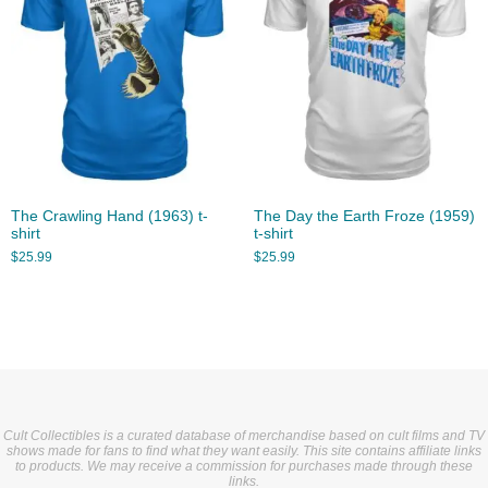
The Crawling Hand (1963) t-
The Day the Earth Froze (1959)
shirt
t-shirt
$
25.99
$
25.99
Cult Collectibles is a curated database of merchandise based on cult films and TV
shows made for fans to find what they want easily. This site contains affiliate links
to products. We may receive a commission for purchases made through these
links.