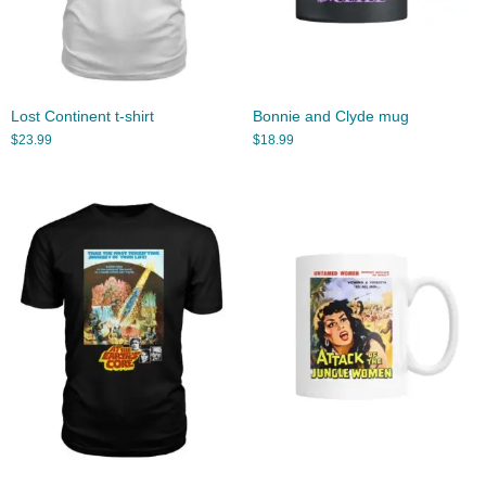
Lost Continent t-shirt
Bonnie and Clyde mug
$
23.99
$
18.99