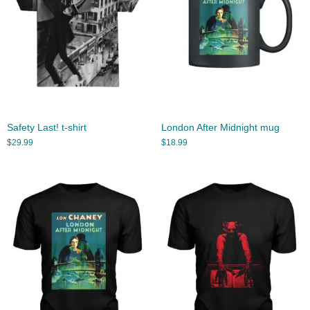
Safety Last! t-shirt
London After Midnight mug
$
29.99
$
18.99