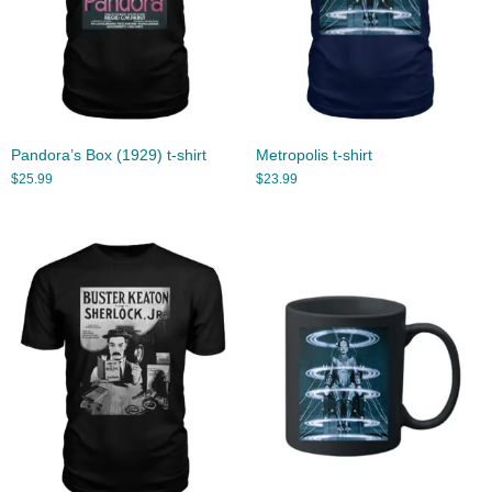
Pandora’s Box (1929) t-shirt
Metropolis t-shirt
$
25.99
$
23.99