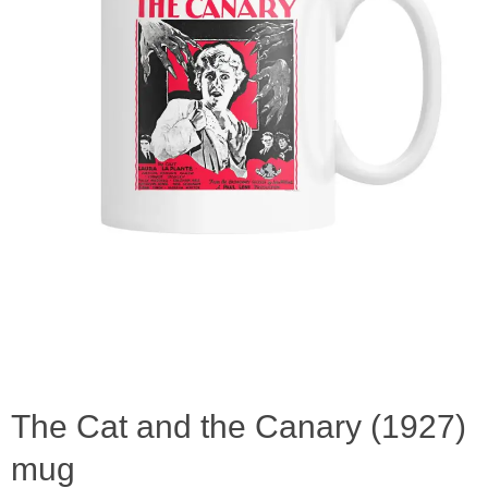
The Cat and the Canary (1927)
mug