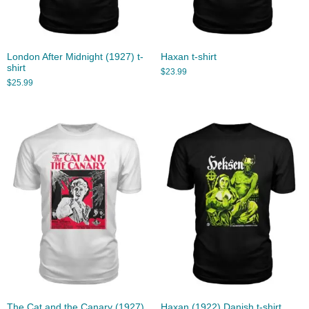
London After Midnight (1927) t-
Haxan t-shirt
shirt
$
23.99
$
25.99
The Cat and the Canary (1927)
Haxan (1922) Danish t-shirt