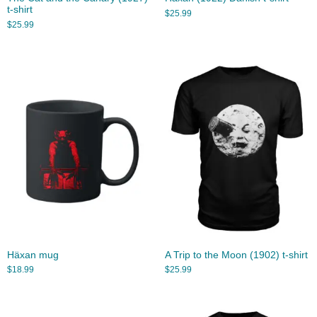
t-shirt
$
25.99
$
25.99
Häxan mug
A Trip to the Moon (1902) t-shirt
$
18.99
$
25.99