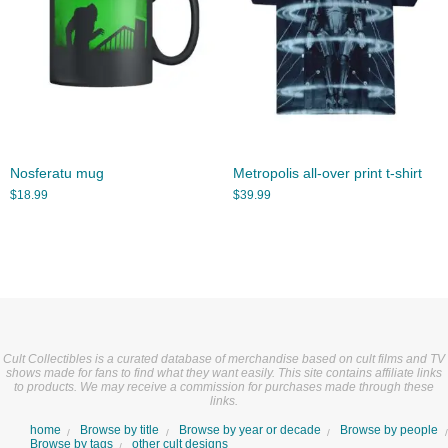
Nosferatu mug
Metropolis all-over print t-shirt
$
18.99
$
39.99
Cult Collectibles is a curated database of merchandise based on cult films and TV
shows made for fans to find what they want easily. This site contains affiliate links
to products. We may receive a commission for purchases made through these
links.
home
Browse by title
Browse by year or decade
Browse by people
Browse by tags
other cult designs