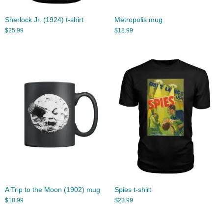
Sherlock Jr. (1924) t-shirt
Metropolis mug
$
25.99
$
18.99
A Trip to the Moon (1902) mug
Spies t-shirt
$
18.99
$
23.99