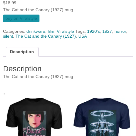
$
18.99
The Cat and the Canary (1927) mug
buy on Viralstyle
Categories:
drinkware
,
film
,
Viralstyle
Tags:
1920's
,
1927
,
horror
,
silent
,
The Cat and the Canary (1927)
,
USA
Description
Description
The Cat and the Canary (1927) mug
.