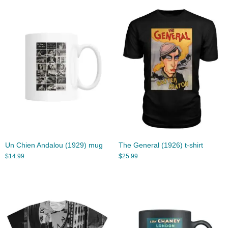
Un Chien Andalou (1929) mug
The General (1926) t-shirt
$
14.99
$
25.99