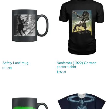
Safety Last! mug
Nosferatu (1922) German
poster t-shirt
$
18.99
$
25.99