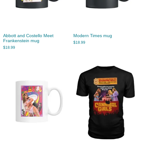
Abbott and Costello Meet
Modern Times mug
Frankenstein mug
$
18.99
$
18.99