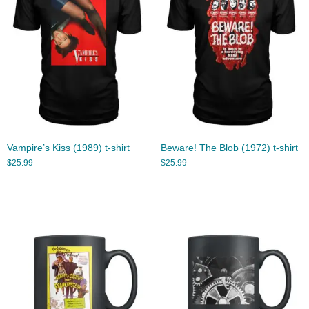
Vampire’s Kiss (1989) t-shirt
Beware! The Blob (1972) t-shirt
$
25.99
$
25.99