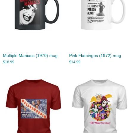
Multiple Maniacs (1970) mug
Pink Flamingos (1972) mug
$
18.99
$
14.99