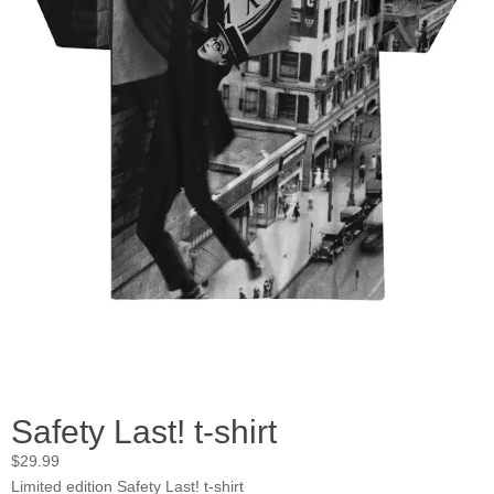
Safety Last! t-shirt
$
29.99
Limited edition Safety Last! t-shirt