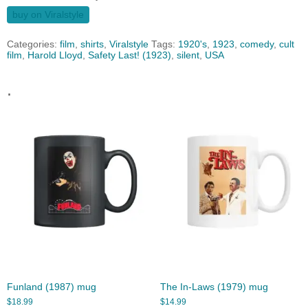
buy on Viralstyle
Categories:
film
,
shirts
,
Viralstyle
Tags:
1920's
,
1923
,
comedy
,
cult
film
,
Harold Lloyd
,
Safety Last! (1923)
,
silent
,
USA
.
Funland (1987) mug
The In-Laws (1979) mug
$
18.99
$
14.99