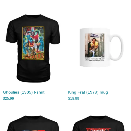
Ghoulies (1985) t-shirt
King Frat (1979) mug
$
25.99
$
18.99