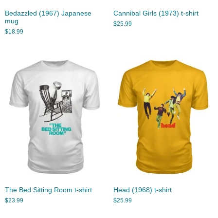
Bedazzled (1967) Japanese
Cannibal Girls (1973) t-shirt
mug
$
25.99
$
18.99
The Bed Sitting Room t-shirt
Head (1968) t-shirt
$
23.99
$
25.99