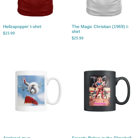
Hellzapoppin’ t-shirt
The Magic Christian (1969) t-
shirt
$
23.99
$
25.99