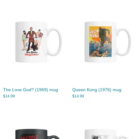
The Love God? (1969) mug
Queen Kong (1976) mug
$
14.99
$
14.99