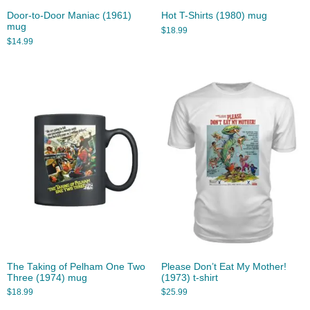
Door-to-Door Maniac (1961)
Hot T-Shirts (1980) mug
mug
$
18.99
$
14.99
The Taking of Pelham One Two
Please Don’t Eat My Mother!
Three (1974) mug
(1973) t-shirt
$
18.99
$
25.99