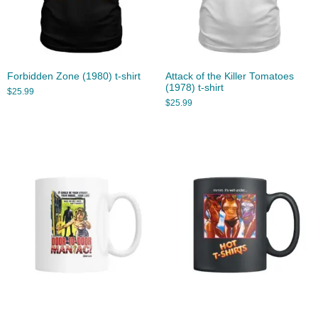
Forbidden Zone (1980) t-shirt
Attack of the Killer Tomatoes
(1978) t-shirt
$
25.99
$
25.99