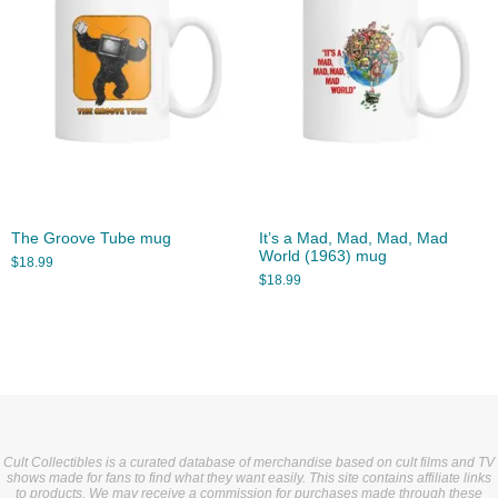
The Groove Tube mug
It’s a Mad, Mad, Mad, Mad
World (1963) mug
$
18.99
$
18.99
Cult Collectibles is a curated database of merchandise based on cult films and TV
shows made for fans to find what they want easily. This site contains affiliate links
to products. We may receive a commission for purchases made through these