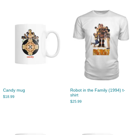
Candy mug
Robot in the Family (1994) t-
shirt
$
18.99
$
25.99