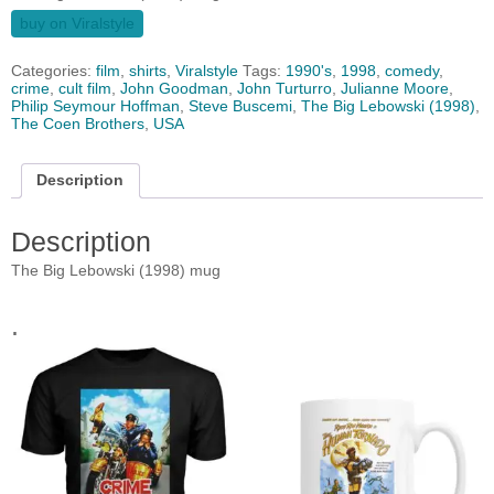
buy on Viralstyle
Categories:
film
,
shirts
,
Viralstyle
Tags:
1990's
,
1998
,
comedy
,
crime
,
cult film
,
John Goodman
,
John Turturro
,
Julianne Moore
,
Philip Seymour Hoffman
,
Steve Buscemi
,
The Big Lebowski (1998)
,
The Coen Brothers
,
USA
Description
Description
The Big Lebowski (1998) mug
.