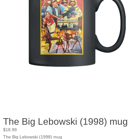
The Big Lebowski (1998) mug
$
18.99
The Big Lebowski (1998) mug