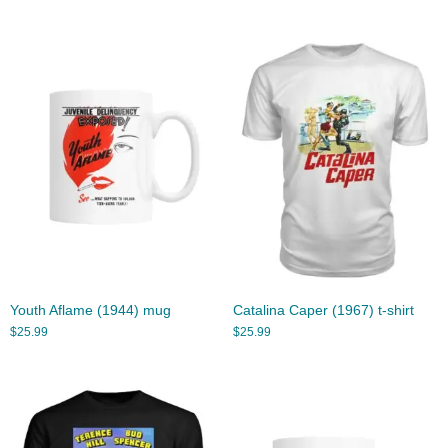
Youth Aflame (1944) mug
Catalina Caper (1967) t-shirt
$
25.99
$
25.99