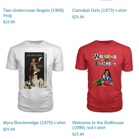
Two Undercover Angels (1969)
Cannibal Girls (1973) t-shirt
mug
$
25.99
$
18.99
Myra Breckinridge (1970) t-shirt
Welcome to the Dollhouse
(1996) red t-shirt
$
25.99
$
25.99