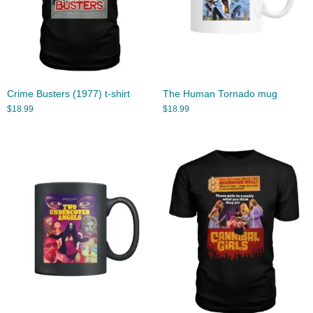
Crime Busters (1977) t-shirt
The Human Tornado mug
$
18.99
$
18.99