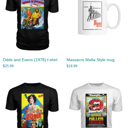
Odds and Evens (1978) t-shirt
Massacre Mafia Style mug
$
25.99
$
18.99