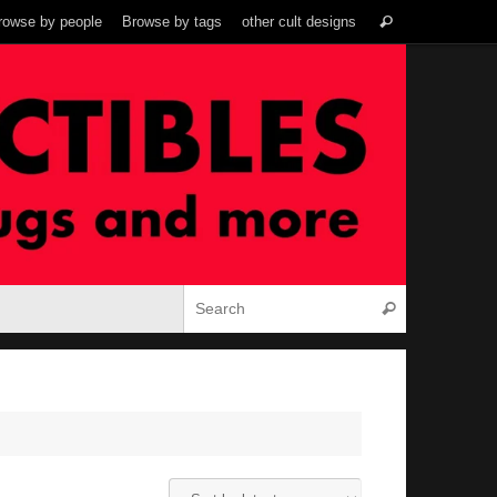
Search
rowse by people
Browse by tags
other cult designs
Search
for:
Search for:
Search