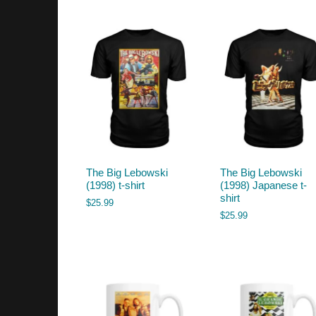
by
latest
The Big Lebowski
The Big Lebowski
(1998) t-shirt
(1998) Japanese t-
shirt
$
25.99
$
25.99