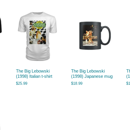
The Big Lebowski
The Big Lebowski
T
(1998) Italian t-shirt
(1998) Japanese mug
(
$
25.99
$
18.99
$