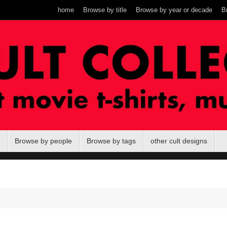
home
Browse by title
Browse by year or decade
B
Browse by people
Browse by tags
other cult designs