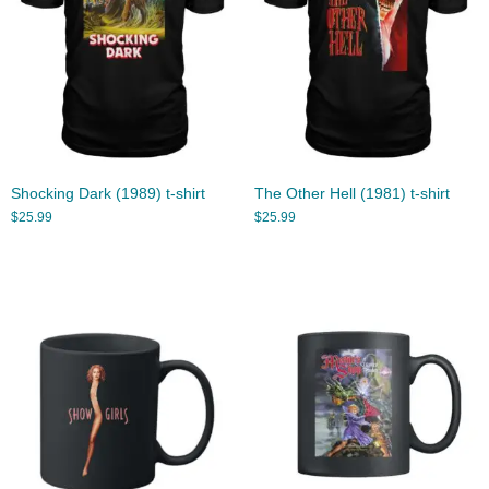
Shocking Dark (1989) t-shirt
The Other Hell (1981) t-shirt
$
25.99
$
25.99