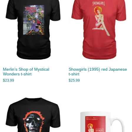
Merlin’s Shop of Mystical
Showgirls (1995) red Japanese
Wonders t-shirt
t-shirt
$
23.99
$
25.99