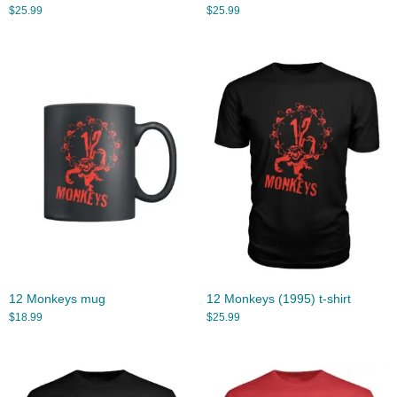
$
25.99
$
25.99
12 Monkeys mug
12 Monkeys (1995) t-shirt
$
18.99
$
25.99