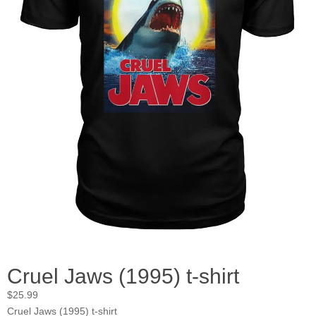
Cruel Jaws (1995) t-shirt
$
25.99
Cruel Jaws (1995) t-shirt