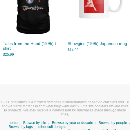
Tales from the Hood (1995) t-
Showgirls (1995) Japanese mug
shirt
$
14.99
$
25.99
Cult Collectibles is a curated database of merchandise based on cult films and TV
shows made for fans to find what they want easily. This site contains affiliate links
to products. We may receive a commission for purchases made through these
links.
home
Browse by title
Browse by year or decade
Browse by people
Browse by tags
other cult designs