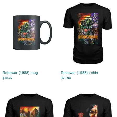
Robowar (1988) mug
Robowar (1988) t-shirt
$
18.99
$
25.99