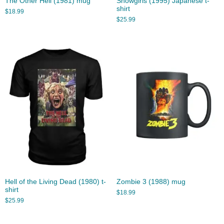
The Other Hell (1981) mug
Showgirls (1995) Japanese t-
shirt
$
18.99
$
25.99
Hell of the Living Dead (1980) t-
Zombie 3 (1988) mug
shirt
$
18.99
$
25.99