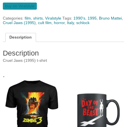
buy on Viralstyle
Categories:
film
,
shirts
,
Viralstyle
Tags:
1990's
,
1995
,
Bruno Mattei
,
Cruel Jaws (1995)
,
cult film
,
horror
,
Italy
,
schlock
Description
Description
Cruel Jaws (1995) t-shirt
.