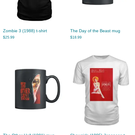
Zombie 3 (1988) t-shirt
The Day of the Beast mug
$
25.99
$
18.99