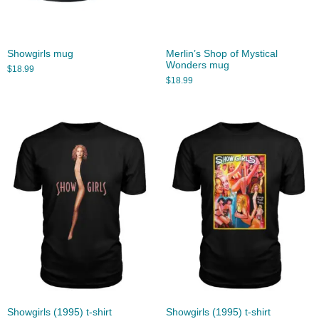
Showgirls mug
Merlin’s Shop of Mystical
Wonders mug
$
18.99
$
18.99
Showgirls (1995) t-shirt
Showgirls (1995) t-shirt