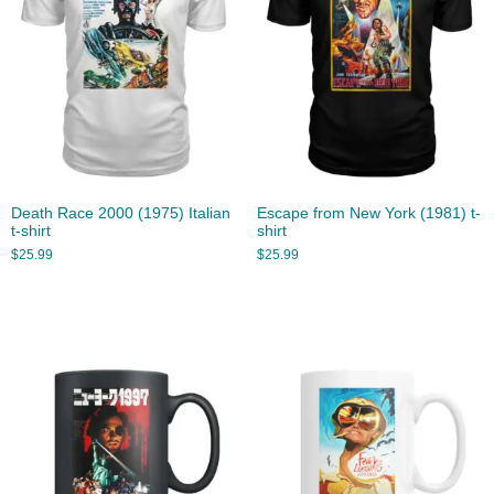
Death Race 2000 (1975) Italian
Escape from New York (1981) t-
t-shirt
shirt
$
25.99
$
25.99