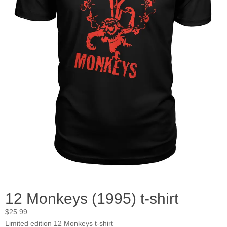
12 Monkeys (1995) t-shirt
$
25.99
Limited edition 12 Monkeys t-shirt