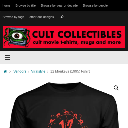
Skip
home
Browse by title
Browse by year or decade
Browse by people
to
content
Search
Browse by tags
other cult designs
Search
for:
Home
Vendors
Viralstyle
12 Monkeys (1995) t-shirt