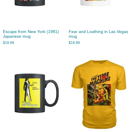
Escape from New York (1981)
Fear and Loathing in Las Vegas
Japanese mug
mug
$
18.99
$
18.99