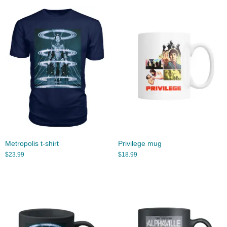
Metropolis t-shirt
Privilege mug
$
23.99
$
18.99