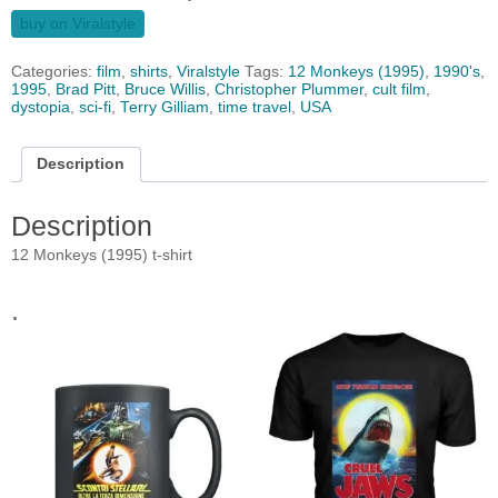
buy on Viralstyle
Categories:
film
,
shirts
,
Viralstyle
Tags:
12 Monkeys (1995)
,
1990's
,
1995
,
Brad Pitt
,
Bruce Willis
,
Christopher Plummer
,
cult film
,
dystopia
,
sci-fi
,
Terry Gilliam
,
time travel
,
USA
Description
Description
12 Monkeys (1995) t-shirt
.