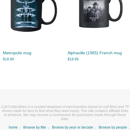
Metropolis mug
Alphaville (1965) French mug
$
18.99
$
18.99
Cult Collectibles is a curated database of merchandise based on cult films and TV
shows made for fans to find what they want easily. This site contains affiliate links
to products. We may receive a commission for purchases made through these
links.
home
Browse by title
Browse by year or decade
Browse by people