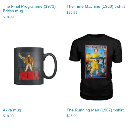
The Final Programme (1973)
The Time Machine (1960) t-shirt
British mug
$
25.99
$
18.99
Akira mug
The Running Man (1987) t-shirt
$
18.99
$
25.99