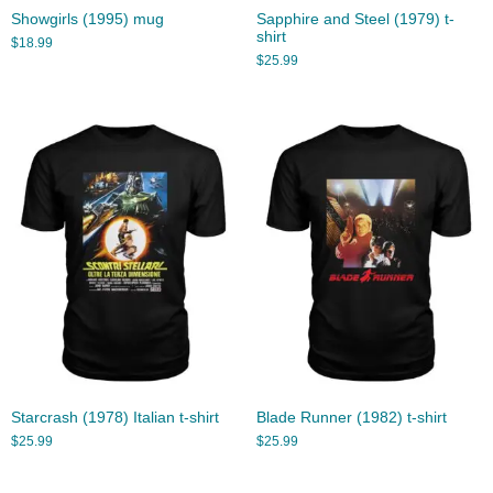
Showgirls (1995) mug
Sapphire and Steel (1979) t-
shirt
$
18.99
$
25.99
Starcrash (1978) Italian t-shirt
Blade Runner (1982) t-shirt
$
25.99
$
25.99