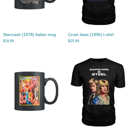
Starcrash (1978) Italian mug
Cruel Jaws (1995) t-shirt
$
18.99
$
25.99