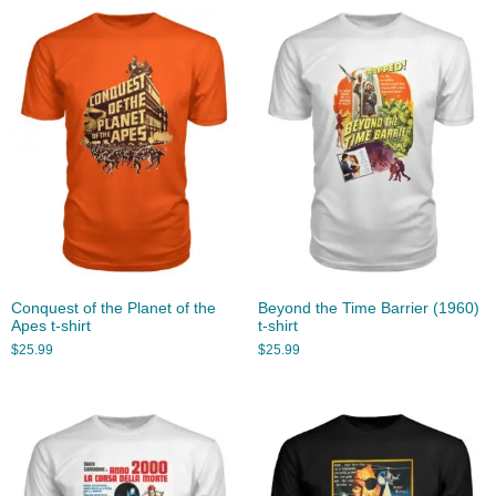
Conquest of the Planet of the
Beyond the Time Barrier (1960)
Apes t-shirt
t-shirt
$
25.99
$
25.99