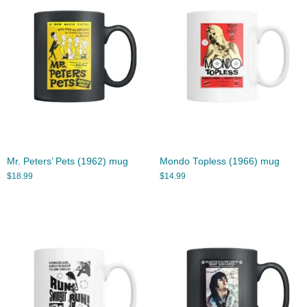
Mr. Peters’ Pets (1962) mug
Mondo Topless (1966) mug
$
18.99
$
14.99