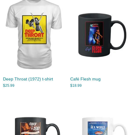
Deep Throat (1972) t-shirt
Café Flesh mug
$
25.99
$
18.99