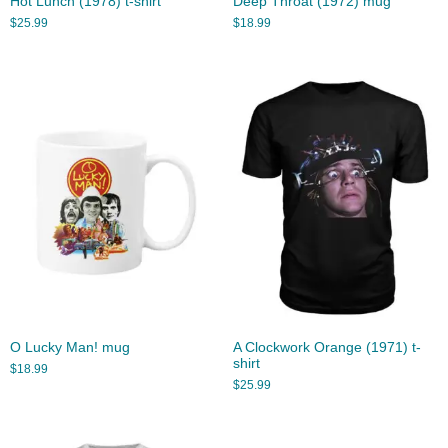
Hot Lunch (1978) t-shirt
Deep Throat (1972) mug
$
25.99
$
18.99
O Lucky Man! mug
A Clockwork Orange (1971) t-
shirt
$
18.99
$
25.99