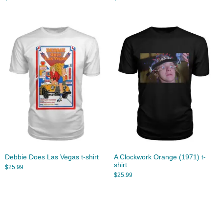
Debbie Does Las Vegas t-shirt
A Clockwork Orange (1971) t-
shirt
$
25.99
$
25.99