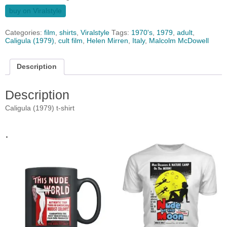
buy on Viralstyle
Categories:
film
,
shirts
,
Viralstyle
Tags:
1970's
,
1979
,
adult
,
Caligula (1979)
,
cult film
,
Helen Mirren
,
Italy
,
Malcolm McDowell
Description
Description
Caligula (1979) t-shirt
.