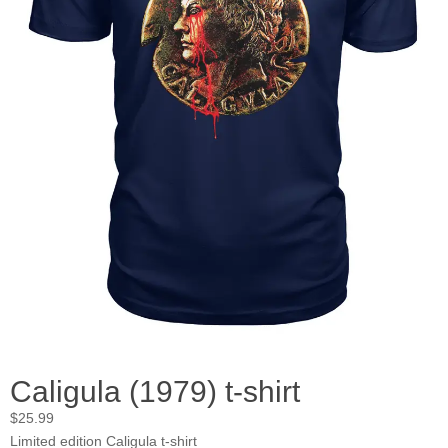
Caligula (1979) t-shirt
$
25.99
Limited edition Caligula t-shirt