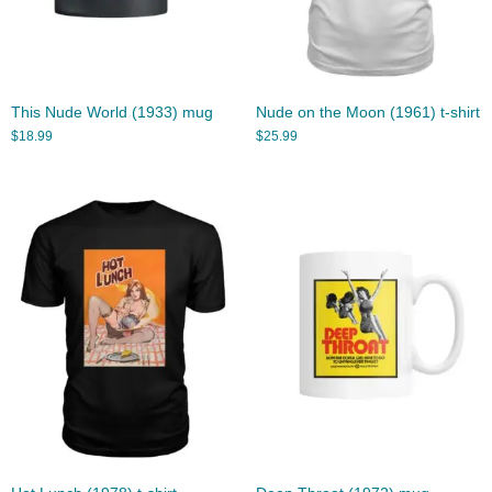
This Nude World (1933) mug
Nude on the Moon (1961) t-shirt
$
18.99
$
25.99