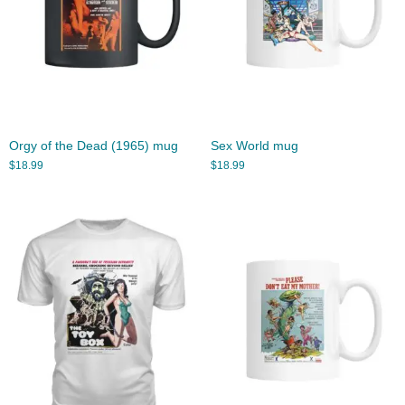
Orgy of the Dead (1965) mug
Sex World mug
$
18.99
$
18.99