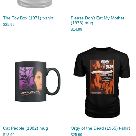
The Toy Box (1971) t-shirt
Please Don’t Eat My Mother!
(1973) mug
$
25.99
$
14.99
Cat People (1982) mug
Orgy of the Dead (1965) t-shirt
$
18.99
$
25.99