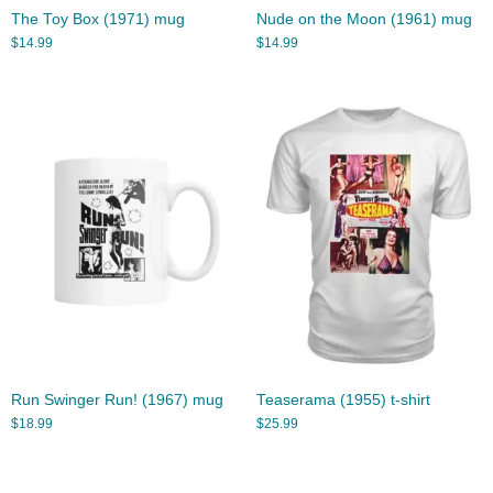
The Toy Box (1971) mug
Nude on the Moon (1961) mug
$
14.99
$
14.99
Run Swinger Run! (1967) mug
Teaserama (1955) t-shirt
$
18.99
$
25.99