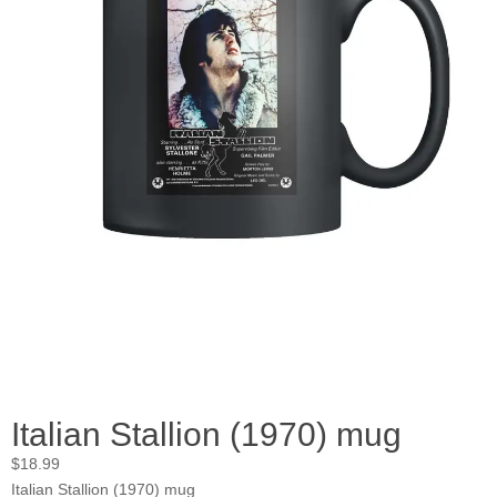
Italian Stallion (1970) mug
$
18.99
Italian Stallion (1970) mug