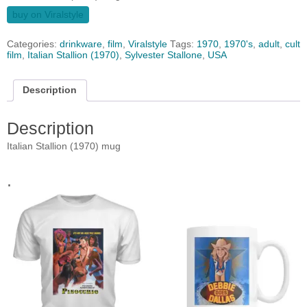
buy on Viralstyle
Categories:
drinkware
,
film
,
Viralstyle
Tags:
1970
,
1970's
,
adult
,
cult
film
,
Italian Stallion (1970)
,
Sylvester Stallone
,
USA
Description
Description
Italian Stallion (1970) mug
.