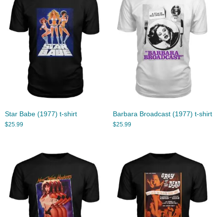
Star Babe (1977) t-shirt
Barbara Broadcast (1977) t-shirt
$
25.99
$
25.99