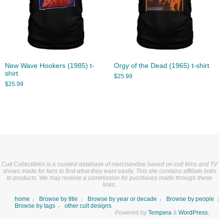
New Wave Hookers (1985) t-
Orgy of the Dead (1965) t-shirt
shirt
$
25.99
$
25.99
Cult Collectibles is a curated database of merchandise based on cult films and TV
shows made for fans to find what they want easily. This site contains affiliate links
to products. We may receive a commission for purchases made through these
links.
home
Browse by title
Browse by year or decade
Browse by people
Browse by tags
other cult designs
Powered by
Tempera
&
WordPress.