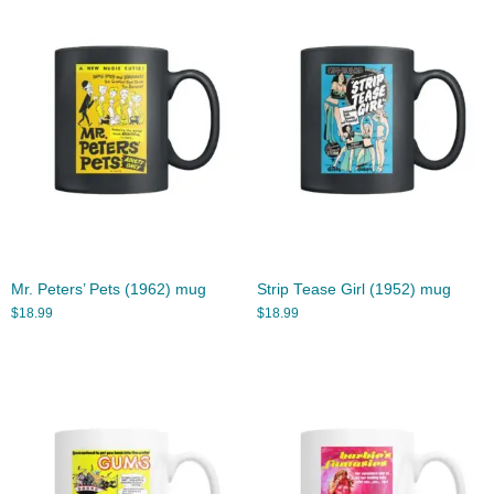
Mr. Peters’ Pets (1962) mug
Strip Tease Girl (1952) mug
$
18.99
$
18.99