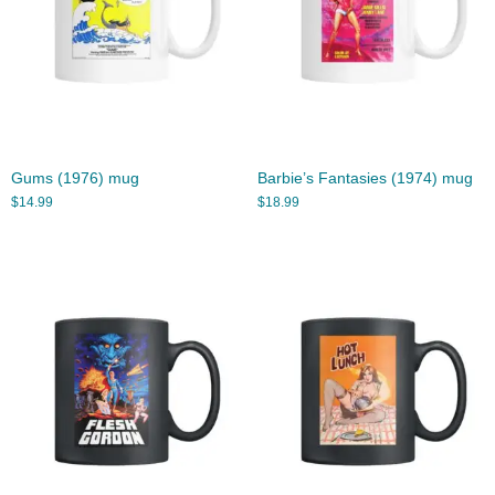
Gums (1976) mug
Barbie’s Fantasies (1974) mug
$
14.99
$
18.99