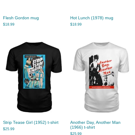
Flesh Gordon mug
Hot Lunch (1978) mug
$
18.99
$
18.99
Strip Tease Girl (1952) t-shirt
Another Day, Another Man
(1966) t-shirt
$
25.99
$
25.99