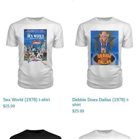
Sex World (1978) t-shirt
Debbie Does Dallas (1978) t-
shirt
$
25.99
$
25.99