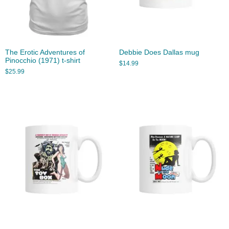
The Erotic Adventures of
Debbie Does Dallas mug
Pinocchio (1971) t-shirt
$
14.99
$
25.99