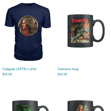
Caligula (1979) t-shirt
Gamera mug
$
25.99
$
18.99