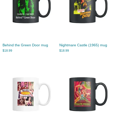
Behind the Green Door mug
Nightmare Castle (1965) mug
$
18.99
$
18.99