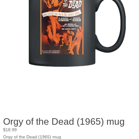
Orgy of the Dead (1965) mug
$
18.99
Orgy of the Dead (1965) mug