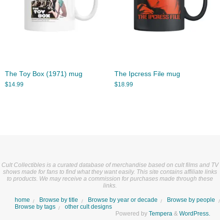
The Toy Box (1971) mug
The Ipcress File mug
$
14.99
$
18.99
Cult Collectibles is a curated database of merchandise based on cult films and TV
shows made for fans to find what they want easily. This site contains affiliate links
to products. We may receive a commission for purchases made through these
links.
home
Browse by title
Browse by year or decade
Browse by people
Browse by tags
other cult designs
Powered by
Tempera
&
WordPress.