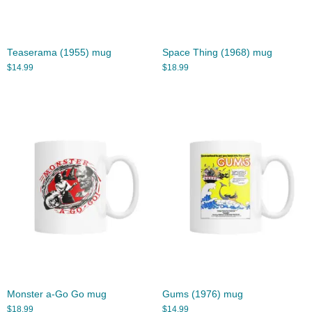
Teaserama (1955) mug
Space Thing (1968) mug
$
14.99
$
18.99
Monster a-Go Go mug
Gums (1976) mug
$
18.99
$
14.99