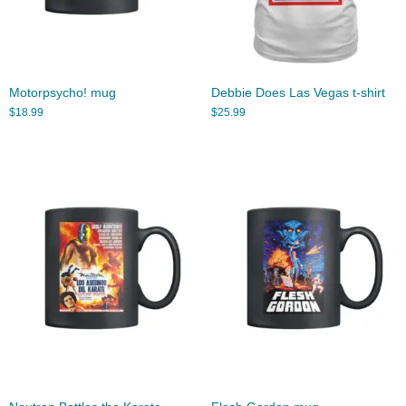
Motorpsycho! mug
Debbie Does Las Vegas t-shirt
$
18.99
$
25.99