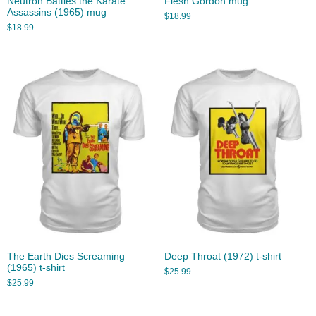
Neutron Battles the Karate
Flesh Gordon mug
Assassins (1965) mug
$
18.99
$
18.99
The Earth Dies Screaming
Deep Throat (1972) t-shirt
(1965) t-shirt
$
25.99
$
25.99