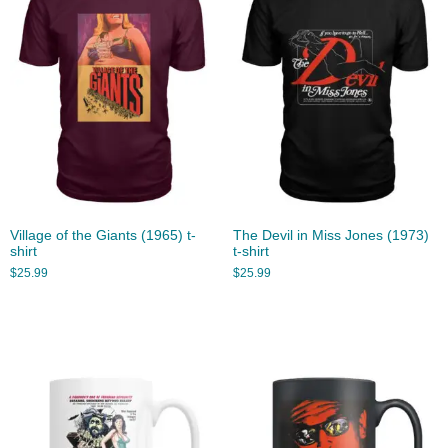
Village of the Giants (1965) t-
The Devil in Miss Jones (1973)
shirt
t-shirt
$
25.99
$
25.99