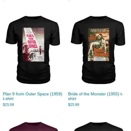
Plan 9 from Outer Space (1959)
Bride of the Monster (1955) t-
t-shirt
shirt
$
25.99
$
25.99