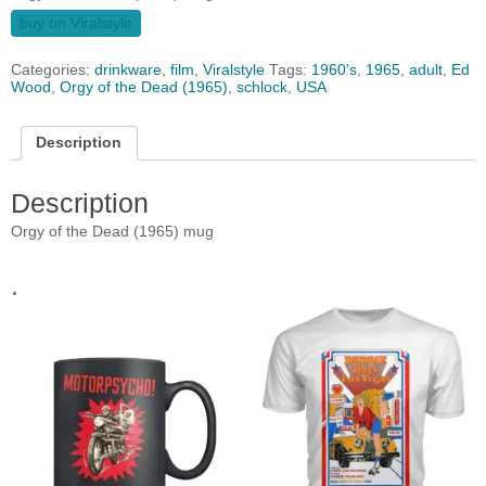
buy on Viralstyle
Categories:
drinkware
,
film
,
Viralstyle
Tags:
1960's
,
1965
,
adult
,
Ed
Wood
,
Orgy of the Dead (1965)
,
schlock
,
USA
Description
Description
Orgy of the Dead (1965) mug
.