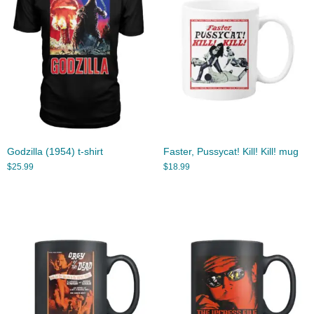
Godzilla (1954) t-shirt
Faster, Pussycat! Kill! Kill! mug
$
25.99
$
18.99