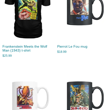
Frankenstein Meets the Wolf
Pierrot Le Fou mug
Man (1943) t-shirt
$
18.99
$
25.99