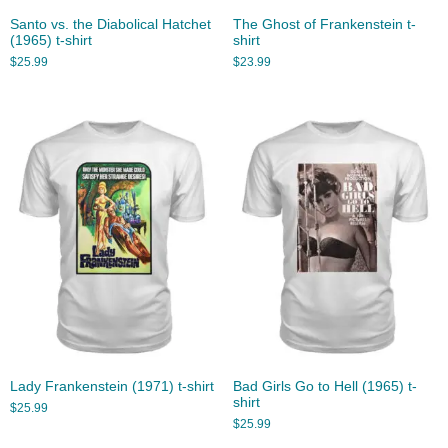
Santo vs. the Diabolical Hatchet
The Ghost of Frankenstein t-
(1965) t-shirt
shirt
$
25.99
$
23.99
Lady Frankenstein (1971) t-shirt
Bad Girls Go to Hell (1965) t-
shirt
$
25.99
$
25.99