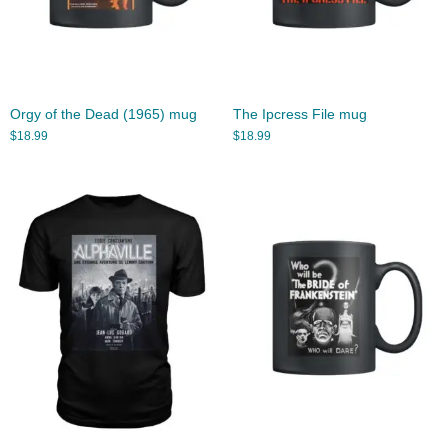
Orgy of the Dead (1965) mug
The Ipcress File mug
$
18.99
$
18.99