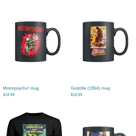
Motorpsycho! mug
Godzilla (1954) mug
$
18.99
$
18.99