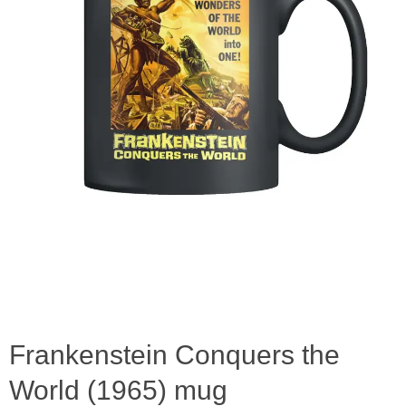
Frankenstein Conquers the
World (1965) mug