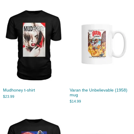
Mudhoney t-shirt
Varan the Unbelievable (1958)
mug
$
23.99
$
14.99