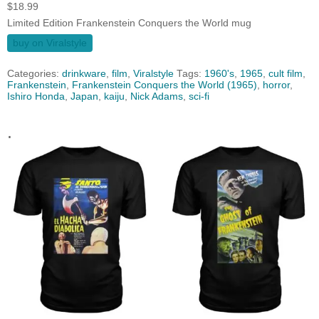
$
18.99
Limited Edition Frankenstein Conquers the World mug
buy on Viralstyle
Categories:
drinkware
,
film
,
Viralstyle
Tags:
1960's
,
1965
,
cult film
,
Frankenstein
,
Frankenstein Conquers the World (1965)
,
horror
,
Ishiro Honda
,
Japan
,
kaiju
,
Nick Adams
,
sci-fi
.