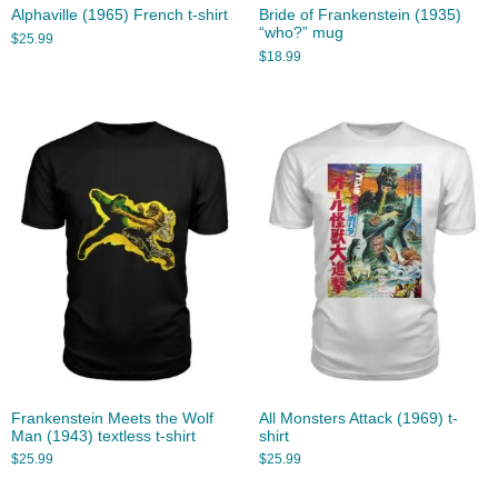
Alphaville (1965) French t-shirt
Bride of Frankenstein (1935)
“who?” mug
$
25.99
$
18.99
Frankenstein Meets the Wolf
All Monsters Attack (1969) t-
Man (1943) textless t-shirt
shirt
$
25.99
$
25.99