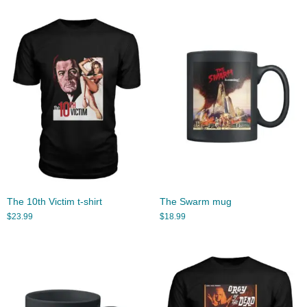
The 10th Victim t-shirt
The Swarm mug
$
23.99
$
18.99