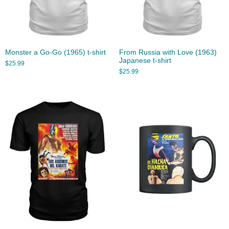
Monster a Go-Go (1965) t-shirt
From Russia with Love (1963)
Japanese t-shirt
$
25.99
$
25.99