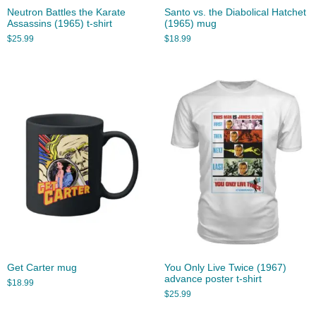
Neutron Battles the Karate
Santo vs. the Diabolical Hatchet
Assassins (1965) t-shirt
(1965) mug
$
25.99
$
18.99
Get Carter mug
You Only Live Twice (1967)
advance poster t-shirt
$
18.99
$
25.99