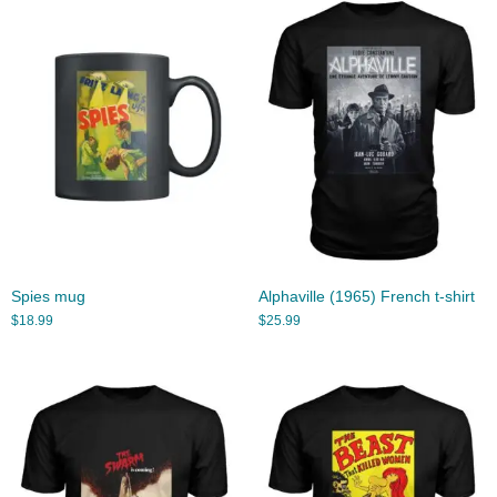
Spies mug
Alphaville (1965) French t-shirt
$
18.99
$
25.99