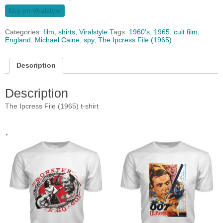
buy on Viralstyle
Categories:
film
,
shirts
,
Viralstyle
Tags:
1960's
,
1965
,
cult film
,
England
,
Michael Caine
,
spy
,
The Ipcress File (1965)
Description
Description
The Ipcress File (1965) t-shirt
.