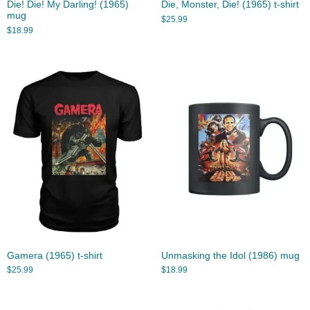
Die! Die! My Darling! (1965)
Die, Monster, Die! (1965) t-shirt
mug
$
25.99
$
18.99
Gamera (1965) t-shirt
Unmasking the Idol (1986) mug
$
25.99
$
18.99