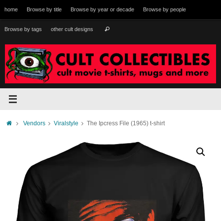
Skip
home
Browse by title
Browse by year or decade
Browse by people
to
content
Search
Browse by tags
other cult designs
Search
for:
Home
Vendors
Viralstyle
The Ipcress File (1965) t-shirt