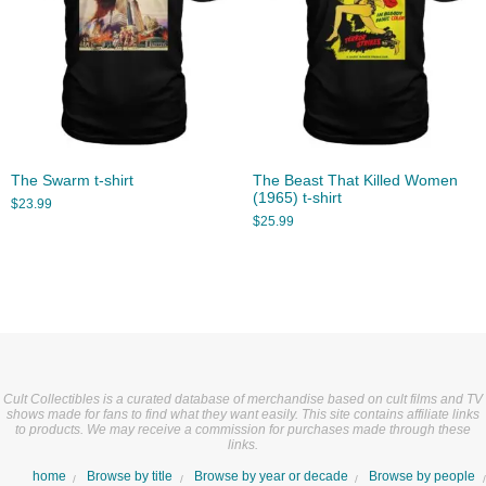
The Swarm t-shirt
The Beast That Killed Women
(1965) t-shirt
$
23.99
$
25.99
Cult Collectibles is a curated database of merchandise based on cult films and TV
shows made for fans to find what they want easily. This site contains affiliate links
to products. We may receive a commission for purchases made through these
links.
home
Browse by title
Browse by year or decade
Browse by people