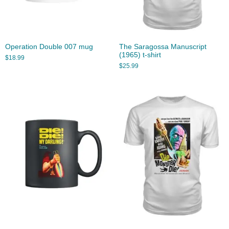
Operation Double 007 mug
The Saragossa Manuscript
(1965) t-shirt
$
18.99
$
25.99