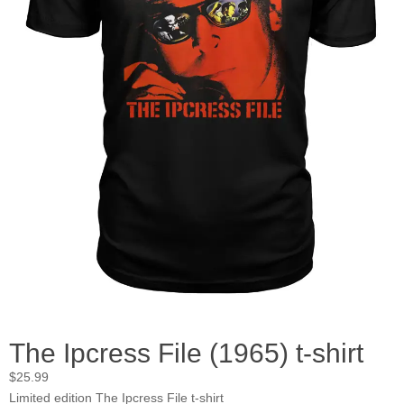
The Ipcress File (1965) t-shirt
$
25.99
Limited edition The Ipcress File t-shirt