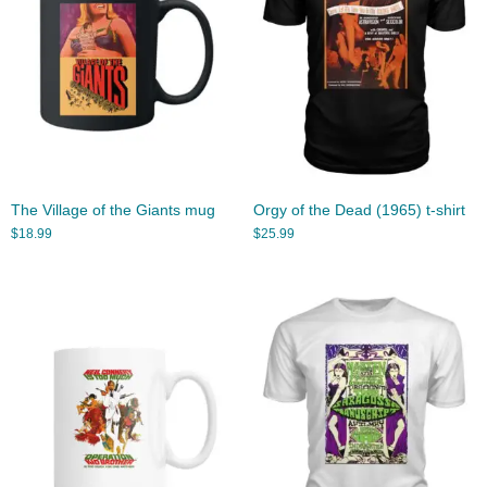
The Village of the Giants mug
Orgy of the Dead (1965) t-shirt
$
18.99
$
25.99